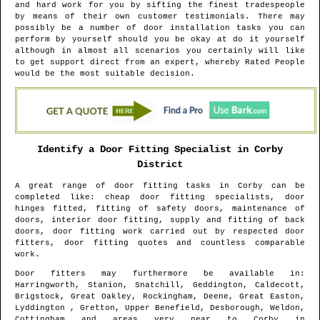
and hard work for you by sifting the finest tradespeople
by means of their own customer testimonials. There may
possibly be a number of door installation tasks you can
perform by yourself should you be okay at do it yourself
although in almost all scenarios you certainly will like
to get support direct from an expert, whereby Rated People
would be the most suitable decision.
Identify a Door Fitting Specialist in
Corby
District
A great range of door fitting tasks in
Corby
can be
completed like: cheap door fitting specialists, door
hinges fitted, fitting of safety doors, maintenance of
doors, interior door fitting, supply and fitting of back
doors, door fitting work carried out by respected door
fitters, door fitting quotes and countless comparable
work.
Door fitters may furthermore be available in
:
Harringworth, Stanion, Snatchill, Geddington, Caldecott,
Brigstock, Great Oakley, Rockingham, Deene, Great Easton,
Lyddington , Gretton, Upper Benefield, Desborough, Weldon,
Cottingham and areas
very near to
Corby
in