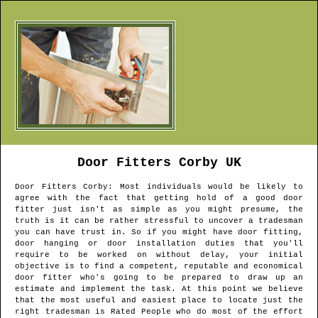
Door Fitters
Corby
UK
Door Fitters
Corby
: Most individuals would be likely to
agree with the fact that getting hold of a good door
fitter just isn't as simple as you might presume, the
truth is it can be rather stressful to uncover a tradesman
you can have trust in. So if you might have door fitting,
door hanging or door installation duties that you'll
require to be worked on without delay, your initial
objective is to find a competent, reputable and economical
door fitter who's going to be prepared to draw up an
estimate and implement the task. At this point we believe
that the most useful and easiest place to locate just the
right tradesman is Rated People who do most of the effort