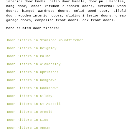
interior door knobs, patio door handle, door pull handles,
hang door, cheap kitchen cupboard doors, external wood
doors, hinged wardrobe doors, solid wood door, bifold
door, wooden interior doors, sliding interior doors, cheap
garage doors, composite front doors, oak front doors.
More trusted door fitters:
Door Fitters in Stansted Mountfitchet
Door Fitters in Keighley
Door Fitters in Calne
Door Fitters in Wickersley
Door Fitters in Upminster
Door Fitters in Kesgrave
Door Fitters in Cookstown
Door Fitters in Sileby
Door Fitters in St Austell
Door Fitters in Arnold
Door Fitters in Liss
Door Fitters in Annan