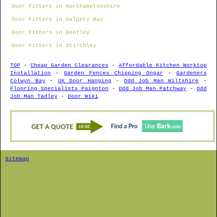
Door Fitters in Northamptonshire
Door Fitters in Dalgety Bay
Door Fitters in Bentley
Door Fitters in Stirchley
TOP
-
Cheap Garden Clearances
-
Affordable Kitchen Worktop
Installation
-
Garden Fences Chipping Ongar
-
Gardeners
Colwyn Bay
-
UK Door Hanging
-
Odd Job Man Wiltshire
-
Flooring Specialists Paignton
-
Odd Job Man Patchway
-
Odd
Job Man Tadley
-
Door Wiki
Sitemap