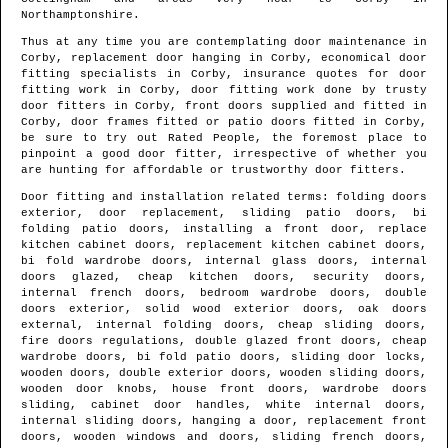
Northamptonshire
.
Thus at any time you are contemplating door maintenance in
Corby
, replacement door hanging in
Corby
, economical door
fitting specialists in
Corby
, insurance quotes for door
fitting work in
Corby
, door fitting work done by trusty
door fitters in
Corby
, front doors supplied and fitted in
Corby
, door frames fitted or patio doors fitted in
Corby
,
be sure to try out Rated People, the foremost place to
pinpoint
a good door fitter
, irrespective of whether you
are hunting for affordable or trustworthy door fitters.
Door fitting and installation related terms: folding doors
exterior, door replacement, sliding patio doors, bi
folding patio doors, installing a front door, replace
kitchen cabinet doors, replacement kitchen cabinet doors,
bi fold wardrobe doors, internal glass doors, internal
doors glazed, cheap kitchen doors, security doors,
internal french doors, bedroom wardrobe doors, double
doors exterior, solid wood exterior doors, oak doors
external, internal folding doors, cheap sliding doors,
fire doors regulations, double glazed front doors, cheap
wardrobe doors, bi fold patio doors, sliding door locks,
wooden doors, double exterior doors, wooden sliding doors,
wooden door knobs, house front doors, wardrobe doors
sliding, cabinet door handles, white internal doors,
internal sliding doors, hanging a door, replacement front
doors, wooden windows and doors, sliding french doors,