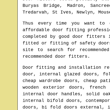
Buryas Bridge, Madron, Sancre
Tredarvah, St Ives, Newlyn, Mous
Thus every time you want to 
affordable door fitting profess
completed by good door fitters
fitted or fitting of safety doo
site to search for
recommende
recommended door fitters.
Door fitting and installation re
door, internal glazed doors, fo
cheap wardrobe doors, cheap pat
wooden exterior doors, french
internal door handles, solid oa
internal bifold doors, contempo
doors, bi fold doors external, 