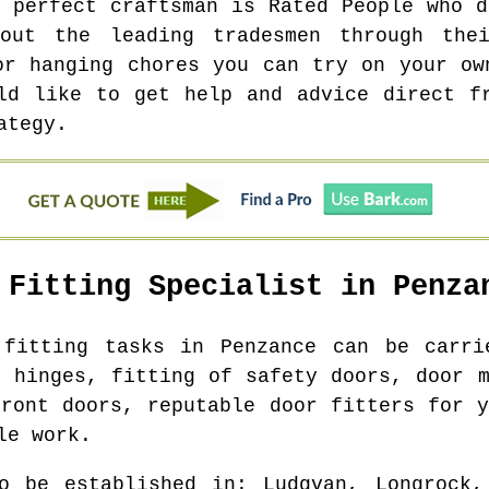
e perfect craftsman is Rated People who d
out the leading tradesmen through thei
or hanging chores you can try on your ow
ld like to get help and advice direct f
ategy.
 Fitting Specialist in
Penza
r fitting tasks in
Penzance
can be carrie
r hinges, fitting of safety doors, door m
front doors, reputable door fitters for y
le work.
o be established in
: Ludgvan, Longrock,