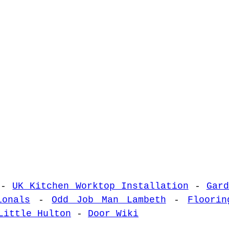
-
UK Kitchen Worktop Installation
-
Gar
ionals
-
Odd Job Man Lambeth
-
Floorin
Little Hulton
-
Door Wiki