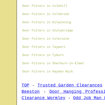
Door Fitters in Colehill
Door Fitters in Colnbrook
Door Fitters in Kilwinning
Door Fitters in Stalybridge
Door Fitters in Coleraine
Door Fitters in Tayport
Door Fitters in Tyburn
Door Fitters in Sherburn-in-Elmet
Door Fitters in Haydon Wick
TOP
-
Trusted Garden Clearances
Beeston
-
Door Hanging Profess
Clearance Wormley
-
Odd Job Man 