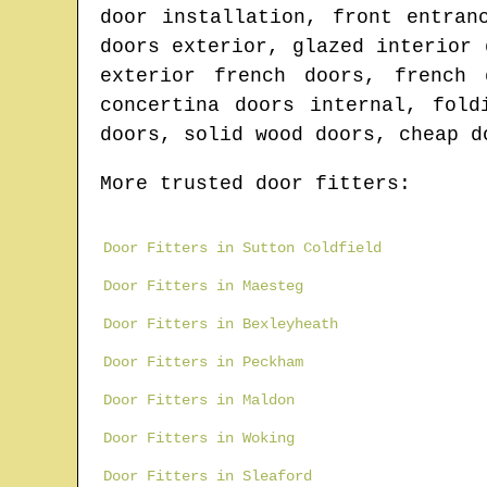
door installation, front entran
doors exterior, glazed interior 
exterior french doors, french 
concertina doors internal, fold
doors, solid wood doors, cheap d
More trusted door fitters:
Door Fitters in Sutton Coldfield
Door Fitters in Maesteg
Door Fitters in Bexleyheath
Door Fitters in Peckham
Door Fitters in Maldon
Door Fitters in Woking
Door Fitters in Sleaford