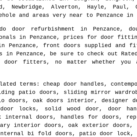
ed, Newbridge, Alverton, Hayle, Paul, 
ehole and areas
very near to
Penzance
in
do door refurbishment in
Penzance
, do
ionals in
Penzance
, prices for door fitt
 in
Penzance
, front doors supplied and f
rs in
Penzance
, be sure to check out Rate
d door fitters
, no matter whether you 
lated terms: cheap door handles, contemp
lding patio doors, sliding mirror wardro
io doors, oak doors interior, designer d
 door locks, solid wood door, door han
k internal doors, handles for doors, rep
rary interior doors, oak exterior doors, 
internal bi fold doors, patio door lock, 