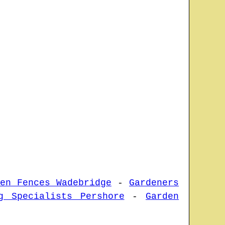
den Fences Wadebridge
-
Gardeners
g Specialists Pershore
-
Garden