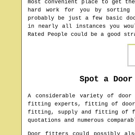
most convenient place to get th
hard work for you by sorting 
probably be just a few basic do
in nearly all instances you wou
Rated People could be a good str
Spot a Door
A considerable variety of doo
fitting experts, fitting of doo
fitting, supply and fitting of 
quotations and numerous comparab
Door fitters could possibly als