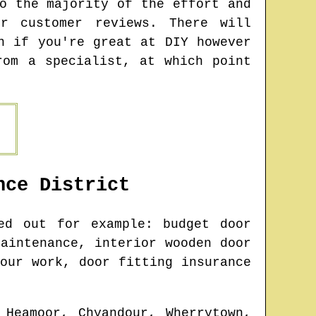
o the majority of the effort and
r customer reviews. There will
n if you're great at DIY however
rom a specialist, at which point
nce
District
d out for example: budget door
aintenance, interior wooden door
our work, door fitting insurance
 Heamoor, Chyandour, Wherrytown,