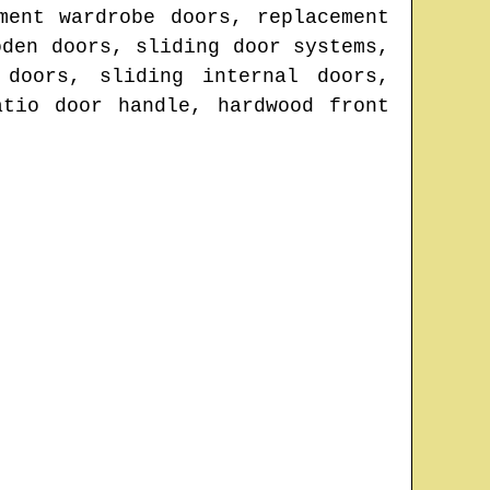
ment wardrobe doors, replacement
oden doors, sliding door systems,
 doors, sliding internal doors,
atio door handle, hardwood front