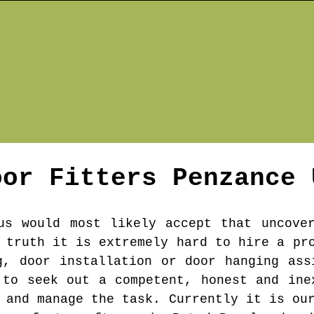
oor Fitters
Penzance
us would most likely accept that uncove
 truth it is extremely hard to hire a pr
g, door installation or door hanging ass
 to seek out a competent, honest and ine
 and manage the task. Currently it is ou