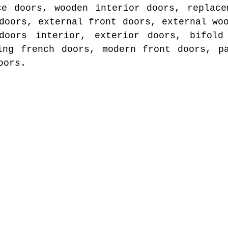
ce doors, wooden interior doors, replace
doors, external front doors, external wo
doors interior, exterior doors, bifold
ing french doors, modern front doors, p
oors.