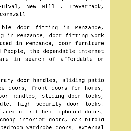
Gulval, New Mill , Trevarrack,
Cornwall
.
uble door fitting in
Penzance
,
ing in
Penzance
, door fitting work
itted in
Penzance
, door furniture
d People, the dependable internet
are in search of affordable or
orary door handles, sliding patio
be doors, front doors for homes,
oor handles, sliding door locks,
dle, high security door locks,
lacement kitchen cupboard doors,
cheap interior doors, oak bifold
bedroom wardrobe doors, external