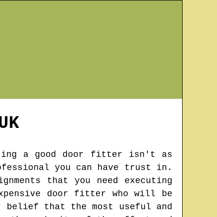
UK
ring a good door fitter isn't as
ofessional you can have trust in.
ignments that you need executing
xpensive door fitter who will be
r belief that the most useful and