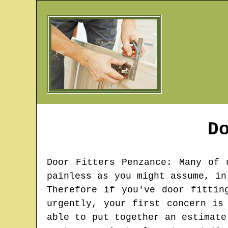
D
Door Fitters
Penzance
: Many of 
painless as you might assume, in
Therefore if you've door fittin
urgently, your first concern is
able to put together an estimate