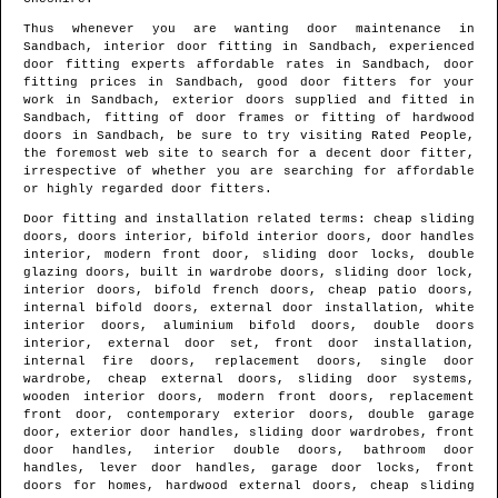
Thus whenever you are wanting door maintenance in
Sandbach
, interior door fitting in
Sandbach
, experienced
door fitting experts affordable rates in
Sandbach
, door
fitting prices in
Sandbach
, good door fitters for your
work in
Sandbach
, exterior doors supplied and fitted in
Sandbach
, fitting of door frames or fitting of hardwood
doors in
Sandbach
, be sure to try visiting Rated People,
the foremost web site to search for
a decent door fitter
,
irrespective of whether you are searching for affordable
or highly regarded door fitters.
Door fitting and installation related terms: cheap sliding
doors, doors interior, bifold interior doors, door handles
interior, modern front door, sliding door locks, double
glazing doors, built in wardrobe doors, sliding door lock,
interior doors, bifold french doors, cheap patio doors,
internal bifold doors, external door installation, white
interior doors, aluminium bifold doors, double doors
interior, external door set, front door installation,
internal fire doors, replacement doors, single door
wardrobe, cheap external doors, sliding door systems,
wooden interior doors, modern front doors, replacement
front door, contemporary exterior doors, double garage
door, exterior door handles, sliding door wardrobes, front
door handles, interior double doors, bathroom door
handles, lever door handles, garage door locks, front
doors for homes, hardwood external doors, cheap sliding