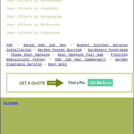
Door Fitters in Maidenhead
Door Fitters in Standish
Door Fitters in Birmingham
Door Fitters in Melbourne
Door Fitters in Ashbourne
TOP
-
Rated Odd Job Men
-
Budget Kitchen Worktop
Installation
-
Garden Fences Burslem
-
Gardeners Faversham
-
Cheap Door Hanging
-
Door Hanging Fair Oak
-
Flooring
Specialists Putney
-
Odd Job Man Camberwell
-
Garden
Clearance Garston
-
Door Wiki
Sitemap