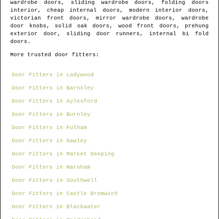
wardrobe doors, sliding wardrobe doors, folding doors
interior, cheap internal doors, modern interior doors,
victorian front doors, mirror wardrobe doors, wardrobe
door knobs, solid oak doors, wood front doors, prehung
exterior door, sliding door runners, internal bi fold
doors.
More trusted door fitters:
Door Fitters in Ladywood
Door Fitters in Barnsley
Door Fitters in Aylesford
Door Fitters in Burnley
Door Fitters in Fulham
Door Fitters in Dawley
Door Fitters in Market Deeping
Door Fitters in Wareham
Door Fitters in Southwell
Door Fitters in Castle Bromwich
Door Fitters in Blackwater