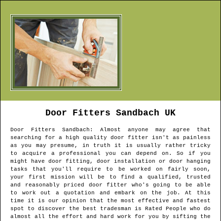
Door Fitters
Sandbach
UK
Door Fitters
Sandbach
: Almost anyone may agree that
searching for a high quality door fitter isn't as painless
as you may presume, in truth it is usually rather tricky
to acquire a professional you can depend on. So if you
might have door fitting, door installation or door hanging
tasks that you'll require to be worked on fairly soon,
your first mission will be to find a qualified, trusted
and reasonably priced door fitter who's going to be able
to work out a quotation and embark on the job. At this
time it is our opinion that the most effective and fastest
spot to discover the best tradesman is Rated People who do
almost all the effort and hard work for you by sifting the