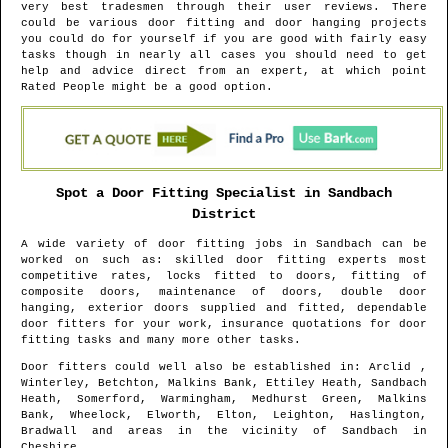
very best tradesmen through their user reviews. There
could be various door fitting and door hanging projects
you could do for yourself if you are good with fairly easy
tasks though in nearly all cases you should need to get
help and advice direct from an expert, at which point
Rated People might be a good option.
Spot a Door Fitting Specialist in
Sandbach
District
A wide variety of door fitting jobs in
Sandbach
can be
worked on such as: skilled door fitting experts most
competitive rates, locks fitted to doors, fitting of
composite doors, maintenance of doors, double door
hanging, exterior doors supplied and fitted, dependable
door fitters for your work, insurance quotations for door
fitting tasks and many more other tasks.
Door fitters could well also be established in
: Arclid ,
Winterley, Betchton, Malkins Bank, Ettiley Heath, Sandbach
Heath, Somerford, Warmingham, Medhurst Green, Malkins
Bank, Wheelock, Elworth, Elton, Leighton, Haslington,
Bradwall and areas
in the vicinity of
Sandbach
in
Cheshire
.