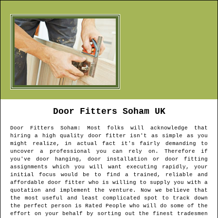
Door Fitters
Soham
UK
Door Fitters
Soham
: Most folks will acknowledge that
hiring a high quality door fitter isn't as simple as you
might realize, in actual fact it's fairly demanding to
uncover a professional you can rely on. Therefore if
you've door hanging, door installation or door fitting
assignments which you will want executing rapidly, your
initial focus would be to find a trained, reliable and
affordable door fitter who is willing to supply you with a
quotation and implement the venture. Now we believe that
the most useful and least complicated spot to track down
the perfect person is Rated People who will do some of the
effort on your behalf by sorting out the finest tradesmen