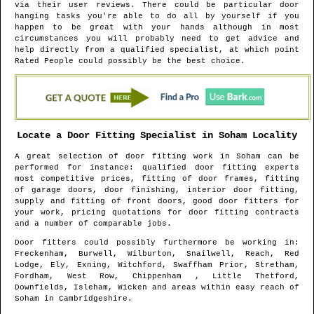
via their user reviews. There could be particular door
hanging tasks you're able to do all by yourself if you
happen to be great with your hands although in most
circumstances you will probably need to get advice and
help directly from a qualified specialist, at which point
Rated People could possibly be the best choice.
Locate a Door Fitting Specialist in
Soham
Locality
A great selection of door fitting work in
Soham
can be
performed for instance: qualified door fitting experts
most competitive prices, fitting of door frames, fitting
of garage doors, door finishing, interior door fitting,
supply and fitting of front doors, good door fitters for
your work, pricing quotations for door fitting contracts
and a number of comparable jobs.
Door fitters could possibly furthermore be working in
:
Freckenham, Burwell, Wilburton, Snailwell, Reach, Red
Lodge, Ely, Exning, Witchford, Swaffham Prior, Stretham,
Fordham, West Row, Chippenham , Little Thetford,
Downfields, Isleham, Wicken and areas
within easy reach of
Soham
in
Cambridgeshire
.