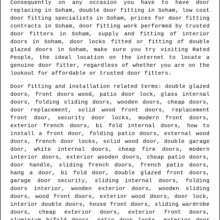
Consequently on any occasion you have to have door
replacing in
Soham
, double door fitting in
Soham
, low cost
door fitting specialists in
Soham
, prices for door fitting
contracts in
Soham
, door fitting work performed by trusted
door fitters in
Soham
, supply and fitting of interior
doors in
Soham
, door locks fitted or fitting of double
glazed doors in
Soham
, make sure you try visiting Rated
People, the ideal location on the internet to locate
a
genuine door fitter
, regardless of whether you are on the
lookout for affordable or trusted door fitters.
Door fitting and installation related terms: double glazed
doors, front doors wood, patio door lock, glass internal
doors, folding sliding doors, wooden doors, cheap doors,
door replacement, solid wood front doors, replacement
front door, security door locks, modern front doors,
exterior french doors, bi fold internal doors, how to
install a front door, folding patio doors, external wood
doors, french door locks, solid wood door, double garage
door, white internal doors, cheap fire doors, modern
interior doors, exterior wooden doors, cheap patio doors,
door handle, sliding french doors, french patio doors,
hang a door, bi fold door, double glazed front doors,
garage door security, sliding internal doors, folding
doors interior, wooden exterior doors, wooden sliding
doors, wood front doors, exterior wood doors, door lock,
interior double doors, house front doors, sliding wardrobe
doors, cheap exterior doors, exterior front doors,