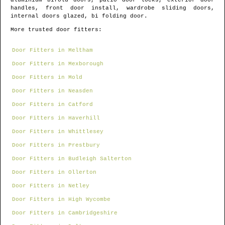
aluminium bifold doors, patio door locks, exterior door
handles, front door install, wardrobe sliding doors,
internal doors glazed, bi folding door.
More trusted door fitters:
Door Fitters in Meltham
Door Fitters in Mexborough
Door Fitters in Mold
Door Fitters in Neasden
Door Fitters in Catford
Door Fitters in Haverhill
Door Fitters in Whittlesey
Door Fitters in Prestbury
Door Fitters in Budleigh Salterton
Door Fitters in Ollerton
Door Fitters in Netley
Door Fitters in High Wycombe
Door Fitters in Cambridgeshire