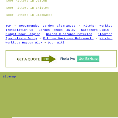
Door Fitters in Dalton
Door Fitters in Skipton
Door Fitters in Blackwood
TOP
-
Recommended Garden Clearances
-
Kitchen Worktop
Installation UK
-
Garden Fences Fawley
-
Gardeners Elgin
-
Budget Door Hanging
-
Garden Clearance Peterlee
-
Flooring
Specialists Derby
-
Kitchen Worktops Halesworth
-
Kitchen
Worktops Haydon Wick
-
Door Wiki
Sitemap