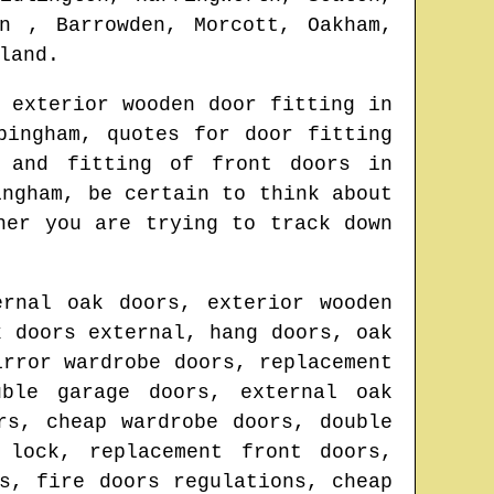
n , Barrowden, Morcott, Oakham,
land
.
 exterior wooden door fitting in
pingham
, quotes for door fitting
 and fitting of front doors in
ingham
, be certain to think about
her you are trying to track down
ernal oak doors, exterior wooden
k doors external, hang doors, oak
irror wardrobe doors, replacement
uble garage doors, external oak
rs, cheap wardrobe doors, double
 lock, replacement front doors,
s, fire doors regulations, cheap