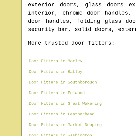
exterior doors, glass doors ex
interior, chrome door handles,
door handles, folding glass do
security bar, solid doors, exter
More trusted door fitters:
Door Fitters in Morley
Door Fitters in Batley
Door Fitters in Southborough
Door Fitters in Fulwood
Door Fitters in Great Wakering
Door Fitters in Leatherhead
Door Fitters in Market Deeping
Door Fitters in Washington