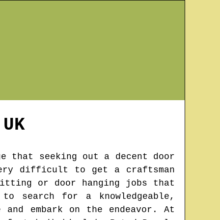
UK
ge that seeking out a decent door
ery difficult to get a craftsman
itting or door hanging jobs that
 to search for a knowledgeable,
e and embark on the endeavor. At