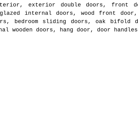
terior, exterior double doors, front d
 glazed internal doors, wood front door,
ors, bedroom sliding doors, oak bifold d
nal wooden doors, hang door, door handles