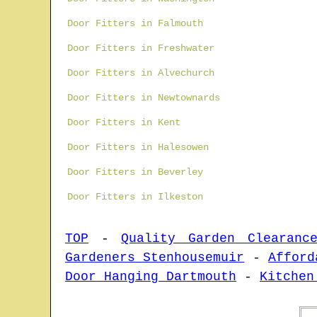
Door Fitters in Falmouth
Door Fitters in Freshwater
Door Fitters in Alvechurch
Door Fitters in Newtownards
Door Fitters in Kent
Door Fitters in Halesowen
Door Fitters in Beverley
Door Fitters in Ilkeston
TOP
-
Quality Garden Clearanc
Gardeners Stenhousemuir
-
Afford
Door Hanging Dartmouth
-
Kitchen