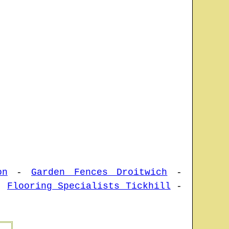
on
-
Garden Fences Droitwich
-
-
Flooring Specialists Tickhill
-