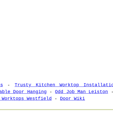
es
-
Trusty Kitchen Worktop Installati
able Door Hanging
-
Odd Job Man Leiston
 Worktops Westfield
-
Door Wiki