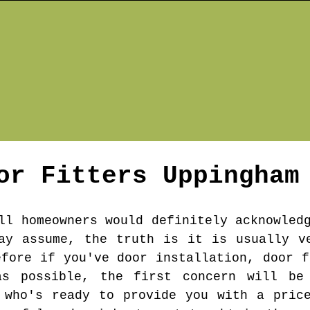
or Fitters
Uppingham
ll homeowners would definitely acknowled
ay assume, the truth is it is usually v
efore if you've door installation, door f
s possible, the first concern will be
 who's ready to provide you with a pric