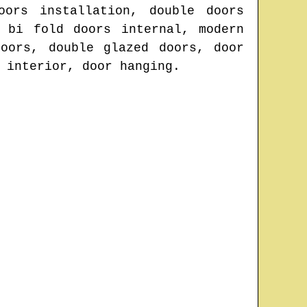
oors installation, double doors
 bi fold doors internal, modern
oors, double glazed doors, door
 interior, door hanging.