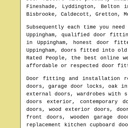
Fineshade, Lyddington, Belton 
Bisbrooke, Caldecott, Gretton, M
Subsequently each time you need
Uppingham
, qualified door fitti
in
Uppingham
, honest door fit
Uppingham
, doors fitted into ol
Rated People, the best online 
affordable or respected door fit
Door fitting and installation r
doors, garage door locks, oak in
external doors, wardrobes with s
doors exterior, contemporary d
doors, wood exterior doors, doo
front doors, wooden garage doo
replacement kitchen cupboard do