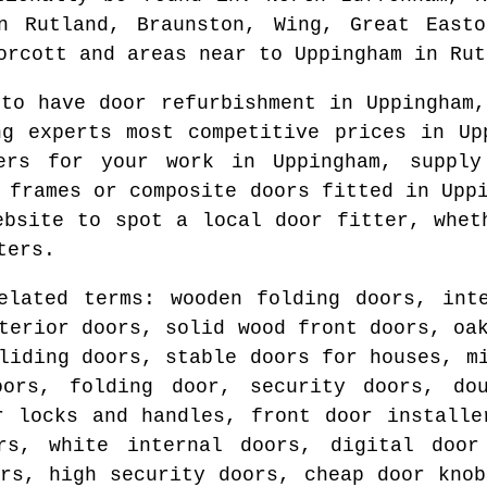
in Rutland, Braunston, Wing, Great Easto
orcott and areas
near to
Uppingham
in
Rut
 to have door refurbishment in
Uppingham
,
ng experts most competitive prices in
Up
ters for your work in
Uppingham
, supply
d frames or composite doors fitted in
Upp
website to spot
a local door fitter
, whet
ters.
elated terms: wooden folding doors, int
terior doors, solid wood front doors, oa
liding doors, stable doors for houses, m
oors, folding door, security doors, do
r locks and handles, front door installe
rs, white internal doors, digital door
ors, high security doors, cheap door knob