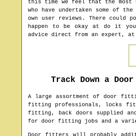
this time we feel that the most 
who have undertaken some of the
own user reviews. There could p
happen to be okay at do it you
advice direct from an expert, at
Track Down a Door
A large assortment of door fit
fitting professionals, locks fi
fitting, back doors supplied an
for door fitting jobs and a vari
Door fitters will probably addi