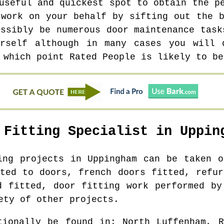
useful and quickest spot to obtain the p
 work on your behalf by sifting out the b
ossibly be numerous door maintenance task
rself although in many cases you will 
 which point Rated People is likely to be
 Fitting Specialist in
Uppin
ting projects in
Uppingham
can be taken on
tted to doors, french doors fitted, refur
d fitted, door fitting work performed by
ety of other projects.
tionally be found in
: North Luffenham, R