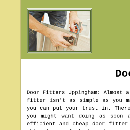
Do
Door Fitters
Uppingham
: Almost a
fitter isn't as simple as you m
you can put your trust in. Ther
you might want doing as soon a
efficient and cheap door fitter