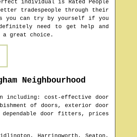
erfect individual is Rated People
etter tradespeople through their
s you can try by yourself if you
definitely need to get help and
 a great choice.
gham
Neighbourhood
 including: cost-effective door
bishment of doors, exterior door
 dependable door fitters, prices
idlington, Harringworth, Seaton,