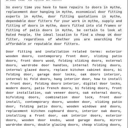
So every time you have to have repairs to doors in
Hythe
,
replacement door hanging in
Hythe
, economical door fitting
experts in
Hythe
, door fitting quotations in
Hythe
,
dependable door fitters for your work in
Hythe
, supply and
fitting of doors in
Hythe
, doors fitted into old frames or
fitting of patio doors in
Hythe
, be certain to look at
Rated People, the ideal location to find
a cheap UK door
fitter
, regardless of whether you are searching for
affordable or reputable door fitters.
Door fitting and installation related terms: exterior
wooden doors, contemporary front door, sliding patio
doors, front doors wood, folding sliding doors, external
doors, wardrobe door handles, internal folding doors,
internal glazed doors, replace kitchen cabinet doors, bi
folding door, garage door locks, oak doors interior,
internal bi fold doors, hang interior door, how to install
a front door, folding doors interior, digital door locks,
modern doors, patio french doors, bi folding doors, front
door installation, oak veneer doors, oak external doors,
bifolding doors, combination door lock, front door
install, contemporary doors, wooden door, sliding patio
door, folding patio doors, wooden windows and doors,
replacement kitchen cupboard doors, interior oak doors,
installing a front door, oak interior doors, exterior
doors, wooden door knobs, wood garage doors, mirror
wardrobe doors, double glazing doors, cheap sliding doors,