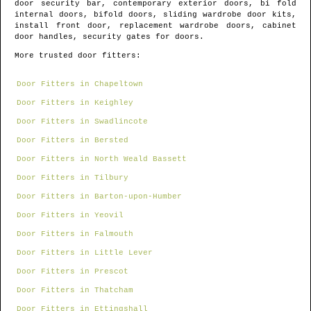
door security bar, contemporary exterior doors, bi fold
internal doors, bifold doors, sliding wardrobe door kits,
install front door, replacement wardrobe doors, cabinet
door handles, security gates for doors.
More trusted door fitters:
Door Fitters in Chapeltown
Door Fitters in Keighley
Door Fitters in Swadlincote
Door Fitters in Bersted
Door Fitters in North Weald Bassett
Door Fitters in Tilbury
Door Fitters in Barton-upon-Humber
Door Fitters in Yeovil
Door Fitters in Falmouth
Door Fitters in Little Lever
Door Fitters in Prescot
Door Fitters in Thatcham
Door Fitters in Ettingshall