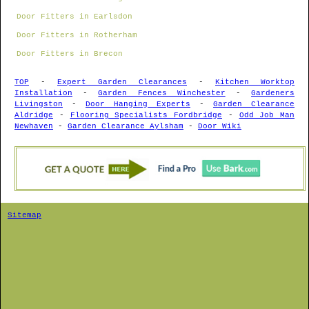
Door Fitters in Earlsdon
Door Fitters in Rotherham
Door Fitters in Brecon
TOP
-
Expert Garden Clearances
-
Kitchen Worktop
Installation
-
Garden Fences Winchester
-
Gardeners
Livingston
-
Door Hanging Experts
-
Garden Clearance
Aldridge
-
Flooring Specialists Fordbridge
-
Odd Job Man
Newhaven
-
Garden Clearance Aylsham
-
Door Wiki
Sitemap