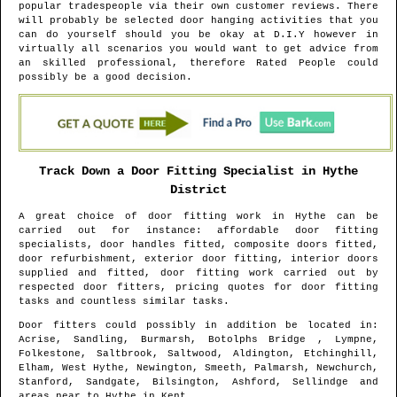
popular tradespeople via their own customer reviews. There
will probably be selected door hanging activities that you
can do yourself should you be okay at D.I.Y however in
virtually all scenarios you would want to get advice from
an skilled professional, therefore Rated People could
possibly be a good decision.
Track Down a Door Fitting Specialist in
Hythe
District
A great choice of door fitting work in
Hythe
can be
carried out for instance: affordable door fitting
specialists, door handles fitted, composite doors fitted,
door refurbishment, exterior door fitting, interior doors
supplied and fitted, door fitting work carried out by
respected door fitters, pricing quotes for door fitting
tasks and countless similar tasks.
Door fitters could possibly in addition be located in
:
Acrise, Sandling, Burmarsh, Botolphs Bridge , Lympne,
Folkestone, Saltbrook, Saltwood, Aldington, Etchinghill,
Elham, West Hythe, Newington, Smeeth, Palmarsh, Newchurch,
Stanford, Sandgate, Bilsington, Ashford, Sellindge and
areas
near to
Hythe
in
Kent
.