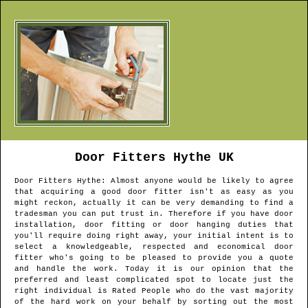
Door Fitters
Hythe
UK
Door Fitters
Hythe
: Almost anyone would be likely to agree
that acquiring a good door fitter isn't as easy as you
might reckon, actually it can be very demanding to find a
tradesman you can put trust in. Therefore if you have door
installation, door fitting or door hanging duties that
you'll require doing right away, your initial intent is to
select a knowledgeable, respected and economical door
fitter who's going to be pleased to provide you a quote
and handle the work. Today it is our opinion that the
preferred and least complicated spot to locate just the
right individual is Rated People who do the vast majority
of the hard work on your behalf by sorting out the most