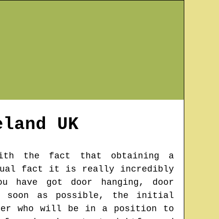
eland
UK
ith the fact that obtaining a
ual fact it is really incredibly
ou have got door hanging, door
s soon as possible, the initial
ter who will be in a position to