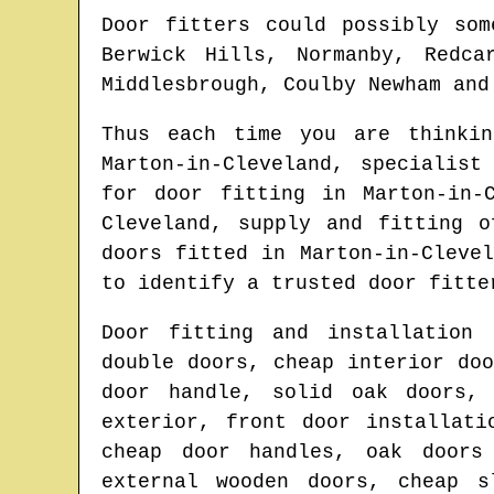
Door fitters could possibly som
Berwick Hills, Normanby, Redca
Middlesbrough, Coulby Newham and
Thus each time you are thinki
Marton-in-Cleveland
, specialist
for door fitting in
Marton-in-
Cleveland
, supply and fitting 
doors fitted in
Marton-in-Clevel
to identify
a trusted door fitte
Door fitting and installation 
double doors, cheap interior do
door handle, solid oak doors, 
exterior, front door installati
cheap door handles, oak doors
external wooden doors, cheap s