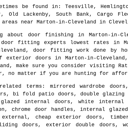
etimes be found in
: Teesville, Hemlingt
r, Old Lackenby, South Bank, Cargo Fle
 areas
near
Marton-in-Cleveland
in
Clevel
ng about door finishing in
Marton-in-Cl
 door fitting experts lowest rates in
M
Cleveland
, door fitting work done by h
of exterior doors in
Marton-in-Cleveland
and
, make sure you consider visiting Rat
r
, no matter if you are hunting for affor
related terms: mirrored wardrobe doors
ors, bi fold patio doors, double glazing 
glazed internal doors, white internal
on, chrome door handles, internal glaze
 external, cheap exterior doors, timbe
liding doors, exterior double doors, w