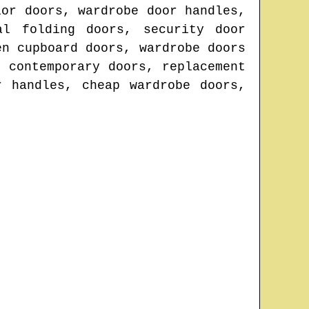
ior doors, wardrobe door handles,
al folding doors, security door
en cupboard doors, wardrobe doors
 contemporary doors, replacement
r handles, cheap wardrobe doors,