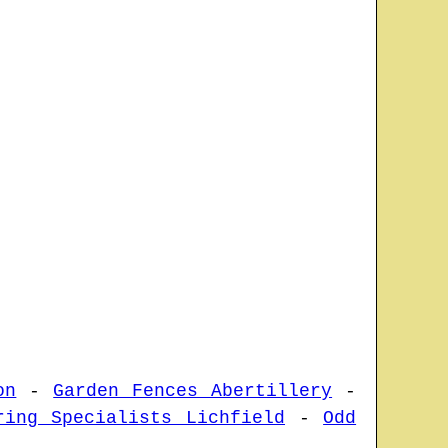
on
-
Garden Fences Abertillery
-
ring Specialists Lichfield
-
Odd