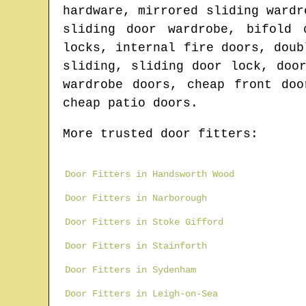
hardware, mirrored sliding wardr
sliding door wardrobe, bifold 
locks, internal fire doors, doub
sliding, sliding door lock, doo
wardrobe doors, cheap front doo
cheap patio doors.
More trusted door fitters:
Door Fitters in Handsworth Wood
Door Fitters in Narborough
Door Fitters in Stoke Gifford
Door Fitters in Stainforth
Door Fitters in Sydenham
Door Fitters in Leigh-on-Sea