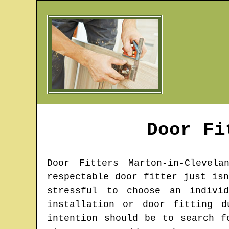
Door F
Door Fitters
Marton-in-Clevela
respectable door fitter just is
stressful to choose an indivi
installation or door fitting d
intention should be to search f