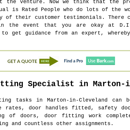
t the venture. Now we think that the pr
ual is Rated People who do lots of the w
y of their customer testimonials. There 
in the event that you are okay at D.I
 to get guidance from an expert, whereb
itting Specialist in
Marton-i
tting tasks in
Marton-in-Cleveland
can be
e rates, door handles fitted, safety do
ng of doors, door fitting work complet
ing and countless other assignments.