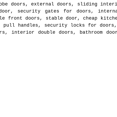
obe doors, external doors, sliding inter
door, security gates for doors, intern
le front doors, stable door, cheap kitch
r pull handles, security locks for doors,
rs, interior double doors, bathroom doo