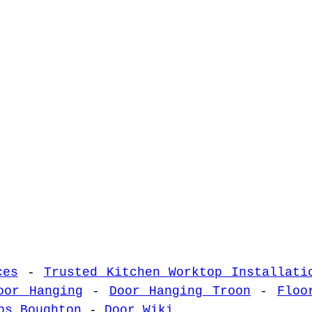
ces
-
Trusted Kitchen Worktop Installati
oor Hanging
-
Door Hanging Troon
-
Floo
ps Boughton
-
Door Wiki