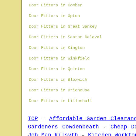
Door Fitters in Comber
Door Fitters in Upton
Door Fitters in Great Sankey
Door Fitters in Seaton Delaval
Door Fitters in Kington
Door Fitters in Winkfield
Door Fitters in Quinton
Door Fitters in Bloxwich
Door Fitters in Brighouse
Door Fitters in Lilleshall
TOP
-
Affordable Garden Clearan
Gardeners Cowdenbeath
-
Cheap D
Job Man Kilsyth
-
Kitchen Workto