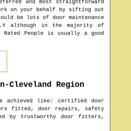
eferred and most straightforward
ork on your behalf by sifting out
could be lots of door maintenance
.Y although in the majority of
y Rated People is usually a good
n-Cleveland
Region
 achieved like: certified door
ors fitted, door repairs, safety
ed by trustworthy door fitters,