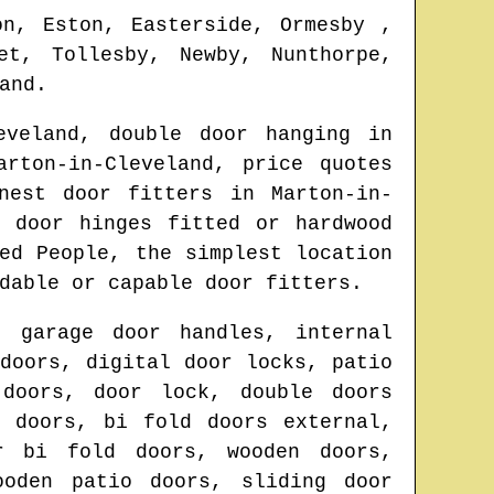
on, Eston, Easterside, Ormesby ,
et, Tollesby, Newby, Nunthorpe,
and
.
eveland
, double door hanging in
arton-in-Cleveland
, price quotes
onest door fitters in
Marton-in-
, door hinges fitted or hardwood
ed People, the simplest location
dable or capable door fitters.
, garage door handles, internal
doors, digital door locks, patio
 doors, door lock, double doors
d doors, bi fold doors external,
r bi fold doors, wooden doors,
ooden patio doors, sliding door