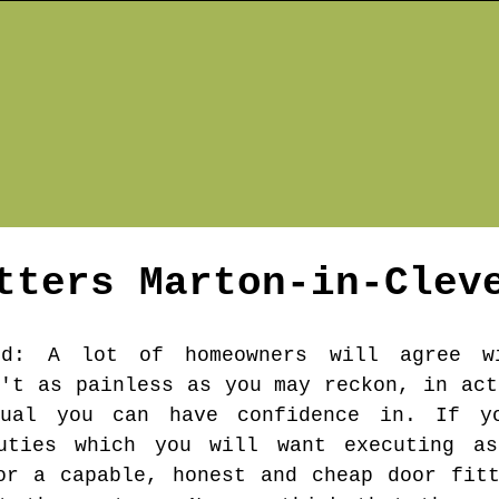
itters
Marton-in-Clev
nd
: A lot of homeowners will agree w
n't as painless as you may reckon, in act
dual you can have confidence in. If y
uties which you will want executing a
or a capable, honest and cheap door fit