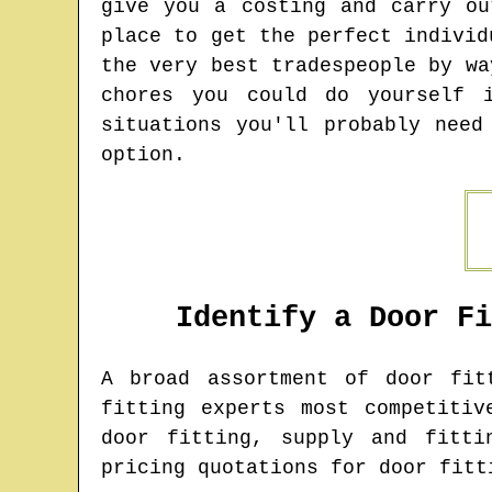
give you a costing and carry ou
place to get the perfect individ
the very best tradespeople by wa
chores you could do yourself 
situations you'll probably need
option.
Identify a Door F
A broad assortment of door fi
fitting experts most competitiv
door fitting, supply and fitti
pricing quotations for door fitt