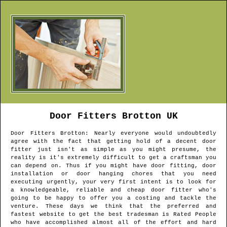
Door Fitters
Brotton
UK
Door Fitters
Brotton
: Nearly everyone would undoubtedly
agree with the fact that getting hold of a decent door
fitter just isn't as simple as you might presume, the
reality is it's extremely difficult to get a craftsman you
can depend on. Thus if you might have door fitting, door
installation or door hanging chores that you need
executing urgently, your very first intent is to look for
a knowledgeable, reliable and cheap door fitter who's
going to be happy to offer you a costing and tackle the
venture. These days we think that the preferred and
fastest website to get the best tradesman is Rated People
who have accomplished almost all of the effort and hard