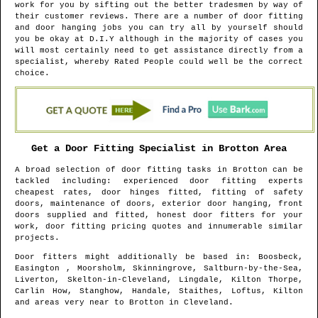
work for you by sifting out the better tradesmen by way of
their customer reviews. There are a number of door fitting
and door hanging jobs you can try all by yourself should
you be okay at D.I.Y although in the majority of cases you
will most certainly need to get assistance directly from a
specialist, whereby Rated People could well be the correct
choice.
Get a Door Fitting Specialist in
Brotton
Area
A broad selection of door fitting tasks in
Brotton
can be
tackled including: experienced door fitting experts
cheapest rates, door hinges fitted, fitting of safety
doors, maintenance of doors, exterior door hanging, front
doors supplied and fitted, honest door fitters for your
work, door fitting pricing quotes and innumerable similar
projects.
Door fitters might additionally be based in
: Boosbeck,
Easington , Moorsholm, Skinningrove, Saltburn-by-the-Sea,
Liverton, Skelton-in-Cleveland, Lingdale, Kilton Thorpe,
Carlin How, Stanghow, Handale, Staithes, Loftus, Kilton
and areas
very near to
Brotton
in
Cleveland
.