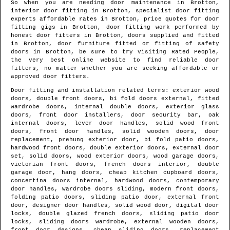
So when you are needing door maintenance in
Brotton
,
interior door fitting in
Brotton
, specialist door fitting
experts affordable rates in
Brotton
, price quotes for door
fitting gigs in
Brotton
, door fitting work performed by
honest door fitters in
Brotton
, doors supplied and fitted
in
Brotton
, door furniture fitted or fitting of safety
doors in
Brotton
, be sure to try visiting Rated People,
the very best online website to find
reliable door
fitters
, no matter whether you are seeking affordable or
approved door fitters.
Door fitting and installation related terms: exterior wood
doors, double front doors, bi fold doors external, fitted
wardrobe doors, internal double doors, exterior glass
doors, front door installers, door security bar, oak
internal doors, lever door handles, solid wood front
doors, front door handles, solid wooden doors, door
replacement, prehung exterior door, bi fold patio doors,
hardwood front doors, double exterior doors, external door
set, solid doors, wood exterior doors, wood garage doors,
victorian front doors, french doors interior, double
garage door, hang doors, cheap kitchen cupboard doors,
concertina doors internal, hardwood doors, contemporary
door handles, wardrobe doors sliding, modern front doors,
folding patio doors, sliding patio door, external front
door, designer door handles, solid wood door, digital door
locks, double glazed french doors, sliding patio door
locks, sliding doors wardrobe, external wooden doors,