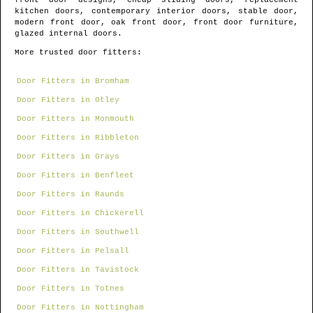
front door designs, cheap sliding doors, replacement
kitchen doors, contemporary interior doors, stable door,
modern front door, oak front door, front door furniture,
glazed internal doors.
More trusted door fitters:
Door Fitters in Bromham
Door Fitters in Otley
Door Fitters in Monmouth
Door Fitters in Ribbleton
Door Fitters in Grays
Door Fitters in Benfleet
Door Fitters in Raunds
Door Fitters in Chickerell
Door Fitters in Southwell
Door Fitters in Pelsall
Door Fitters in Tavistock
Door Fitters in Totnes
Door Fitters in Nottingham