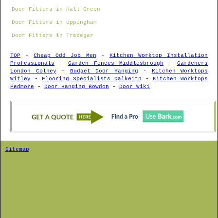
Door Fitters in Hall Green
Door Fitters in Uppingham
Door Fitters in Tredegar
TOP
-
Cheap Odd Job Men
-
Kitchen Worktop Installation
Professionals
-
Garden Fences Middlesbrough
-
Gardeners
London Colney
-
Budget Door Hanging
-
Kitchen Worktops
Witley
-
Flooring Specialists Dalkeith
-
Kitchen Worktops
Pedmore
-
Door Hanging Bowdon
-
Door Wiki
Sitemap