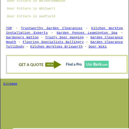
Door Fitters in Wolverhampton
Door Fitters in Whitwell
Door Fitters in Hadfield
TOP
-
Trustworthy Garden Clearances
-
Kitchen Worktop
Installation Experts
-
Garden Fences Leamington Spa
-
Gardeners Watton
-
Trusty Door Hanging
-
Garden Clearance
Neath
-
Flooring Specialists Ballingry
-
Garden Clearance
Tullibody
-
Kitchen Worktops Brixworth
-
Door Wiki
Sitemap