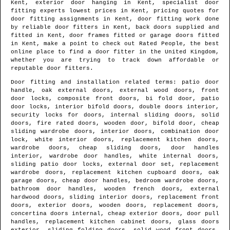
Kent
, exterior door hanging in
Kent
, specialist door
fitting experts lowest prices in
Kent
, pricing quotes for
door fitting assignments in
Kent
, door fitting work done
by reliable door fitters in
Kent
, back doors supplied and
fitted in
Kent
, door frames fitted or garage doors fitted
in
Kent
, make a point to check out Rated People, the best
online place to find
a door fitter in the United Kingdom
,
whether you are trying to track down affordable or
reputable door fitters.
Door fitting and installation related terms: patio door
handle, oak external doors, external wood doors, front
door locks, composite front doors, bi fold door, patio
door locks, interior bifold doors, double doors interior,
security locks for doors, internal sliding doors, solid
doors, fire rated doors, wooden door, bifold door, cheap
sliding wardrobe doors, interior doors, combination door
lock, white interior doors, replacement kitchen doors,
wardrobe doors, cheap sliding doors, door handles
interior, wardrobe door handles, white internal doors,
sliding patio door locks, external door set, replacement
wardrobe doors, replacement kitchen cupboard doors, oak
garage doors, cheap door handles, bedroom wardrobe doors,
bathroom door handles, wooden french doors, external
hardwood doors, sliding interior doors, replacement front
doors, exterior doors, wooden doors, replacement doors,
concertina doors internal, cheap exterior doors, door pull
handles, replacement kitchen cabinet doors, glass doors