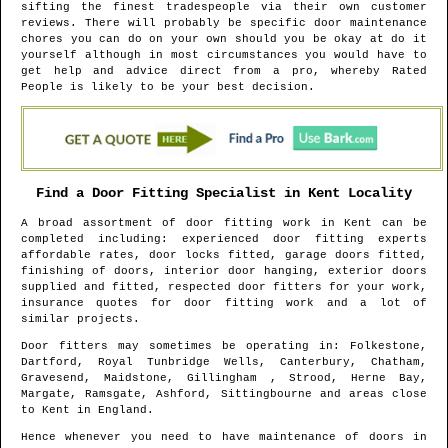
sifting the finest tradespeople via their own customer
reviews. There will probably be specific door maintenance
chores you can do on your own should you be okay at do it
yourself although in most circumstances you would have to
get help and advice direct from a pro, whereby Rated
People is likely to be your best decision.
Find a Door Fitting Specialist in
Kent
Locality
A broad assortment of door fitting work in
Kent
can be
completed including: experienced door fitting experts
affordable rates, door locks fitted, garage doors fitted,
finishing of doors, interior door hanging, exterior doors
supplied and fitted, respected door fitters for your work,
insurance quotes for door fitting work and a lot of
similar projects.
Door fitters may sometimes be operating in
: Folkestone,
Dartford, Royal Tunbridge Wells, Canterbury, Chatham,
Gravesend, Maidstone, Gillingham , Strood, Herne Bay,
Margate, Ramsgate, Ashford, Sittingbourne and areas
close
to
Kent
in
England
.
Hence whenever you need to have maintenance of doors in