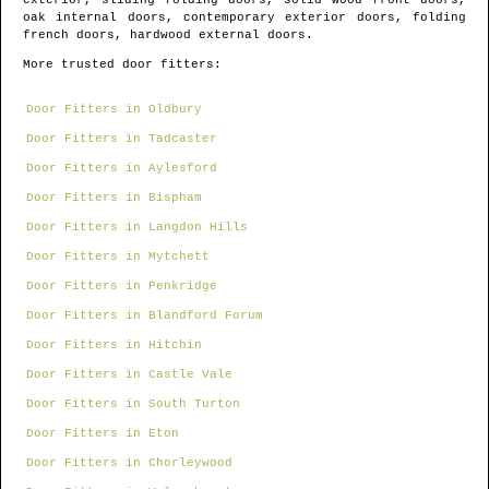
exterior, sliding folding doors, solid wood front doors,
oak internal doors, contemporary exterior doors, folding
french doors, hardwood external doors.
More trusted door fitters:
Door Fitters in Oldbury
Door Fitters in Tadcaster
Door Fitters in Aylesford
Door Fitters in Bispham
Door Fitters in Langdon Hills
Door Fitters in Mytchett
Door Fitters in Penkridge
Door Fitters in Blandford Forum
Door Fitters in Hitchin
Door Fitters in Castle Vale
Door Fitters in South Turton
Door Fitters in Eton
Door Fitters in Chorleywood