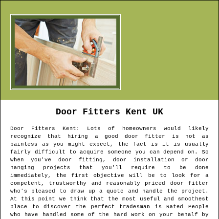
Door Fitters
Kent
UK
Door Fitters
Kent
: Lots of homeowners would likely
recognize that hiring a good door fitter is not as
painless as you might expect, the fact is it is usually
fairly difficult to acquire someone you can depend on. So
when you've door fitting, door installation or door
hanging projects that you'll require to be done
immediately, the first objective will be to look for a
competent, trustworthy and reasonably priced door fitter
who's pleased to draw up a quote and handle the project.
At this point we think that the most useful and smoothest
place to discover the perfect tradesman is Rated People
who have handled some of the hard work on your behalf by