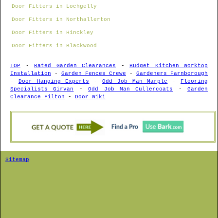
Door Fitters in Lochgelly
Door Fitters in Northallerton
Door Fitters in Hinckley
Door Fitters in Blackwood
TOP
-
Rated Garden Clearances
-
Budget Kitchen Worktop
Installation
-
Garden Fences Crewe
-
Gardeners Farnborough
-
Door Hanging Experts
-
Odd Job Man Marple
-
Flooring
Specialists Girvan
-
Odd Job Man Cullercoats
-
Garden
Clearance Filton
-
Door Wiki
Sitemap