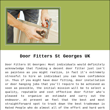
Door Fitters
St Georges
UK
Door Fitters
St Georges
: Most individuals would definitely
acknowledge that finding a decent door fitter just isn't
as painless as you might realize, in fact it's extremely
stressful to hire an individual you can have confidence
in. Thus if you might have door fitting, door installation
or door hanging jobs that you'll require to be achieved as
soon as possible, the initial mission will be to select a
quality, reputable and cost effective door fitter who's
pleased to organize an estimate and carry out the
endeavor. At present we feel that the best and most
straightforward spot to track down the best tradesman is
Rated People who do almost all of the effort and hard work