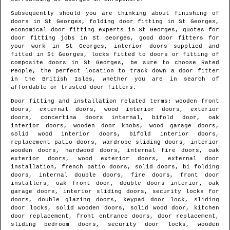
Subsequently should you are thinking about finishing of
doors in
St Georges
, folding door fitting in
St Georges
,
economical door fitting experts in
St Georges
, quotes for
door fitting jobs in
St Georges
, good door fitters for
your work in
St Georges
, interior doors supplied and
fitted in
St Georges
, locks fitted to doors or fitting of
composite doors in
St Georges
, be sure to choose Rated
People, the perfect location to track down
a door fitter
in the British Isles
, whether you are in search of
affordable or trusted door fitters.
Door fitting and installation related terms: wooden front
doors, external doors, wood interior doors, exterior
doors, concertina doors internal, bifold door, oak
interior doors, wooden door knobs, wood garage doors,
solid wood interior doors, bifold interior doors,
replacement patio doors, wardrobe sliding doors, interior
wooden doors, hardwood doors, internal fire doors, oak
exterior doors, wood exterior doors, external door
installation, french patio doors, solid doors, bi folding
doors, internal double doors, fire doors, front door
installers, oak front door, double doors interior, oak
garage doors, interior sliding doors, security locks for
doors, double glazing doors, keypad door lock, sliding
door locks, solid wooden doors, solid wood door, kitchen
door replacement, front entrance doors, door replacement,
sliding bedroom doors, security door locks, wooden