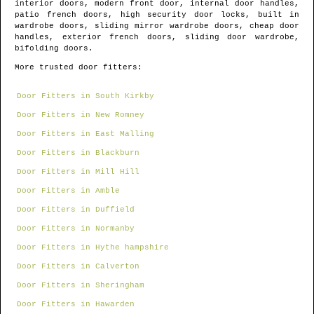
interior doors, modern front door, internal door handles,
patio french doors, high security door locks, built in
wardrobe doors, sliding mirror wardrobe doors, cheap door
handles, exterior french doors, sliding door wardrobe,
bifolding doors.
More trusted door fitters:
Door Fitters in South Kirkby
Door Fitters in New Romney
Door Fitters in East Malling
Door Fitters in Blackburn
Door Fitters in Mill Hill
Door Fitters in Amble
Door Fitters in Duffield
Door Fitters in Normanby
Door Fitters in Hythe hampshire
Door Fitters in Calverton
Door Fitters in Sheringham
Door Fitters in Hawarden