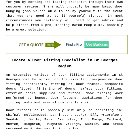
for you by sorting the leading tradesmen through their own
customer reviews. There will probably be many basic door
hanging jobs you're able to do by yourself in the event
that you are good at do it yourself although in most
circumstances you certainly will need to get advice and
help direct from a pro, meaning Rated People may possibly
be a great solution.
Locate a Door Fitting Specialist in
St Georges
Region
An extensive variety of door fitting assignments in
St
Georges
can be worked on for example: inexpensive door
fitting specialists, fitting of door frames, composite
doors fitted, finishing of doors, safety door fitting,
exterior doors supplied and fitted, door fitting work
performed by honest door fitters, quotations for door
fitting tasks and several comparable work.
Door fitters could possibly similarly be operating in
:
Shifnal, Hollinswood, Donnington, Decker Hill, Priorslee ,
Snedshill, Ketley Bank, Okengates, Tong Forge, Telford,
Muxton, Haughton, Haughton Village, Ruckley and areas
surrounding
St Georges
in
Shropshire
.