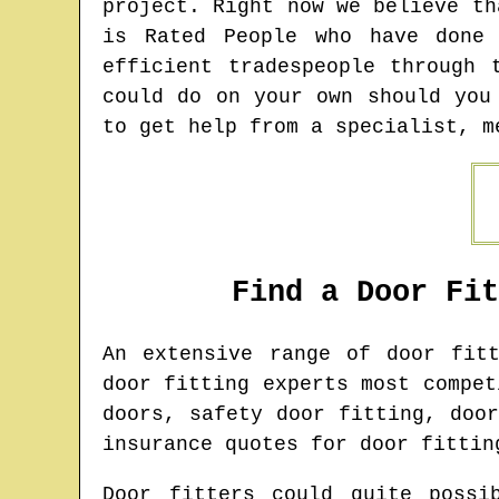
project. Right now we believe th
is Rated People who have done
efficient tradespeople through 
could do on your own should you
to get help from a specialist, m
Find a Door Fi
An extensive range of door fit
door fitting experts most compet
doors, safety door fitting, doo
insurance quotes for door fittin
Door fitters could quite possi