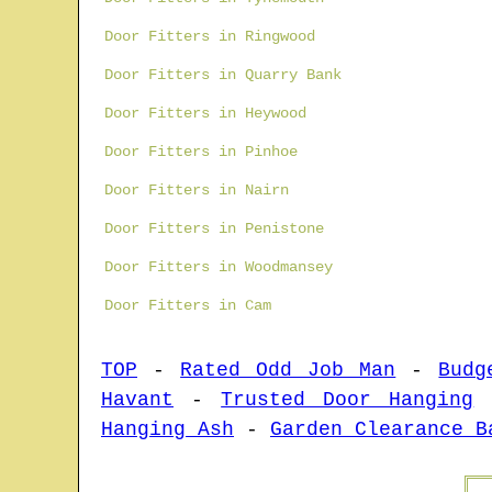
Door Fitters in Ringwood
Door Fitters in Quarry Bank
Door Fitters in Heywood
Door Fitters in Pinhoe
Door Fitters in Nairn
Door Fitters in Penistone
Door Fitters in Woodmansey
Door Fitters in Cam
TOP
-
Rated Odd Job Man
-
Budg
Havant
-
Trusted Door Hanging
Hanging Ash
-
Garden Clearance B