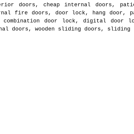
erior doors, cheap internal doors, pati
rnal fire doors, door lock, hang door, p
, combination door lock, digital door lo
nal doors, wooden sliding doors, sliding 