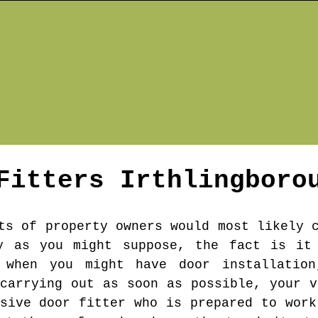
 Fitters
Irthlingboro
ts of property owners would most likely 
y as you might suppose, the fact is it
 when you might have door installation
 carrying out as soon as possible, your v
nsive door fitter who is prepared to work