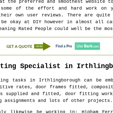
at the preferred and smoothest website t
 some of the effort and hard work on y
their own user reviews. There are quite
 be okay at DIY however in almost all ca
eaning Rated People could well be the mos
tting Specialist in
Irthlingb
ting tasks in
Irthlingborough
can be emb
itive rates, door frames fitted, composi
rs supplied and fitted, door fitting work
g assignments and lots of other projects.
bly likewise be working in
: Higham Ferr