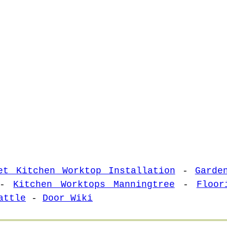
et Kitchen Worktop Installation
-
Garde
-
Kitchen Worktops Manningtree
-
Floor
attle
-
Door Wiki