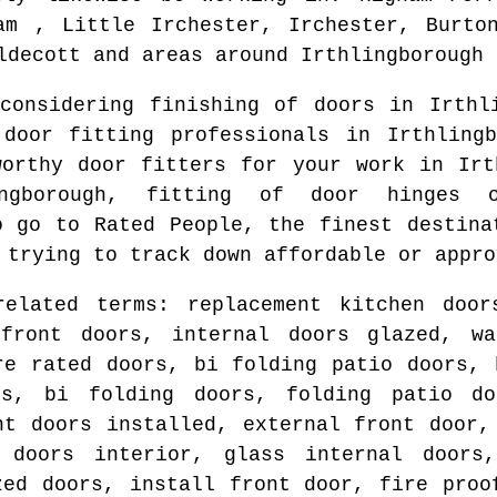
am , Little Irchester, Irchester, Burto
ldecott and areas
around
Irthlingborough
 considering finishing of doors in
Irthl
 door fitting professionals in
Irthlingb
worthy door fitters for your work in
Irt
ngborough
, fitting of door hinges o
o go to Rated People, the finest destina
 trying to track down affordable or appro
related terms: replacement kitchen door
front doors, internal doors glazed, wa
re rated doors, bi folding patio doors, 
rs, bi folding doors, folding patio do
nt doors installed, external front door,
 doors interior, glass internal doors
zed doors, install front door, fire proo