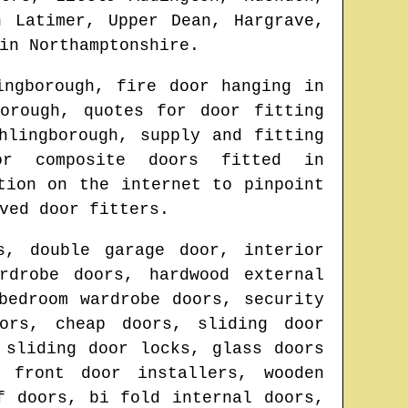
n Latimer, Upper Dean, Hargrave,
in
Northamptonshire
.
ingborough
, fire door hanging in
orough
, quotes for door fitting
hlingborough
, supply and fitting
r composite doors fitted in
tion on the internet to pinpoint
ved door fitters.
s, double garage door, interior
rdrobe doors, hardwood external
bedroom wardrobe doors, security
ors, cheap doors, sliding door
 sliding door locks, glass doors
, front door installers, wooden
f doors, bi fold internal doors,