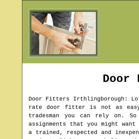
Door
Door Fitters
Irthlingborough
: Lo
rate door fitter is not as eas
tradesman you can rely on. So
assignments that you might want
a trained, respected and inexpe