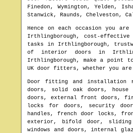
Finedon, Wymington, Yelden, Ish
Stanwick, Raunds, Chelveston, Ca
Hence on each occasion you are
Irthlingborough
, cost-effective
tasks in
Irthlingborough
, trust
of interior doors in
Irthli
Irthlingborough
, make a point t
UK door fitters
, whether you are
Door fitting and installation 
doors, solid oak doors, house 
doors, external front doors, fi
locks for doors, security doo
handles, french door locks, fro
exterior, bifold door, sliding
windows and doors, internal gla