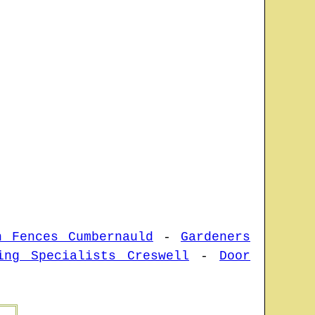
n Fences Cumbernauld
-
Gardeners
ing Specialists Creswell
-
Door