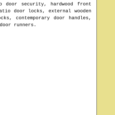
o door security, hardwood front
atio door locks, external wooden
cks, contemporary door handles,
door runners.