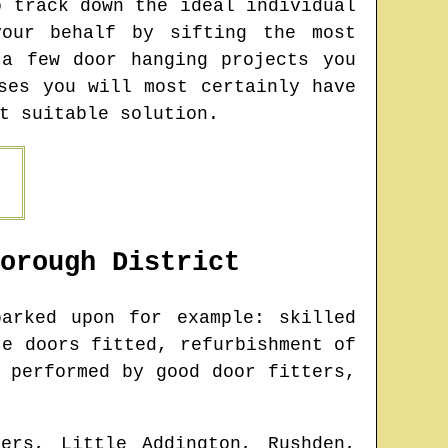
o track down the ideal individual
our behalf by sifting the most
 a few door hanging projects you
ses you will most certainly have
t suitable solution.
orough
District
arked upon for example: skilled
te doors fitted, refurbishment of
 performed by good door fitters,
ers, Little Addington, Rushden,