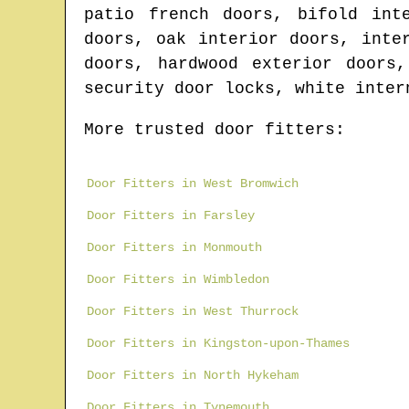
patio french doors, bifold int
doors, oak interior doors, inte
doors, hardwood exterior doors
security door locks, white inter
More trusted door fitters:
Door Fitters in West Bromwich
Door Fitters in Farsley
Door Fitters in Monmouth
Door Fitters in Wimbledon
Door Fitters in West Thurrock
Door Fitters in Kingston-upon-Thames
Door Fitters in North Hykeham
Door Fitters in Tynemouth