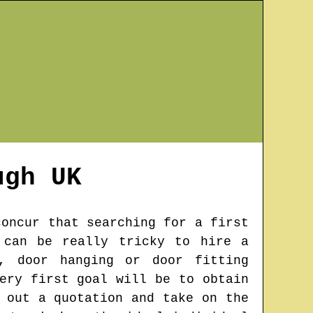
ugh
UK
concur that searching for a first
 can be really tricky to hire a
, door hanging or door fitting
ery first goal will be to obtain
 out a quotation and take on the