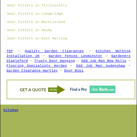
Door Fitters in Tillicoultry
Door Fitters in Longbridge
Door Fitters in Burntisland
Door Fitters in Haxby
Door Fitters in East Malling
TOP
-
Quality Garden Clearances
-
Kitchen Worktop
Installation UK
-
Garden Fences Leominster
-
Gardeners
Stapleford
-
Trusty Door Hanging
-
Odd Job Man New Mills
-
Flooring Specialists Horden
-
Odd Job Man Audenshaw
-
Garden Clearance Hartley
-
Door Wiki
Sitemap