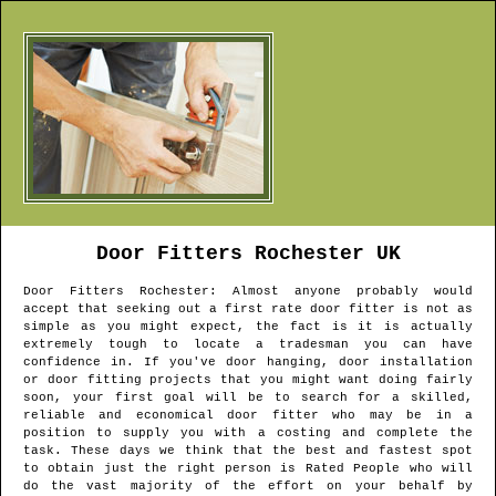
Door Fitters
Rochester
UK
Door Fitters
Rochester
: Almost anyone probably would
accept that seeking out a first rate door fitter is not as
simple as you might expect, the fact is it is actually
extremely tough to locate a tradesman you can have
confidence in. If you've door hanging, door installation
or door fitting projects that you might want doing fairly
soon, your first goal will be to search for a skilled,
reliable and economical door fitter who may be in a
position to supply you with a costing and complete the
task. These days we think that the best and fastest spot
to obtain just the right person is Rated People who will
do the vast majority of the effort on your behalf by