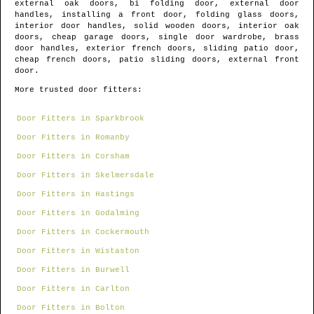
external oak doors, bi folding door, external door
handles, installing a front door, folding glass doors,
interior door handles, solid wooden doors, interior oak
doors, cheap garage doors, single door wardrobe, brass
door handles, exterior french doors, sliding patio door,
cheap french doors, patio sliding doors, external front
door.
More trusted door fitters:
Door Fitters in Sparkbrook
Door Fitters in Romanby
Door Fitters in Corsham
Door Fitters in Skelmersdale
Door Fitters in Hastings
Door Fitters in Godalming
Door Fitters in Cockermouth
Door Fitters in Wistaston
Door Fitters in Burwell
Door Fitters in Carlton
Door Fitters in Bolton