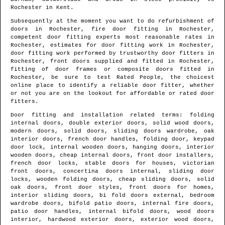
Rochester
in
Kent
.
Subsequently at the moment you want to do refurbishment of
doors in
Rochester
, fire door fitting in
Rochester
,
competent door fitting experts most reasonable rates in
Rochester
, estimates for door fitting work in
Rochester
,
door fitting work performed by trustworthy door fitters in
Rochester
, front doors supplied and fitted in
Rochester
,
fitting of door frames or composite doors fitted in
Rochester
, be sure to test Rated People, the choicest
online place to identify
a reliable door fitter
, whether
or not you are on the lookout for affordable or rated door
fitters.
Door fitting and installation related terms: folding
internal doors, double exterior doors, solid wood doors,
modern doors, solid doors, sliding doors wardrobe, oak
interior doors, french door handles, folding door, keypad
door lock, internal wooden doors, hanging doors, interior
wooden doors, cheap internal doors, front door installers,
french door locks, stable doors for houses, victorian
front doors, concertina doors internal, sliding door
locks, wooden folding doors, cheap sliding doors, solid
oak doors, front door styles, front doors for homes,
interior sliding doors, bi fold doors external, bedroom
wardrobe doors, bifold patio doors, internal fire doors,
patio door handles, internal bifold doors, wood doors
interior, hardwood exterior doors, exterior wood doors,