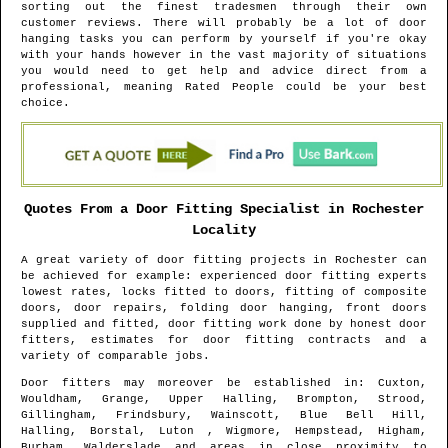
sorting out the finest tradesmen through their own
customer reviews. There will probably be a lot of door
hanging tasks you can perform by yourself if you're okay
with your hands however in the vast majority of situations
you would need to get help and advice direct from a
professional, meaning Rated People could be your best
choice.
Quotes From a Door Fitting Specialist in
Rochester
Locality
A great variety of door fitting projects in
Rochester
can
be achieved for example: experienced door fitting experts
lowest rates, locks fitted to doors, fitting of composite
doors, door repairs, folding door hanging, front doors
supplied and fitted, door fitting work done by honest door
fitters, estimates for door fitting contracts and a
variety of comparable jobs.
Door fitters may moreover be established in
: Cuxton,
Wouldham, Grange, Upper Halling, Brompton, Strood,
Gillingham, Frindsbury, Wainscott, Blue Bell Hill,
Halling, Borstal, Luton , Wigmore, Hempstead, Higham,
Burham, Walderslade and areas
in close proximity to