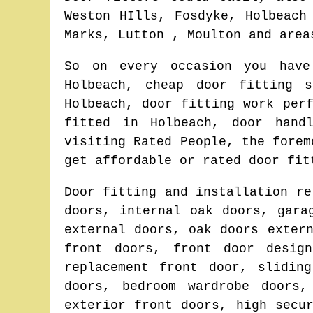
Weston HIlls, Fosdyke, Holbeach
Marks, Lutton , Moulton and area
So on every occasion you hav
Holbeach
, cheap door fitting 
Holbeach
, door fitting work per
fitted in
Holbeach
, door hand
visiting Rated People, the fore
get affordable or rated door fit
Door fitting and installation re
doors, internal oak doors, gara
external doors, oak doors exter
front doors, front door design
replacement front door, slidin
doors, bedroom wardrobe doors,
exterior front doors, high secu