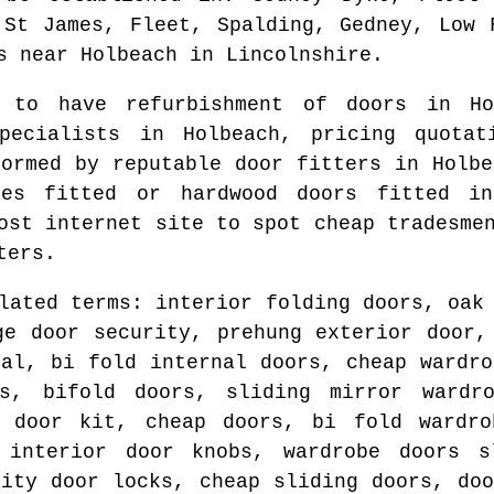
 St James, Fleet, Spalding, Gedney, Low 
s
near
Holbeach
in
Lincolnshire
.
e to have refurbishment of doors in
Ho
specialists in
Holbeach
, pricing quotat
formed by reputable door fitters in
Holbe
les fitted or hardwood doors fitted 
most internet site to spot
cheap tradesme
ters.
lated terms: interior folding doors, oak
ge door security, prehung exterior door,
nal, bi fold internal doors, cheap wardro
s, bifold doors, sliding mirror wardr
g door kit, cheap doors, bi fold wardro
 interior door knobs, wardrobe doors s
rity door locks, cheap sliding doors, doo