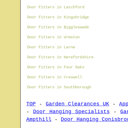
Door Fitters in Latchford
Door Fitters in Kingsbridge
Door Fitters in Biggleswade
Door Fitters in Urmston
Door Fitters in Larne
Door Fitters in Herefordshire
Door Fitters in Four Oaks
Door Fitters in Creswell
Door Fitters in Southborough
TOP
-
Garden Clearances UK
-
Ap
-
Door Hanging Specialists
-
Ga
Ampthill
-
Door Hanging Conisbro