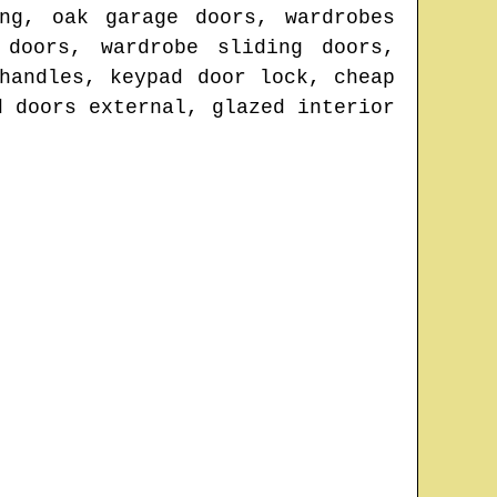
ng, oak garage doors, wardrobes
 doors, wardrobe sliding doors,
handles, keypad door lock, cheap
d doors external, glazed interior