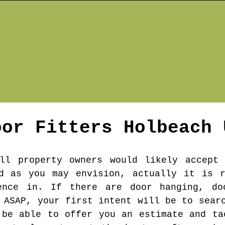
oor Fitters
Holbeach
ll property owners would likely accept 
rd as you may envision, actually it is r
ence in. If there are door hanging, do
 ASAP, your first intent will be to sear
 be able to offer you an estimate and ta