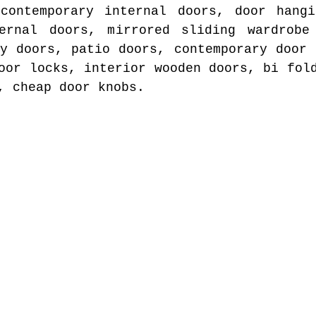
 contemporary internal doors, door hangi
ernal doors, mirrored sliding wardrobe
ty doors, patio doors, contemporary door 
oor locks, interior wooden doors, bi fol
, cheap door knobs.