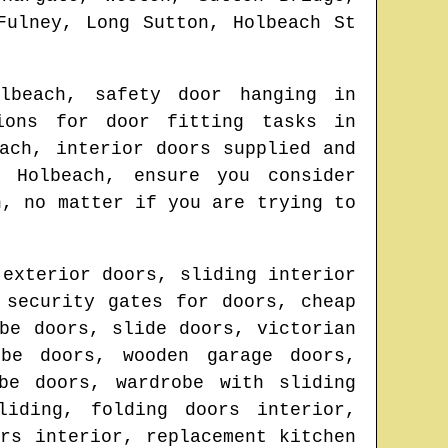
Fulney, Long Sutton, Holbeach St
lbeach
, safety door hanging in
ions for door fitting tasks in
ach
, interior doors supplied and
in
Holbeach
, ensure you consider
n
, no matter if you are trying to
 exterior doors, sliding interior
 security gates for doors, cheap
be doors, slide doors, victorian
obe doors, wooden garage doors,
be doors, wardrobe with sliding
liding, folding doors interior,
rs interior, replacement kitchen