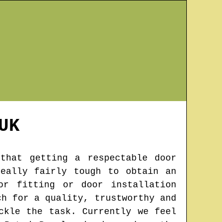
UK
that getting a respectable door
eally fairly tough to obtain an
or fitting or door installation
ch for a quality, trustworthy and
ckle the task. Currently we feel