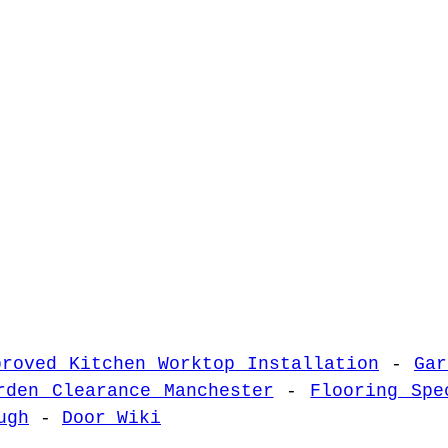
proved Kitchen Worktop Installation
-
Gar
rden Clearance Manchester
-
Flooring Spe
ugh
-
Door Wiki