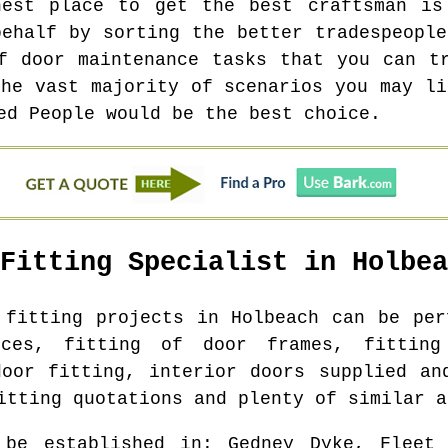
hest place to get the best craftsman is
behalf by sorting the better tradespeople
f door maintenance tasks that you can t
the vast majority of scenarios you may li
ed People would be the best choice.
 Fitting Specialist in
Holbea
r fitting projects in
Holbeach
can be perf
ices, fitting of door frames, fittin
door fitting, interior doors supplied an
itting quotations and plenty of similar a
 be established in
: Gedney Dyke, Fleet 