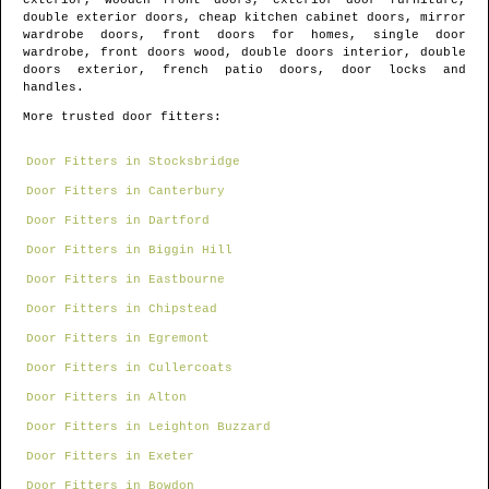
exterior, wooden front doors, exterior door furniture,
double exterior doors, cheap kitchen cabinet doors, mirror
wardrobe doors, front doors for homes, single door
wardrobe, front doors wood, double doors interior, double
doors exterior, french patio doors, door locks and
handles.
More trusted door fitters:
Door Fitters in Stocksbridge
Door Fitters in Canterbury
Door Fitters in Dartford
Door Fitters in Biggin Hill
Door Fitters in Eastbourne
Door Fitters in Chipstead
Door Fitters in Egremont
Door Fitters in Cullercoats
Door Fitters in Alton
Door Fitters in Leighton Buzzard
Door Fitters in Exeter
Door Fitters in Bowdon