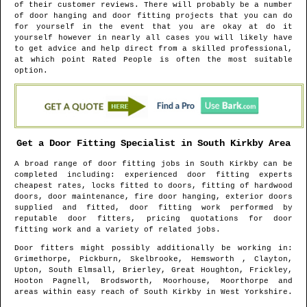
of their customer reviews. There will probably be a number
of door hanging and door fitting projects that you can do
for yourself in the event that you are okay at do it
yourself however in nearly all cases you will likely have
to get advice and help direct from a skilled professional,
at which point Rated People is often the most suitable
option.
Get a Door Fitting Specialist in
South Kirkby
Area
A broad range of door fitting jobs in
South Kirkby
can be
completed including: experienced door fitting experts
cheapest rates, locks fitted to doors, fitting of hardwood
doors, door maintenance, fire door hanging, exterior doors
supplied and fitted, door fitting work performed by
reputable door fitters, pricing quotations for door
fitting work and a variety of related jobs.
Door fitters might possibly additionally be working in
:
Grimethorpe, Pickburn, Skelbrooke, Hemsworth , Clayton,
Upton, South Elmsall, Brierley, Great Houghton, Frickley,
Hooton Pagnell, Brodsworth, Moorhouse, Moorthorpe and
areas
within easy reach of
South Kirkby
in
West Yorkshire
.