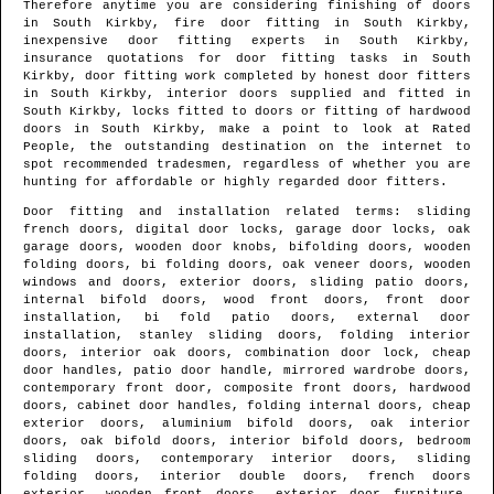
Therefore anytime you are considering finishing of doors
in
South Kirkby
, fire door fitting in
South Kirkby
,
inexpensive door fitting experts in
South Kirkby
,
insurance quotations for door fitting tasks in
South
Kirkby
, door fitting work completed by honest door fitters
in
South Kirkby
, interior doors supplied and fitted in
South Kirkby
, locks fitted to doors or fitting of hardwood
doors in
South Kirkby
, make a point to look at Rated
People, the outstanding destination on the internet to
spot
recommended tradesmen
, regardless of whether you are
hunting for affordable or highly regarded door fitters.
Door fitting and installation related terms: sliding
french doors, digital door locks, garage door locks, oak
garage doors, wooden door knobs, bifolding doors, wooden
folding doors, bi folding doors, oak veneer doors, wooden
windows and doors, exterior doors, sliding patio doors,
internal bifold doors, wood front doors, front door
installation, bi fold patio doors, external door
installation, stanley sliding doors, folding interior
doors, interior oak doors, combination door lock, cheap
door handles, patio door handle, mirrored wardrobe doors,
contemporary front door, composite front doors, hardwood
doors, cabinet door handles, folding internal doors, cheap
exterior doors, aluminium bifold doors, oak interior
doors, oak bifold doors, interior bifold doors, bedroom
sliding doors, contemporary interior doors, sliding
folding doors, interior double doors, french doors