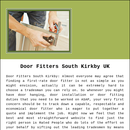
Door Fitters
South Kirkby
UK
Door Fitters
South Kirkby
: Almost everyone may agree that
finding a first-rate door fitter is not as simple as you
might envision, actually it can be extremely hard to
choose a tradesman you can rely on. So whenever you might
have door hanging, door installation or door fitting
duties that you need to be worked on ASAP, your very first
concern should be to track down a capable, respectable and
economical door fitter who is eager to put together a
quote and implement the job. Right now we feel that the
best and most straightforward website to find just the
right person is Rated People who do lots of the effort on
your behalf by sifting out the leading tradesmen by means