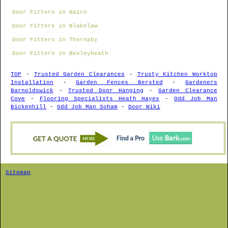
Door Fitters in Nairn
Door Fitters in Blakelaw
Door Fitters in Thornaby
Door Fitters in Bexleyheath
TOP
-
Trusted Garden Clearances
-
Trusty Kitchen Worktop
Installation
-
Garden Fences Bersted
-
Gardeners
Barnoldswick
-
Trusted Door Hanging
-
Garden Clearance
Cove
-
Flooring Specialists Heath Hayes
-
Odd Job Man
Bickenhill
-
Odd Job Man Soham
-
Door Wiki
Sitemap