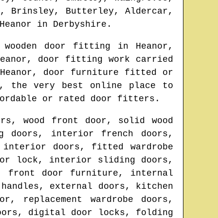
, Brinsley, Butterley, Aldercar,
Heanor
in
Derbyshire
.
r wooden door fitting in
Heanor
,
eanor
, door fitting work carried
n
Heanor
, door furniture fitted or
, the very best online place to
ordable or rated door fitters.
ors, wood front door, solid wood
g doors, interior french doors,
 interior doors, fitted wardrobe
or lock, interior sliding doors,
, front door furniture, internal
 handles, external doors, kitchen
or, replacement wardrobe doors,
oors, digital door locks, folding