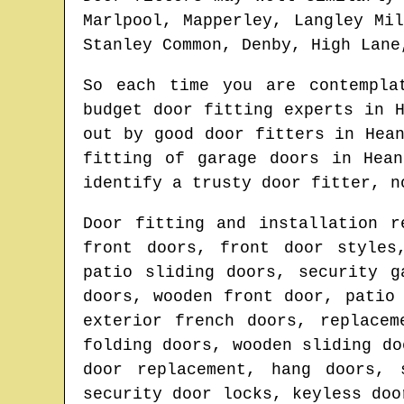
Marlpool, Mapperley, Langley Mi
Stanley Common, Denby, High Lane
So each time you are contempl
budget door fitting experts in
out by good door fitters in
Hea
fitting of garage doors in
Hean
identify
a trusty door fitter
, n
Door fitting and installation r
front doors, front door styles
patio sliding doors, security g
doors, wooden front door, patio
exterior french doors, replacem
folding doors, wooden sliding do
door replacement, hang doors, 
security door locks, keyless doo