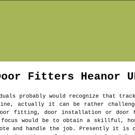
Door Fitters
Heanor
U
duals probably would recognize that trac
gine, actually it can be rather challeng
oor fitting, door installation or door 
 focus would be to obtain a skillful, ho
ote and handle the job. Presently it is 