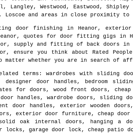
ll, Langley, Westwood, Eastwood, Shipley 
, Loscoe and areas
in close proximity to
ating door finishing in
Heanor
, exterio
Heanor
, quotes for door fitting gigs in
H
nor
, supply and fitting of back doors i
or
, ensure you think about Rated People
o matter whether you are in search of aff
elated terms: wardrobes with sliding do
, designer door handles, bedroom slidin
ates for doors, wood front doors, cheap
 door handles, wardrobe doors, sliding do
ent door handles, exterior wooden doors
ors, exterior door furniture, cheap door
solid oak internal doors, hanging a do
r locks, garage door lock, cheap patio d