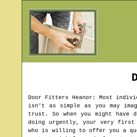
Door Fitters
Heanor
: Most indivi
isn't as simple as you may ima
trust. So when you might have d
doing urgently, your very first
who is willing to offer you a qu