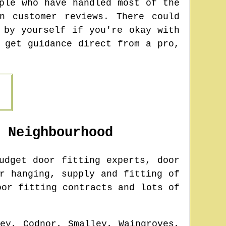
ple who have handled most of the
n customer reviews. There could
 by yourself if you're okay with
 get guidance direct from a pro,
Neighbourhood
udget door fitting experts, door
r hanging, supply and fitting of
oor fitting contracts and lots of
ley, Codnor, Smalley, Waingroves,