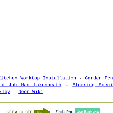
Kitchen Worktop Installation
-
Garden Fen
dd Job Man Lakenheath
-
Flooring Speci
kley
-
Door Wiki