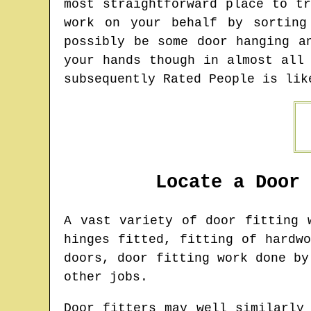
most straightforward place to t
work on your behalf by sorting
possibly be some door hanging a
your hands though in almost all
subsequently Rated People is lik
Locate a Door
A vast variety of door fitting
hinges fitted, fitting of hardw
doors, door fitting work done by
other jobs.
Door fitters may well similarly