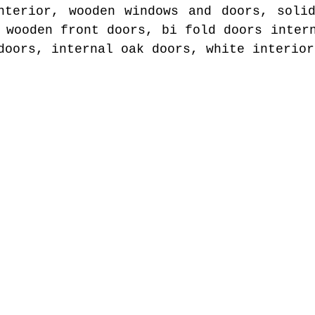
nterior, wooden windows and doors, soli
 wooden front doors, bi fold doors inter
doors, internal oak doors, white interior