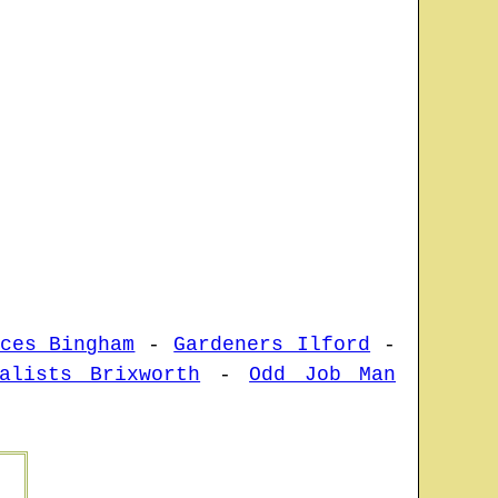
ces Bingham
-
Gardeners Ilford
-
alists Brixworth
-
Odd Job Man