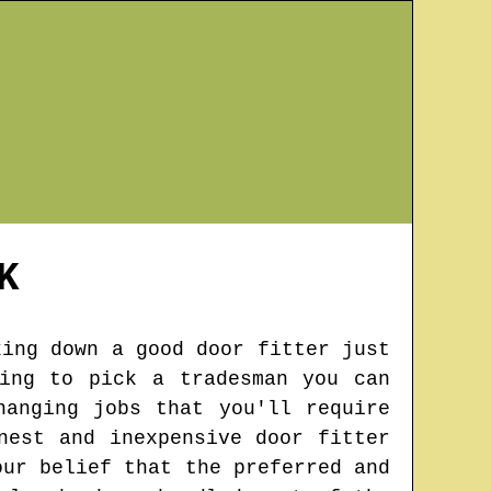
K
king down a good door fitter just
ing to pick a tradesman you can
hanging jobs that you'll require
nest and inexpensive door fitter
our belief that the preferred and