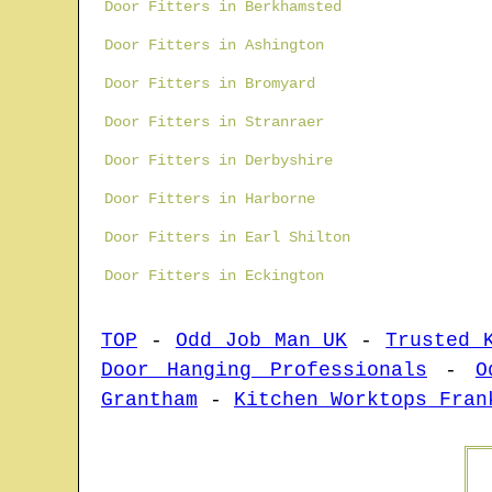
Door Fitters in Berkhamsted
Door Fitters in Ashington
Door Fitters in Bromyard
Door Fitters in Stranraer
Door Fitters in Derbyshire
Door Fitters in Harborne
Door Fitters in Earl Shilton
Door Fitters in Eckington
TOP
-
Odd Job Man UK
-
Trusted 
Door Hanging Professionals
-
O
Grantham
-
Kitchen Worktops Fran