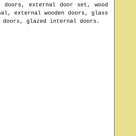
d doors, external door set, wood
nal, external wooden doors, glass
 doors, glazed internal doors.