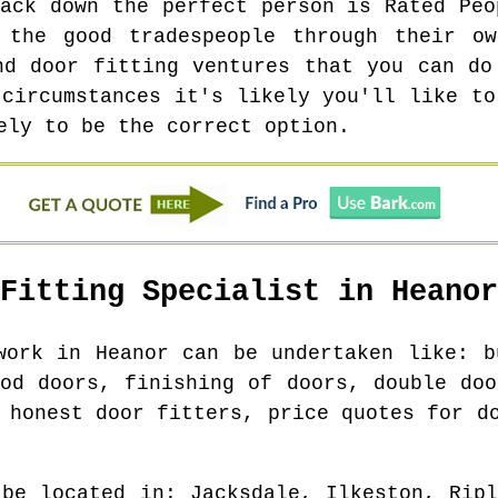
rack down the perfect person is Rated Peo
 the good tradespeople through their ow
nd door fitting ventures that you can do
 circumstances it's likely you'll like to
ely to be the correct option.
 Fitting Specialist in
Heanor
 work in
Heanor
can be undertaken like: b
ood doors, finishing of doors, double doo
 honest door fitters, price quotes for d
 be located in
: Jacksdale, Ilkeston, Rip