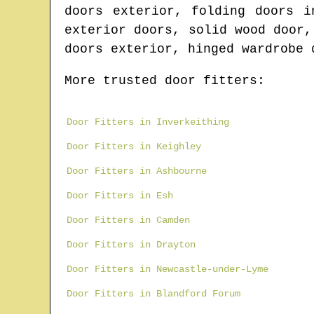
doors exterior, folding doors i
exterior doors, solid wood door,
doors exterior, hinged wardrobe 
More trusted door fitters:
Door Fitters in Inverkeithing
Door Fitters in Keighley
Door Fitters in Ashbourne
Door Fitters in Esh
Door Fitters in Camden
Door Fitters in Drayton
Door Fitters in Newcastle-under-Lyme
Door Fitters in Blandford Forum