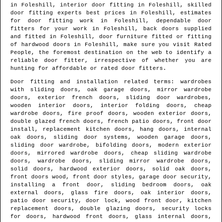
in
Foleshill
, interior door fitting in
Foleshill
, skilled
door fitting experts best prices in
Foleshill
, estimates
for door fitting work in
Foleshill
, dependable door
fitters for your work in
Foleshill
, back doors supplied
and fitted in
Foleshill
, door furniture fitted or fitting
of hardwood doors in
Foleshill
, make sure you visit Rated
People, the foremost destination on the web to identify
a
reliable door fitter
, irrespective of whether you are
hunting for affordable or rated door fitters.
Door fitting and installation related terms: wardrobes
with sliding doors, oak garage doors, mirror wardrobe
doors, exterior french doors, sliding door wardrobes,
wooden interior doors, interior folding doors, cheap
wardrobe doors, fire proof doors, wooden exterior doors,
double glazed french doors, french patio doors, front door
install, replacement kitchen doors, hang doors, internal
oak doors, sliding door systems, wooden garage doors,
sliding door wardrobe, bifolding doors, modern exterior
doors, mirrored wardrobe doors, cheap sliding wardrobe
doors, wardrobe doors, sliding mirror wardrobe doors,
solid doors, hardwood exterior doors, solid oak doors,
front doors wood, front door styles, garage door security,
installing a front door, sliding bedroom doors, oak
external doors, glass fire doors, oak interior doors,
patio door security, door lock, wood front door, kitchen
replacement doors, double glazing doors, security locks
for doors, hardwood front doors, glass internal doors,