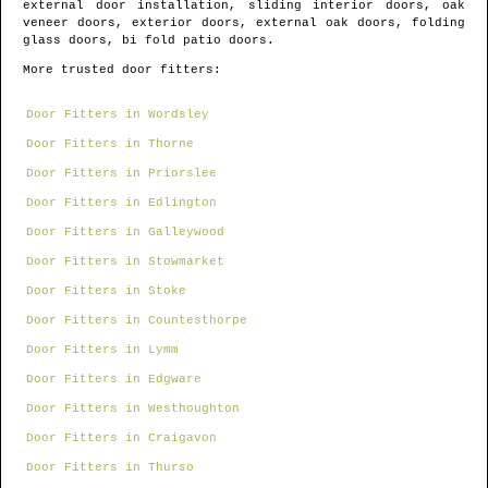
external door installation, sliding interior doors, oak
veneer doors, exterior doors, external oak doors, folding
glass doors, bi fold patio doors.
More trusted door fitters:
Door Fitters in Wordsley
Door Fitters in Thorne
Door Fitters in Priorslee
Door Fitters in Edlington
Door Fitters in Galleywood
Door Fitters in Stowmarket
Door Fitters in Stoke
Door Fitters in Countesthorpe
Door Fitters in Lymm
Door Fitters in Edgware
Door Fitters in Westhoughton
Door Fitters in Craigavon
Door Fitters in Thurso