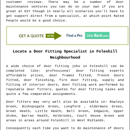
customer reviews. There may be a number of door
maintenance ventures you can do on your own if you are
great at DIY though in nearly all scenarios you'll have to
get support direct from a specialist, at which point Rated
People would be a good choice.
Locate a Door Fitting Specialist in
Foleshill
Neighbourhood
A wide choice of door fitting jobs in
Foleshill
can be
completed like: professional door fitting experts
affordable prices, door frames fitted, french doors
fitted, door finishing, fire door fitting, supply and
fitting of interior doors, door fitting work performed by
reputable door fitters, quotes for door fitting tasks and
quite a few comparable assignments.
Door fitters may very well also be available in
: Rowleys
Green, Bishopsgate Green, Longford , Aldermans Green,
Great Heath, Little Heath, Bell Green, Edgwick, Upper
Stoke, Barras Heath, Holbrooks, Court House Green and
areas
in areas around
Foleshill
in
West Midlands
.
Consequently each time you want to do maintenance of doors