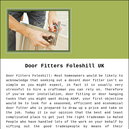
Door Fitters
Foleshill
UK
Door Fitters
Foleshill
: Most homeowners would be likely to
acknowledge that seeking out a decent door fitter isn't as
simple as you might expect, in fact it is usually very
stressful to hire a craftsman you can rely on. Therefore
if you've door installation, door fitting or door hanging
tasks that you might want doing ASAP, your first objective
would be to look for a seasoned, efficient and economical
door fitter who is prepared to draw up a price and take on
the job. Today it is our opinion that the best and least
complicated place to get just the right tradesman is Rated
People who have handled lots of the work on your behalf by
sifting out the good tradespeople by means of their