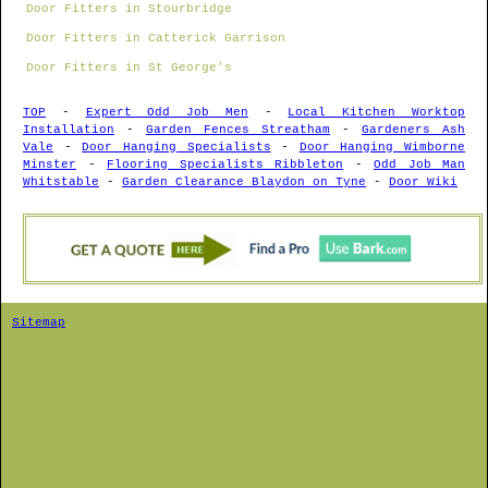
Door Fitters in Stourbridge
Door Fitters in Catterick Garrison
Door Fitters in St George's
TOP
-
Expert Odd Job Men
-
Local Kitchen Worktop
Installation
-
Garden Fences Streatham
-
Gardeners Ash
Vale
-
Door Hanging Specialists
-
Door Hanging Wimborne
Minster
-
Flooring Specialists Ribbleton
-
Odd Job Man
Whitstable
-
Garden Clearance Blaydon on Tyne
-
Door Wiki
Sitemap