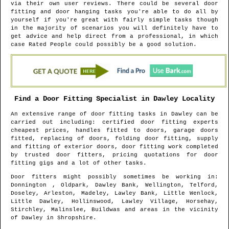
via their own user reviews. There could be several door
fitting and door hanging tasks you're able to do all by
yourself if you're great with fairly simple tasks though
in the majority of scenarios you will definitely have to
get advice and help direct from a professional, in which
case Rated People could possibly be a good solution.
Find a Door Fitting Specialist in
Dawley
Locality
An extensive range of door fitting tasks in
Dawley
can be
carried out including: certified door fitting experts
cheapest prices, handles fitted to doors, garage doors
fitted, replacing of doors, folding door fitting, supply
and fitting of exterior doors, door fitting work completed
by trusted door fitters, pricing quotations for door
fitting gigs and a lot of other tasks.
Door fitters might possibly sometimes be working in
:
Donnington , Oldpark, Dawley Bank, Wellington, Telford,
Doseley, Arleston, Madeley, Lawley Bank, Little Wenlock,
Little Dawley, Hollinswood, Lawley Village, Horsehay,
Stirchley, Malinslee, Buildwas and areas
in the vicinity
of
Dawley
in
Shropshire
.