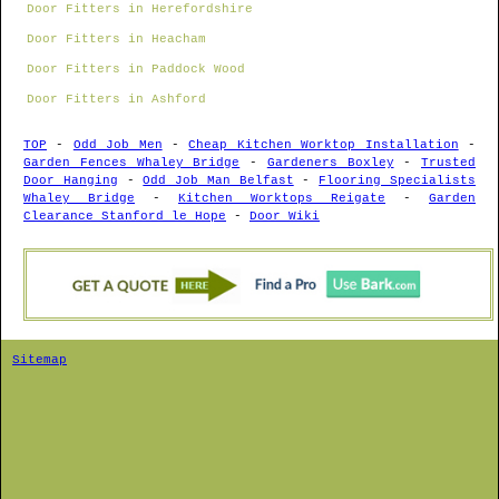
Door Fitters in Herefordshire
Door Fitters in Heacham
Door Fitters in Paddock Wood
Door Fitters in Ashford
TOP
-
Odd Job Men
-
Cheap Kitchen Worktop Installation
-
Garden Fences Whaley Bridge
-
Gardeners Boxley
-
Trusted
Door Hanging
-
Odd Job Man Belfast
-
Flooring Specialists
Whaley Bridge
-
Kitchen Worktops Reigate
-
Garden
Clearance Stanford le Hope
-
Door Wiki
Sitemap