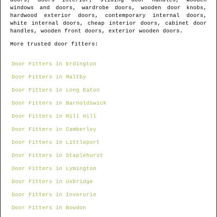
doors, doors interior, sliding door handles, wooden
windows and doors, wardrobe doors, wooden door knobs,
hardwood exterior doors, contemporary internal doors,
white internal doors, cheap interior doors, cabinet door
handles, wooden front doors, exterior wooden doors.
More trusted door fitters:
Door Fitters in Erdington
Door Fitters in Maltby
Door Fitters in Long Eaton
Door Fitters in Barnoldswick
Door Fitters in Mill Hill
Door Fitters in Camberley
Door Fitters in Littleport
Door Fitters in Staplehurst
Door Fitters in Lymington
Door Fitters in Uxbridge
Door Fitters in Inverurie
Door Fitters in Bowdon