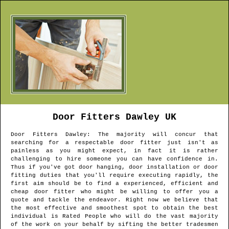
Door Fitters
Dawley
UK
Door Fitters
Dawley
: The majority will concur that
searching for a respectable door fitter just isn't as
painless as you might expect, in fact it is rather
challenging to hire someone you can have confidence in.
Thus if you've got door hanging, door installation or door
fitting duties that you'll require executing rapidly, the
first aim should be to find a experienced, efficient and
cheap door fitter who might be willing to offer you a
quote and tackle the endeavor. Right now we believe that
the most effective and smoothest spot to obtain the best
individual is Rated People who will do the vast majority
of the work on your behalf by sifting the better tradesmen