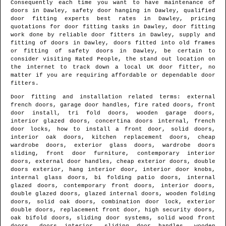
Consequently each time you want to have maintenance of
doors in
Dawley
, safety door hanging in
Dawley
, qualified
door fitting experts best rates in
Dawley
, pricing
quotations for door fitting tasks in
Dawley
, door fitting
work done by reliable door fitters in
Dawley
, supply and
fitting of doors in
Dawley
, doors fitted into old frames
or fitting of safety doors in
Dawley
, be certain to
consider visiting Rated People, the stand out location on
the internet to track down
a local UK door fitter
, no
matter if you are requiring affordable or dependable door
fitters.
Door fitting and installation related terms: external
french doors, garage door handles, fire rated doors, front
door install, tri fold doors, wooden garage doors,
interior glazed doors, concertina doors internal, french
door locks, how to install a front door, solid doors,
interior oak doors, kitchen replacement doors, cheap
wardrobe doors, exterior glass doors, wardrobe doors
sliding, front door furniture, contemporary interior
doors, external door handles, cheap exterior doors, double
doors exterior, hang interior door, interior door knobs,
internal glass doors, bi folding patio doors, internal
glazed doors, contemporary front doors, interior doors,
double glazed doors, glazed internal doors, wooden folding
doors, solid oak doors, combination door lock, exterior
double doors, replacement front door, high security doors,
oak bifold doors, sliding door systems, solid wood front