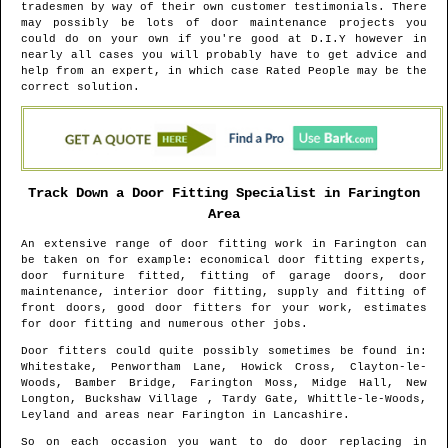
tradesmen by way of their own customer testimonials. There
may possibly be lots of door maintenance projects you
could do on your own if you're good at D.I.Y however in
nearly all cases you will probably have to get advice and
help from an expert, in which case Rated People may be the
correct solution.
Track Down a Door Fitting Specialist in
Farington
Area
An extensive range of door fitting work in
Farington
can
be taken on for example: economical door fitting experts,
door furniture fitted, fitting of garage doors, door
maintenance, interior door fitting, supply and fitting of
front doors, good door fitters for your work, estimates
for door fitting and numerous other jobs.
Door fitters could quite possibly sometimes be found in
:
Whitestake, Penwortham Lane, Howick Cross, Clayton-le-
Woods, Bamber Bridge, Farington Moss, Midge Hall, New
Longton, Buckshaw Village , Tardy Gate, Whittle-le-Woods,
Leyland and areas
near
Farington
in
Lancashire
.
So on each occasion you want to do door replacing in