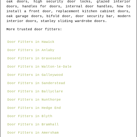
oak doors, high security door locks, glazed interior
doors, handles for doors, internal door handles, how to
install a front door, replacement kitchen cabinet doors,
oak garage doors, bifold door, door security bar, modern
interior doors, stanley sliding wardrobe doors.
More trusted door fitters:
Door Fitters in Hawick
Door Fitters in Anlaby
Door Fitters in Gravesend
Door Fitters in Walton-le-Dale
Door Fitters in Galleywood
Door Fitters in Sanderstead
Door Fitters in Ballyclare
Door Fitters in Nunthorpe
Door Fitters in Hedge End
Door Fitters in Blyth
Door Fitters in Bramhall
Door Fitters in Amersham