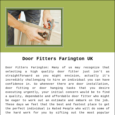
Door Fitters
Farington
UK
Door Fitters
Farington
: Many of us may recognize that
selecting a high quality door fitter just isn't as
straightforward as you might envision, actually it's
incredibly challenging to hire an individual you can have
confidence in. So whenever there are door installation,
door fitting or door hanging tasks that you desire
executing urgently, your initial concern would be to find
a quality, dependable and affordable door fitter who might
be eager to work out an estimate and embark on the job.
These days we feel that the best and fastest place to get
the perfect individual is Rated People who will do some of
the hard work for you by sifting out the most popular