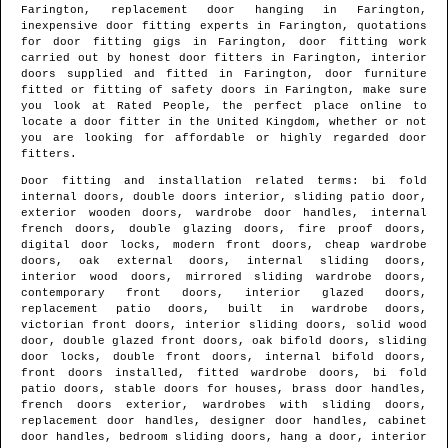
Farington
, replacement door hanging in
Farington
,
inexpensive door fitting experts in
Farington
, quotations
for door fitting gigs in
Farington
, door fitting work
carried out by honest door fitters in
Farington
, interior
doors supplied and fitted in
Farington
, door furniture
fitted or fitting of safety doors in
Farington
, make sure
you look at Rated People, the perfect place online to
locate
a door fitter in the United Kingdom
, whether or not
you are looking for affordable or highly regarded door
fitters.
Door fitting and installation related terms: bi fold
internal doors, double doors interior, sliding patio door,
exterior wooden doors, wardrobe door handles, internal
french doors, double glazing doors, fire proof doors,
digital door locks, modern front doors, cheap wardrobe
doors, oak external doors, internal sliding doors,
interior wood doors, mirrored sliding wardrobe doors,
contemporary front doors, interior glazed doors,
replacement patio doors, built in wardrobe doors,
victorian front doors, interior sliding doors, solid wood
door, double glazed front doors, oak bifold doors, sliding
door locks, double front doors, internal bifold doors,
front doors installed, fitted wardrobe doors, bi fold
patio doors, stable doors for houses, brass door handles,
french doors exterior, wardrobes with sliding doors,
replacement door handles, designer door handles, cabinet
door handles, bedroom sliding doors, hang a door, interior