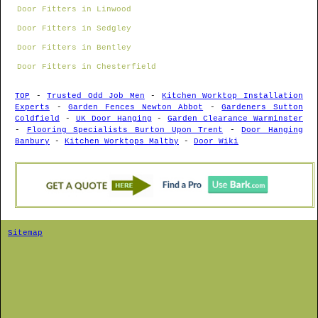
Door Fitters in Linwood
Door Fitters in Sedgley
Door Fitters in Bentley
Door Fitters in Chesterfield
TOP
-
Trusted Odd Job Men
-
Kitchen Worktop Installation
Experts
-
Garden Fences Newton Abbot
-
Gardeners Sutton
Coldfield
-
UK Door Hanging
-
Garden Clearance Warminster
-
Flooring Specialists Burton Upon Trent
-
Door Hanging
Banbury
-
Kitchen Worktops Maltby
-
Door Wiki
Sitemap