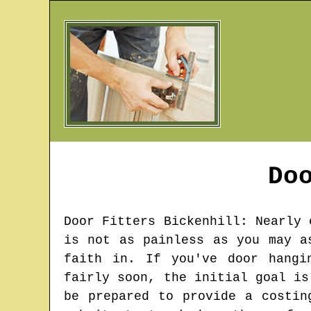
Do
Door Fitters
Bickenhill
: Nearly 
is not as painless as you may a
faith in. If you've door hangi
fairly soon, the initial goal is
be prepared to provide a costin