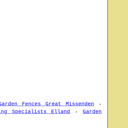
Garden Fences Great Missenden
-
ing Specialists Elland
-
Garden