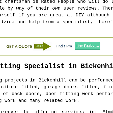
t craftsman is Rated People who will do 
le by way of their own user reviews. The
urself if you are great at DIY although 
advice and help from a specialist, theref
itting Specialist in
Bickenhi
ng projects in
Bickenhill
can be performed
rniture fitted, garage doors fitted, fin
g of back doors, door fitting work perfor
g work and many related work.
oreover be offering services in
: Elm