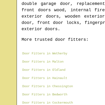
double garage door, replacemen
front doors wood, internal fir
exterior doors, wooden exterio
door, front door locks, fingerp
exterior doors.
More trusted door fitters:
Door Fitters in Wetherby
Door Fitters in Malton
Door Fitters in Oldland
Door Fitters in Hainault
Door Fitters in Chessington
Door Fitters in Bedworth
Door Fitters in Cockermouth