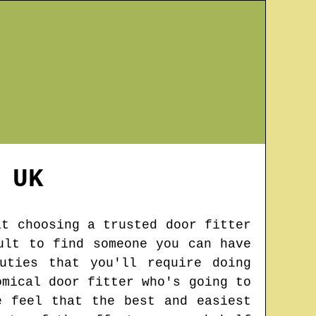
UK
at choosing a trusted door fitter
ult to find someone you can have
uties that you'll require doing
omical door fitter who's going to
e feel that the best and easiest