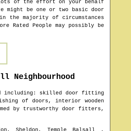
lots of the effort on your behalf
re might be one or two basic door
in the majority of circumstances
ore Rated People may possibly be
ll
Neighbourhood
 including: skilled door fitting
ishing of doors, interior wooden
med by trustworthy door fitters,
don, Sheldon, Temple Balsall ,