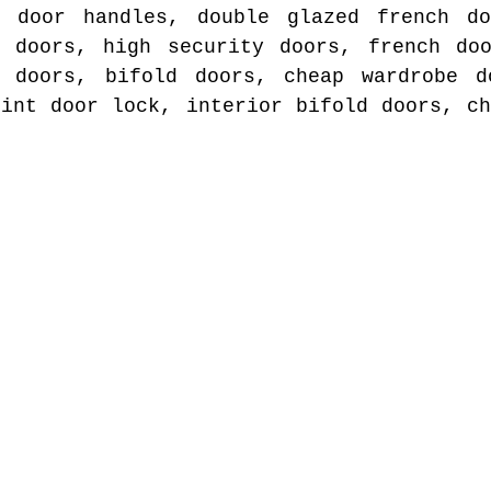
t door handles, double glazed french do
e doors, high security doors, french doo
r doors, bifold doors, cheap wardrobe d
rint door lock, interior bifold doors, ch