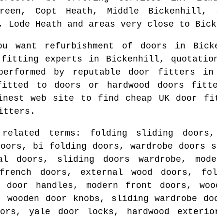
reen, Copt Heath, Middle Bickenhill, 
, Lode Heath and areas
very close to
Bick
you want refurbishment of doors in
Bick
 fitting experts in
Bickenhill
, quotatio
performed by reputable door fitters i
fitted to doors or hardwood doors fit
finest web site to find
cheap UK door fi
itters.
 related terms: folding sliding doors,
doors, bi folding doors, wardrobe doors s
al doors, sliding doors wardrobe, mod
french doors, external wood doors, fo
r door handles, modern front doors, woo
, wooden door knobs, sliding wardrobe do
oors, yale door locks, hardwood exterio