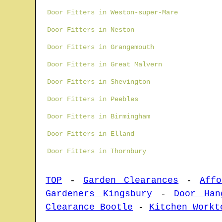
Door Fitters in Weston-super-Mare
Door Fitters in Neston
Door Fitters in Grangemouth
Door Fitters in Great Malvern
Door Fitters in Shevington
Door Fitters in Peebles
Door Fitters in Birmingham
Door Fitters in Elland
Door Fitters in Thornbury
TOP
-
Garden Clearances
-
Aff
Gardeners Kingsbury
-
Door Han
Clearance Bootle
-
Kitchen Workt