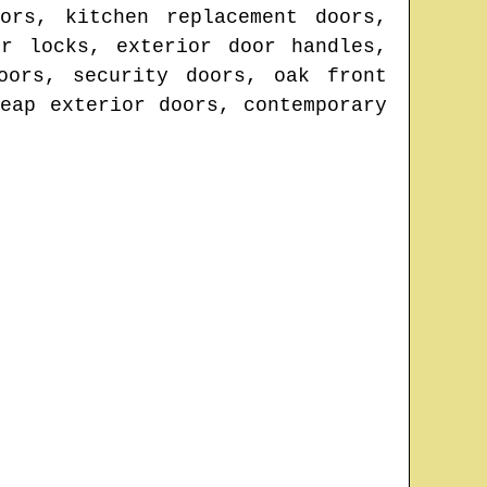
ors, kitchen replacement doors,
r locks, exterior door handles,
oors, security doors, oak front
eap exterior doors, contemporary