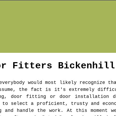
or Fitters
Bickenhill
everybody would most likely recognize th
ssume, the fact is it's extremely diffic
ng, door fitting or door installation d
 to select a proficient, trusty and econ
g and handle the work. At this moment w