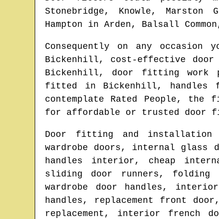
Stonebridge, Knowle, Marston G
Hampton in Arden, Balsall Common
Consequently on any occasion 
Bickenhill
, cost-effective door
Bickenhill
, door fitting work 
fitted in
Bickenhill
, handles 
contemplate Rated People, the 
for affordable or trusted door f
Door fitting and installation
wardrobe doors, internal glass 
handles interior, cheap intern
sliding door runners, folding 
wardrobe door handles, interio
handles, replacement front door
replacement, interior french d