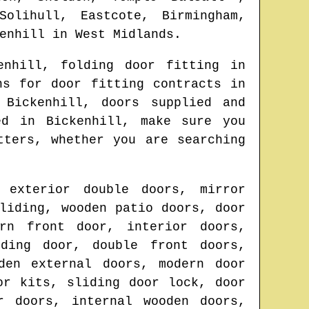
Solihull, Eastcote, Birmingham,
enhill
in
West Midlands
.
enhill
, folding door fitting in
ns for door fitting contracts in
n
Bickenhill
, doors supplied and
ted in
Bickenhill
, make sure you
tters
, whether you are searching
 exterior double doors, mirror
liding, wooden patio doors, door
ern front door, interior doors,
lding door, double front doors,
den external doors, modern door
or kits, sliding door lock, door
r doors, internal wooden doors,