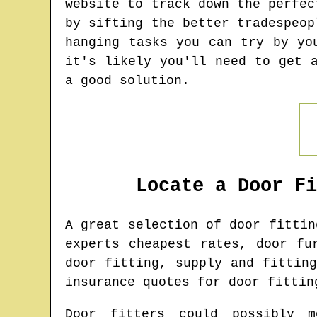
website to track down the perfec
by sifting the better tradespeop
hanging tasks you can try by yo
it's likely you'll need to get 
a good solution.
Locate a Door F
A great selection of door fitti
experts cheapest rates, door fu
door fitting, supply and fittin
insurance quotes for door fittin
Door fitters could possibly m