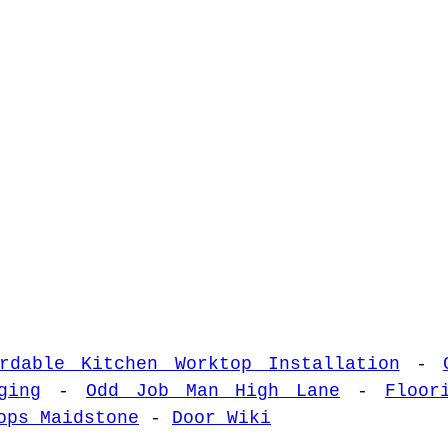
ordable Kitchen Worktop Installation
-
ging
-
Odd Job Man High Lane
-
Floor
ops Maidstone
-
Door Wiki