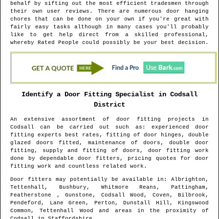
behalf by sifting out the most efficient tradesmen through
their own user reviews. There are numerous door hanging
chores that can be done on your own if you're great with
fairly easy tasks although in many cases you'll probably
like to get help direct from a skilled professional,
whereby Rated People could possibly be your best decision.
Identify a Door Fitting Specialist in
Codsall
District
An extensive assortment of door fitting projects in
Codsall
can be carried out such as: experienced door
fitting experts best rates, fitting of door hinges, double
glazed doors fitted, maintenance of doors, double door
fitting, supply and fitting of doors, door fitting work
done by dependable door fitters, pricing quotes for door
fitting work and countless related work.
Door fitters may potentially be available in
: Albrighton,
Tettenhall, Bushbury, Whitmore Reans, Pattingham,
Featherstone , Gunstone, Codsall Wood, Coven, Bilbrook,
Pendeford, Lane Green, Perton, Dunstall Hill, Kingswood
Common, Tettenhall Wood and areas
in the proximity of
Codsall
in
Staffordshire
.