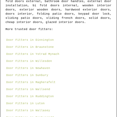
fold doors external, bathroom door handles, external door
installation, bi fold doors internal, wooden interior
doors, exterior wooden doors, hardwood exterior doors,
doors interior, folding patio doors, keypad door lock,
sliding patio doors, sliding french doors, solid doors,
cheap interior doors, glazed interior doors.
More trusted door fitters:
Door Fitters in Dinnington
Door Fitters in Braunstone
Door Fitters in Ystrad Mynach
Door Fitters in Willesden
Door Fitters in Newhaven
Door Fitters in Sunbury
Door Fitters in Magherafelt
Door Fitters in Wallsend
Door Fitters in Ruddington
Door Fitters in Luton
Door Fitters in Wallasey