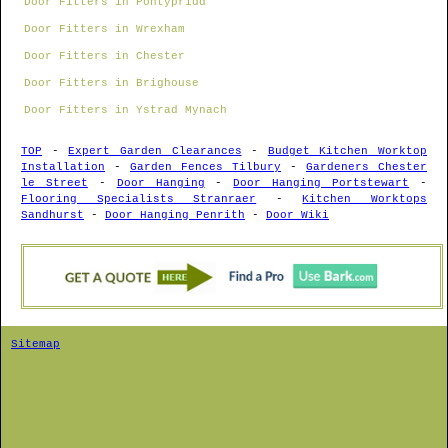
Door Fitters in Pontypridd
Door Fitters in Wrexham
Door Fitters in Chester
Door Fitters in Brighouse
Door Fitters in Ystrad Mynach
TOP
-
Expert Garden Clearances
-
Budget Kitchen Worktop
Installation
-
Garden Fences Tilbury
-
Gardeners Chester
le Street
-
Door Hanging
-
Door Hanging Portstewart
-
Flooring Specialists Stranraer
-
Kitchen Worktops
Sandhurst
-
Door Hanging Penrith
-
Door Wiki
Sitemap