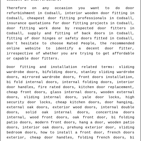
Therefore on any occasion you want to do door
refurbishment in
Codsall
, interior wooden door fitting in
Codsall
, cheapest door fitting professionals in
Codsall
,
insurance quotations for door fitting projects in
Codsall
,
door fitting work done by respected door fitters in
Codsall
, supply and fitting of back doors in
Codsall
,
fitting of door hinges or safety doors fitted in
Codsall
,
don't hesitate to choose Rated People, the recommended
online website to identify
a decent door fitter
,
irrespective of whether you are trying to get affordable
or capable door fitters.
Door fitting and installation related terms: sliding
wardrobe doors, bifolding doors, stanley sliding wardrobe
doors, mirrored wardrobe doors, front doors installation,
bi fold internal doors, internal folding doors, interior
door handles, fire rated doors, kitchen door replacement,
cheap front doors, glass internal doors, wooden external
doors, sliding internal doors, yale door locks, high
security door locks, cheap kitchen doors, door hanging,
external oak doors, exterior wood doors, internal double
doors, solid oak internal doors, concertina doors
internal, wood front doors, oak front door, bi folding
patio doors, modern front doors, hang a door, wooden patio
doors, interior oak doors, prehung exterior door, sliding
bedroom doors, how to install a front door, french doors
exterior, cheap door handles, folding french doors, bi