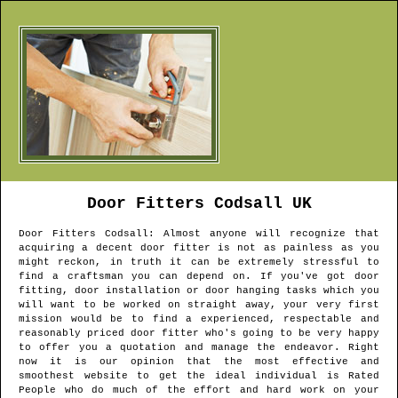
Door Fitters
Codsall
UK
Door Fitters
Codsall
: Almost anyone will recognize that
acquiring a decent door fitter is not as painless as you
might reckon, in truth it can be extremely stressful to
find a craftsman you can depend on. If you've got door
fitting, door installation or door hanging tasks which you
will want to be worked on straight away, your very first
mission would be to find a experienced, respectable and
reasonably priced door fitter who's going to be very happy
to offer you a quotation and manage the endeavor. Right
now it is our opinion that the most effective and
smoothest website to get the ideal individual is Rated
People who do much of the effort and hard work on your