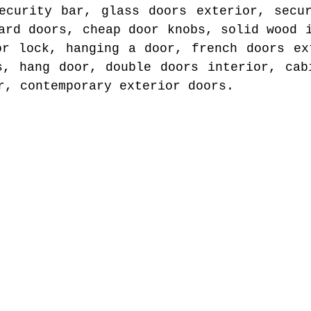
ecurity bar, glass doors exterior, secu
ard doors, cheap door knobs, solid wood 
or lock, hanging a door, french doors ex
s, hang door, double doors interior, cab
r, contemporary exterior doors.