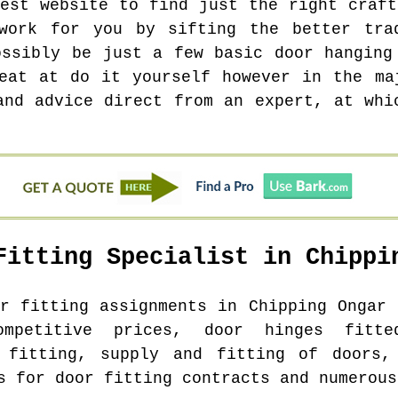
test website to find just the right craft
work for you by sifting the better tra
ossibly be just a few basic door hanging
eat at do it yourself however in the ma
and advice direct from an expert, at whi
Fitting Specialist in
Chippi
or fitting assignments in
Chipping Ongar
c
ompetitive prices, door hinges fitte
r fitting, supply and fitting of doors,
s for door fitting contracts and numerous