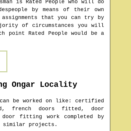
sman is Rated People who will do
despeople by means of their own
 assignments that you can try by
jority of circumstances you will
ch point Rated People would be a
ng Ongar
Locality
an be worked on like: certified
d, french doors fitted, door
 door fitting work completed by
 similar projects.