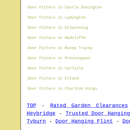
Door Fitters in Castle Donington
Door Fitters in Lymington
Door Fitters in Kilwinning
Door Fitters in Radcliffe
Door Fitters in Bovey Tracey
Door Fitters in Prestonpans
Door Fitters in Carlisle
Door Fitters in Elland
Door Fitters in Charlton Kings
TOP
-
Rated Garden Clearances
Heybridge
-
Trusted Door Hanging
Tyburn
-
Door Hanging Flint
-
Do