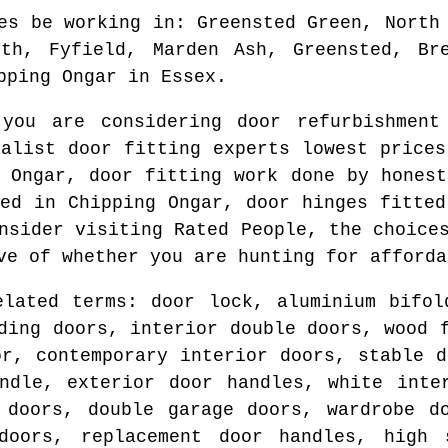
es be working in
: Greensted Green, North
rth, Fyfield, Marden Ash, Greensted, Bre
pping Ongar
in
Essex
.
 you are considering door refurbishmen
ialist door fitting experts lowest price
 Ongar
, door fitting work done by hones
ted in
Chipping Ongar
, door hinges fitted
nsider visiting Rated People, the choice
ve of whether you are hunting for afforda
elated terms: door lock, aluminium bifol
ding doors, interior double doors, wood 
or, contemporary interior doors, stable d
ndle, exterior door handles, white inte
 doors, double garage doors, wardrobe d
doors, replacement door handles, high 