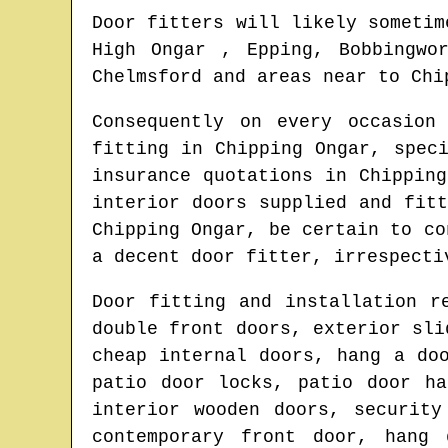
Door fitters will likely sometim
High Ongar , Epping, Bobbingwo
Chelmsford and areas
near to
Chi
Consequently on every occasion
fitting in
Chipping Ongar
, spec
insurance quotations in
Chipping
interior doors supplied and fit
Chipping Ongar
, be certain to co
a decent door fitter
, irrespecti
Door fitting and installation r
double front doors, exterior sli
cheap internal doors, hang a do
patio door locks, patio door ha
interior wooden doors, security
contemporary front door, hang 