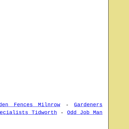
den Fences Milnrow
-
Gardeners
ecialists Tidworth
-
Odd Job Man