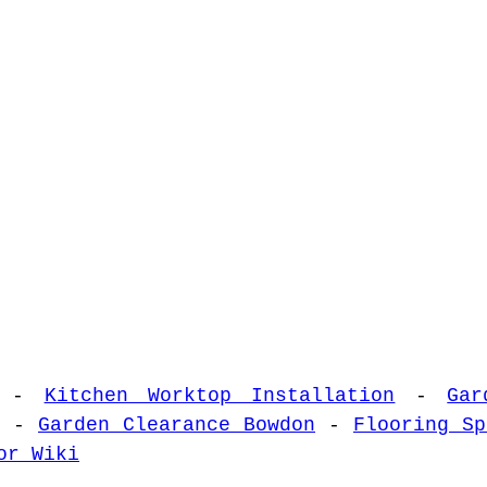
-
Kitchen Worktop Installation
-
Gar
-
Garden Clearance Bowdon
-
Flooring Sp
or Wiki