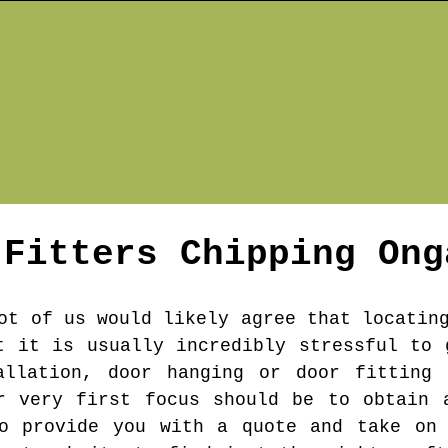
 Fitters
Chipping Ong
ot of us would likely agree that locatin
t it is usually incredibly stressful to 
allation, door hanging or door fitting 
r very first focus should be to obtain 
to provide you with a quote and take on 