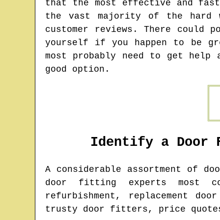
that the most effective and fas
the vast majority of the hard 
customer reviews. There could p
yourself if you happen to be gr
most probably need to get help 
good option.
Identify a Door 
A considerable assortment of do
door fitting experts most c
refurbishment, replacement doo
trusty door fitters, price quote