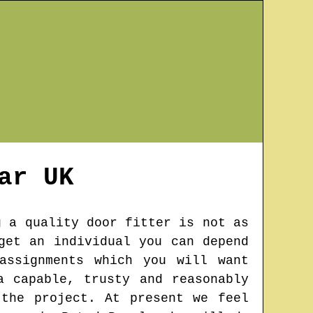
ar
UK
g a quality door fitter is not as
get an individual you can depend
assignments which you will want
a capable, trusty and reasonably
the project. At present we feel