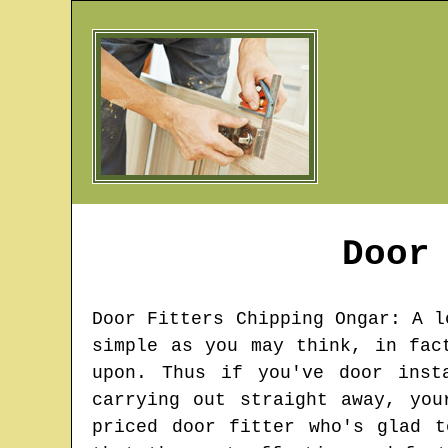
Door
Door Fitters
Chipping Ongar
: A l
simple as you may think, in fac
upon. Thus if you've door inst
carrying out straight away, you
priced door fitter who's glad 