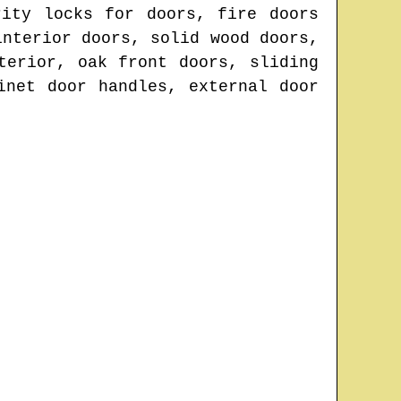
rity locks for doors, fire doors
interior doors, solid wood doors,
terior, oak front doors, sliding
inet door handles, external door