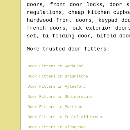
doors, front door locks, door s
regulations, cheap kitchen cupbo
hardwood front doors, keypad do
french doors, oak exterior door
set, bi folding door, bifold doo
More trusted door fitters:
Door Fitters in Wadhurst
Door Fitters in Braunstone
Door Fitters in Aylesford
Door Fitters in Skelmersdale
Door Fitters in Purfleet
Door Fitters in Englefield Green
Door Fitters in Kidsgrove