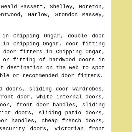
 Weald Bassett, Shelley, Moreton,
ntwood, Harlow, Stondon Massey,
t in
Chipping Ongar
, double door
s in
Chipping Ongar
, door fitting
t door fitters in
Chipping Ongar
,
 or fitting of hardwood doors in
st destination on the web to spot
ble or recommended door fitters.
d doors, sliding door wardrobes,
front door, white internal doors,
oor, front door handles, sliding
rior doors, sliding patio doors,
oor handles, cheap french doors,
security doors, victorian front