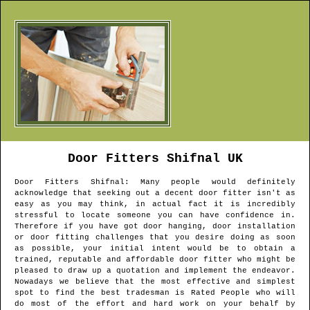
Door Fitters
Shifnal
UK
Door Fitters
Shifnal
: Many people would definitely
acknowledge that seeking out a decent door fitter isn't as
easy as you may think, in actual fact it is incredibly
stressful to locate someone you can have confidence in.
Therefore if you have got door hanging, door installation
or door fitting challenges that you desire doing as soon
as possible, your initial intent would be to obtain a
trained, reputable and affordable door fitter who might be
pleased to draw up a quotation and implement the endeavor.
Nowadays we believe that the most effective and simplest
spot to find the best tradesman is Rated People who will
do most of the effort and hard work on your behalf by