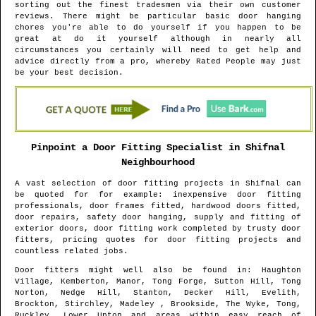
sorting out the finest tradesmen via their own customer
reviews. There might be particular basic door hanging
chores you're able to do yourself if you happen to be
great at do it yourself although in nearly all
circumstances you certainly will need to get help and
advice directly from a pro, whereby Rated People may just
be your best decision.
Pinpoint a Door Fitting Specialist in
Shifnal
Neighbourhood
A vast selection of door fitting projects in
Shifnal
can
be quoted for for example: inexpensive door fitting
professionals, door frames fitted, hardwood doors fitted,
door repairs, safety door hanging, supply and fitting of
exterior doors, door fitting work completed by trusty door
fitters, pricing quotes for door fitting projects and
countless related jobs.
Door fitters might well also be found in
: Haughton
Village, Kemberton, Manor, Tong Forge, Sutton Hill, Tong
Norton, Nedge Hill, Stanton, Decker Hill, Evelith,
Brockton, Stirchley, Madeley , Brookside, The Wyke, Tong,
Ruckley, Lower Upton and areas
within easy reach of