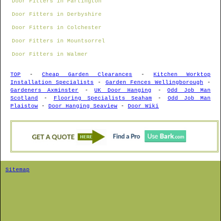
Door Fitters in Partington
Door Fitters in Derbyshire
Door Fitters in Colchester
Door Fitters in Mountsorrel
Door Fitters in Walmer
TOP
-
Cheap Garden Clearances
-
Kitchen Worktop
Installation Specialists
-
Garden Fences Wellingborough
-
Gardeners Axminster
-
UK Door Hanging
-
Odd Job Man
Scotland
-
Flooring Specialists Seaham
-
Odd Job Man
Plaistow
-
Door Hanging Seaview
-
Door Wiki
Sitemap