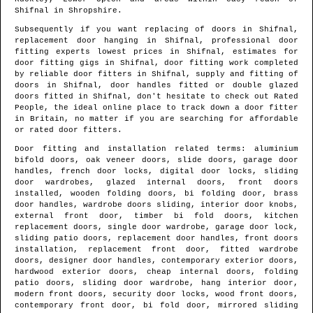
Shifnal
in
Shropshire
.
Subsequently if you want replacing of doors in
Shifnal
,
replacement door hanging in
Shifnal
, professional door
fitting experts lowest prices in
Shifnal
, estimates for
door fitting gigs in
Shifnal
, door fitting work completed
by reliable door fitters in
Shifnal
, supply and fitting of
doors in
Shifnal
, door handles fitted or double glazed
doors fitted in
Shifnal
, don't hesitate to check out Rated
People, the ideal online place to track down
a door fitter
in Britain
, no matter if you are searching for affordable
or rated door fitters.
Door fitting and installation related terms: aluminium
bifold doors, oak veneer doors, slide doors, garage door
handles, french door locks, digital door locks, sliding
door wardrobes, glazed internal doors, front doors
installed, wooden folding doors, bi folding door, brass
door handles, wardrobe doors sliding, interior door knobs,
external front door, timber bi fold doors, kitchen
replacement doors, single door wardrobe, garage door lock,
sliding patio doors, replacement door handles, front doors
installation, replacement front door, fitted wardrobe
doors, designer door handles, contemporary exterior doors,
hardwood exterior doors, cheap internal doors, folding
patio doors, sliding door wardrobe, hang interior door,
modern front doors, security door locks, wood front doors,
contemporary front door, bi fold door, mirrored sliding