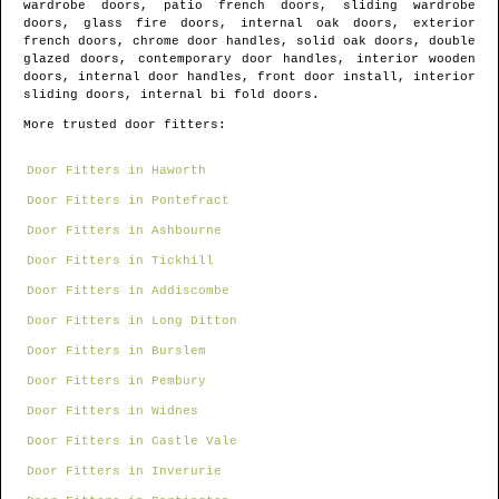
wardrobe doors, patio french doors, sliding wardrobe
doors, glass fire doors, internal oak doors, exterior
french doors, chrome door handles, solid oak doors, double
glazed doors, contemporary door handles, interior wooden
doors, internal door handles, front door install, interior
sliding doors, internal bi fold doors.
More trusted door fitters:
Door Fitters in Haworth
Door Fitters in Pontefract
Door Fitters in Ashbourne
Door Fitters in Tickhill
Door Fitters in Addiscombe
Door Fitters in Long Ditton
Door Fitters in Burslem
Door Fitters in Pembury
Door Fitters in Widnes
Door Fitters in Castle Vale
Door Fitters in Inverurie