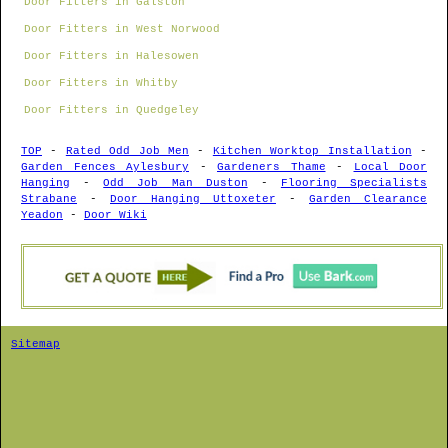
Door Fitters in Galston
Door Fitters in West Norwood
Door Fitters in Halesowen
Door Fitters in Whitby
Door Fitters in Quedgeley
TOP
-
Rated Odd Job Men
-
Kitchen Worktop Installation
-
Garden Fences Aylesbury
-
Gardeners Thame
-
Local Door
Hanging
-
Odd Job Man Duston
-
Flooring Specialists
Strabane
-
Door Hanging Uttoxeter
-
Garden Clearance
Yeadon
-
Door Wiki
Sitemap