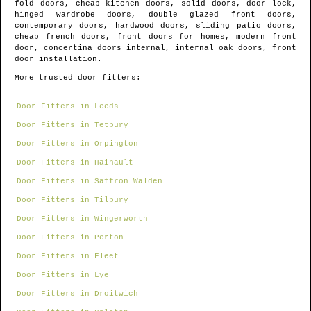
fold doors, cheap kitchen doors, solid doors, door lock,
hinged wardrobe doors, double glazed front doors,
contemporary doors, hardwood doors, sliding patio doors,
cheap french doors, front doors for homes, modern front
door, concertina doors internal, internal oak doors, front
door installation.
More trusted door fitters:
Door Fitters in Leeds
Door Fitters in Tetbury
Door Fitters in Orpington
Door Fitters in Hainault
Door Fitters in Saffron Walden
Door Fitters in Tilbury
Door Fitters in Wingerworth
Door Fitters in Perton
Door Fitters in Fleet
Door Fitters in Lye
Door Fitters in Droitwich