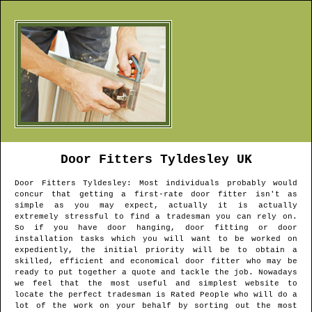
Door Fitters
Tyldesley
UK
Door Fitters
Tyldesley
: Most individuals probably would
concur that getting a first-rate door fitter isn't as
simple as you may expect, actually it is actually
extremely stressful to find a tradesman you can rely on.
So if you have door hanging, door fitting or door
installation tasks which you will want to be worked on
expediently, the initial priority will be to obtain a
skilled, efficient and economical door fitter who may be
ready to put together a quote and tackle the job. Nowadays
we feel that the most useful and simplest website to
locate the perfect tradesman is Rated People who will do a
lot of the work on your behalf by sorting out the most