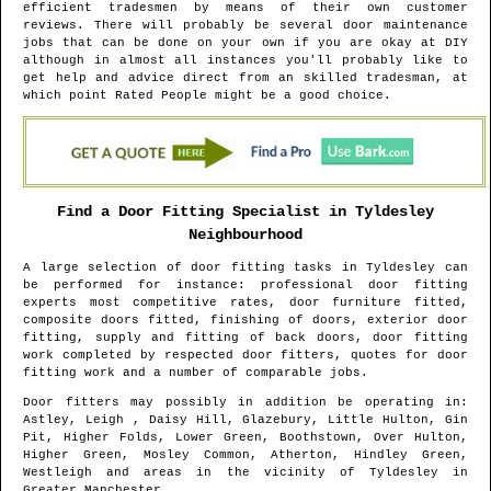
efficient tradesmen by means of their own customer
reviews. There will probably be several door maintenance
jobs that can be done on your own if you are okay at DIY
although in almost all instances you'll probably like to
get help and advice direct from an skilled tradesman, at
which point Rated People might be a good choice.
Find a Door Fitting Specialist in
Tyldesley
Neighbourhood
A large selection of door fitting tasks in
Tyldesley
can
be performed for instance: professional door fitting
experts most competitive rates, door furniture fitted,
composite doors fitted, finishing of doors, exterior door
fitting, supply and fitting of back doors, door fitting
work completed by respected door fitters, quotes for door
fitting work and a number of comparable jobs.
Door fitters may possibly in addition be operating in
:
Astley, Leigh , Daisy Hill, Glazebury, Little Hulton, Gin
Pit, Higher Folds, Lower Green, Boothstown, Over Hulton,
Higher Green, Mosley Common, Atherton, Hindley Green,
Westleigh and areas
in the vicinity of
Tyldesley
in
Greater Manchester
.