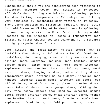
Subsequently should you are considering door finishing in
Tyldesley
, exterior wooden door fitting in
Tyldesley
,
affordable door fitting specialists in
Tyldesley
, prices
for door fitting assignments in
Tyldesley
, door fitting
work completed by dependable door fitters in
Tyldesley
,
front doors supplied and fitted in
Tyldesley
, doors fitted
into old frames or fitting of hardwood doors in
Tyldesley
,
be sure to pay a visit to Rated People, the dependable
location on the internet to locate
a trustworthy door
fitter
, no matter whether you are searching for affordable
or highly regarded door fitters.
Door fitting and installation related terms: how to
install a front door, bi fold doors external, front door
installers, door hanging, cheap sliding wardrobe doors,
sliding doors wardrobe, designer door handles, wooden
garage doors, patio doors, bi fold doors internal,
replacement door handles, interior folding doors, wood
exterior doors, hanging a door, patio sliding doors,
replacement doors, internal bi fold doors, interior door
handles, internal glazed doors, interior oak doors, oak
bifold doors, wood front door, glazed interior doors,
cheap internal doors, cheap garage doors, sliding door
kit, fire doors, modern door handles, external wooden
doors, modern exterior doors, cheap interior doors, french
door handles, interior wood doors, fire doors regulations,
replacement front doors, bi fold patio doors, timber bi