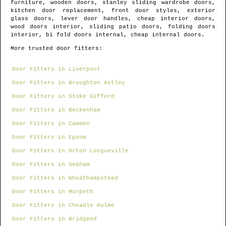
furniture, wooden doors, stanley sliding wardrobe doors,
kitchen door replacement, front door styles, exterior
glass doors, lever door handles, cheap interior doors,
wood doors interior, sliding patio doors, folding doors
interior, bi fold doors internal, cheap internal doors.
More trusted door fitters:
Door Fitters in Liverpool
Door Fitters in Broughton Astley
Door Fitters in Stoke Gifford
Door Fitters in Beckenham
Door Fitters in Camden
Door Fitters in Epsom
Door Fitters in Orton Longueville
Door Fitters in Seaham
Door Fitters in Wheathampstead
Door Fitters in Morpeth
Door Fitters in Cheadle Hulme
Door Fitters in Bridgend