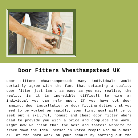
Door Fitters
Wheathampstead
UK
Door Fitters
Wheathampstead
: Many individuals would
certainly agree with the fact that obtaining a quality
door fitter just isn't as easy as you may realize, the
reality is it is incredibly difficult to hire an
individual you can rely upon. If you have got door
hanging, door installation or door fitting duties that you
need to be worked on rapidly, your first goal will be to
seek out a skillful, honest and cheap door fitter who's
glad to provide you with a price and complete the work.
Right now we think that the best and fastest website to
track down the ideal person is Rated People who do almost
all of the hard work on your behalf by sorting out the