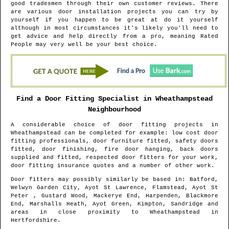
good tradesmen through their own customer reviews. There
are various door installation projects you can try by
yourself if you happen to be great at do it yourself
although in most circumstances it's likely you'll need to
get advice and help directly from a pro, meaning Rated
People may very well be your best choice.
Find a Door Fitting Specialist in
Wheathampstead
Neighbourhood
A considerable choice of door fitting projects in
Wheathampstead
can be completed for example: low cost door
fitting professionals, door furniture fitted, safety doors
fitted, door finishing, fire door hanging, back doors
supplied and fitted, respected door fitters for your work,
door fitting insurance quotes and a number of other work.
Door fitters may possibly similarly be based in
: Batford,
Welwyn Garden City, Ayot St Lawrence, Flamstead, Ayot St
Peter , Gustard Wood, Mackerye End, Harpenden, Blackmore
End, Marshalls Heath, Ayot Green, Kimpton, Sandridge and
areas
in close proximity to
Wheathampstead
in
Hertfordshire
.