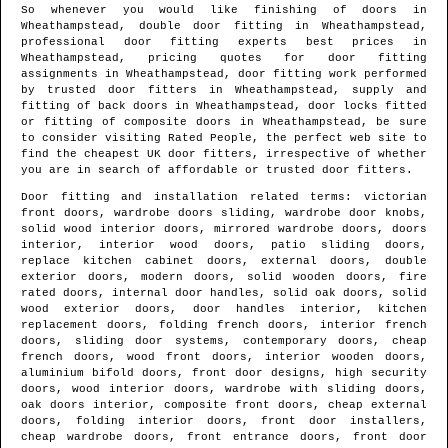
So whenever you would like finishing of doors in
Wheathampstead
, double door fitting in
Wheathampstead
,
professional door fitting experts best prices in
Wheathampstead
, pricing quotes for door fitting
assignments in
Wheathampstead
, door fitting work performed
by trusted door fitters in
Wheathampstead
, supply and
fitting of back doors in
Wheathampstead
, door locks fitted
or fitting of composite doors in
Wheathampstead
, be sure
to consider visiting Rated People, the perfect web site to
find
the cheapest UK door fitters
, irrespective of whether
you are in search of affordable or trusted door fitters.
Door fitting and installation related terms: victorian
front doors, wardrobe doors sliding, wardrobe door knobs,
solid wood interior doors, mirrored wardrobe doors, doors
interior, interior wood doors, patio sliding doors,
replace kitchen cabinet doors, external doors, double
exterior doors, modern doors, solid wooden doors, fire
rated doors, internal door handles, solid oak doors, solid
wood exterior doors, door handles interior, kitchen
replacement doors, folding french doors, interior french
doors, sliding door systems, contemporary doors, cheap
french doors, wood front doors, interior wooden doors,
aluminium bifold doors, front door designs, high security
doors, wood interior doors, wardrobe with sliding doors,
oak doors interior, composite front doors, cheap external
doors, folding interior doors, front door installers,
cheap wardrobe doors, front entrance doors, front door