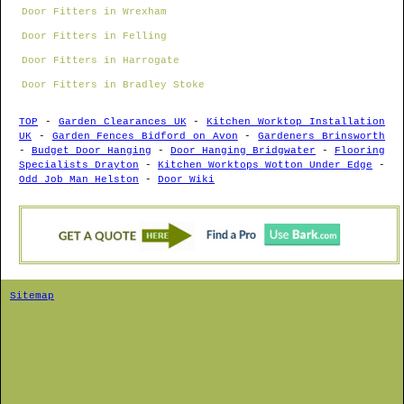
Door Fitters in Wrexham
Door Fitters in Felling
Door Fitters in Harrogate
Door Fitters in Bradley Stoke
TOP
-
Garden Clearances UK
-
Kitchen Worktop Installation
UK
-
Garden Fences Bidford on Avon
-
Gardeners Brinsworth
-
Budget Door Hanging
-
Door Hanging Bridgwater
-
Flooring
Specialists Drayton
-
Kitchen Worktops Wotton Under Edge
-
Odd Job Man Helston
-
Door Wiki
Sitemap