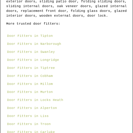
exterior doors, sliding patio door, folding sliding doors,
sliding internal doors, oak veneer doors, glazed internal
doors, replacement front door, folding glass doors, glazed
interior doors, wooden external doors, door lock.
More trusted door fitters:
Door Fitters in Tipton
Door Fitters in Narborough
Door Fitters in Swanley
Door Fitters in Longridge
Door Fitters in Tiptree
Door Fitters in Cobham
Door Fitters in Millom
Door Fitters in Murton
Door Fitters in Locks Heath
Door Fitters in Alperton
Door Fitters in Liss
Door Fitters in Troon
Door Fitters in Carluke