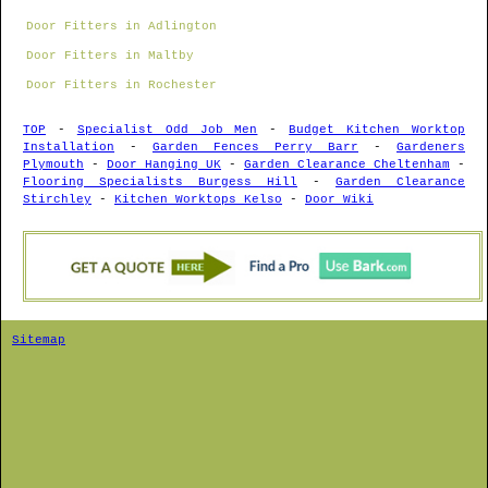
Door Fitters in Adlington
Door Fitters in Maltby
Door Fitters in Rochester
TOP
-
Specialist Odd Job Men
-
Budget Kitchen Worktop
Installation
-
Garden Fences Perry Barr
-
Gardeners
Plymouth
-
Door Hanging UK
-
Garden Clearance Cheltenham
-
Flooring Specialists Burgess Hill
-
Garden Clearance
Stirchley
-
Kitchen Worktops Kelso
-
Door Wiki
Sitemap