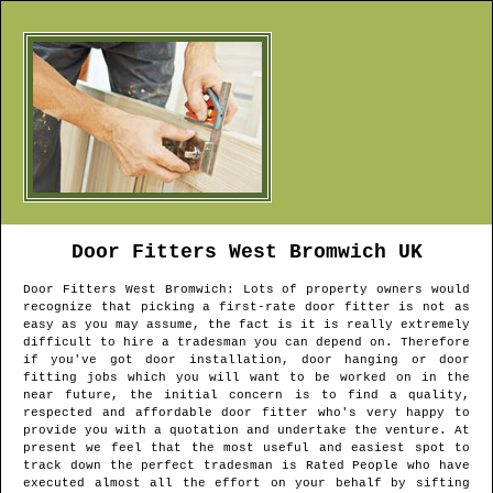
Door Fitters
West Bromwich
UK
Door Fitters
West Bromwich
: Lots of property owners would
recognize that picking a first-rate door fitter is not as
easy as you may assume, the fact is it is really extremely
difficult to hire a tradesman you can depend on. Therefore
if you've got door installation, door hanging or door
fitting jobs which you will want to be worked on in the
near future, the initial concern is to find a quality,
respected and affordable door fitter who's very happy to
provide you with a quotation and undertake the venture. At
present we feel that the most useful and easiest spot to
track down the perfect tradesman is Rated People who have
executed almost all the effort on your behalf by sifting