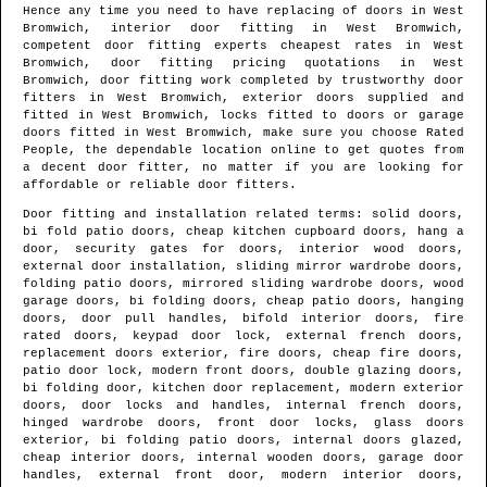
Hence any time you need to have replacing of doors in
West
Bromwich
, interior door fitting in
West Bromwich
,
competent door fitting experts cheapest rates in
West
Bromwich
, door fitting pricing quotations in
West
Bromwich
, door fitting work completed by trustworthy door
fitters in
West Bromwich
, exterior doors supplied and
fitted in
West Bromwich
, locks fitted to doors or garage
doors fitted in
West Bromwich
, make sure you choose Rated
People, the dependable location online to get quotes from
a decent door fitter
, no matter if you are looking for
affordable or reliable door fitters.
Door fitting and installation related terms: solid doors,
bi fold patio doors, cheap kitchen cupboard doors, hang a
door, security gates for doors, interior wood doors,
external door installation, sliding mirror wardrobe doors,
folding patio doors, mirrored sliding wardrobe doors, wood
garage doors, bi folding doors, cheap patio doors, hanging
doors, door pull handles, bifold interior doors, fire
rated doors, keypad door lock, external french doors,
replacement doors exterior, fire doors, cheap fire doors,
patio door lock, modern front doors, double glazing doors,
bi folding door, kitchen door replacement, modern exterior
doors, door locks and handles, internal french doors,
hinged wardrobe doors, front door locks, glass doors
exterior, bi folding patio doors, internal doors glazed,
cheap interior doors, internal wooden doors, garage door
handles, external front door, modern interior doors,