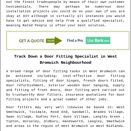
out the finest tradespeople by means of their own customer
testimonials. There may perhaps be numerous door
installation projects you could do on your own if you are
okay at DIY although in virtually all instances you would
have to get advice and help from a qualified specialist,
meaning Rated People is often your best solution.
Track Down a Door Fitting Specialist in
West
Bromwich
Neighbourhood
A broad range of door fitting tasks in
West Bromwich
can
be achieved including: cost-effective door fitting
specialists, fitting of door hinges, french doors fitted,
door refurbishment, exterior wooden door hanging, supply
and fitting of front doors, door fitting work carried out
by trustworthy door fitters, insurance quotations for door
fitting projects and a great number of other jobs.
Door fitters may very well likewise be based in
: West
Smethwick, Tividale, Rood End, Sandwell, Brades Village,
Swan Village, Dudley Port, Guns Village, Langley Green ,
Tipton, Horseley, Oldbury, Handsworth, Langley, Smethwick
and areas
in the region of
West Bromwich
in
West Midlands
.