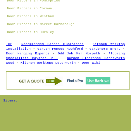
Door Fitters in Pontypridd
Door Fitters in Cornwall
Door Fitters in Westham
Door Fitters in Market Harborough
Door Fitters in Dursley
TOP
-
Recommended Garden Clearances
-
Kitchen Worktop
Installation
-
Garden Fences Rochford
-
Gardeners Brent
-
Door Hanging Experts
-
Odd Job Man Morpeth
-
Flooring
Specialists Bayston Hill
-
Garden Clearance Handsworth
Wood
-
Kitchen Worktops Letchworth
-
Door Wiki
Sitemap