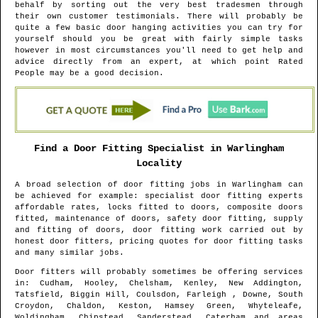
behalf by sorting out the very best tradesmen through
their own customer testimonials. There will probably be
quite a few basic door hanging activities you can try for
yourself should you be great with fairly simple tasks
however in most circumstances you'll need to get help and
advice directly from an expert, at which point Rated
People may be a good decision.
Find a Door Fitting Specialist in
Warlingham
Locality
A broad selection of door fitting jobs in
Warlingham
can
be achieved for example: specialist door fitting experts
affordable rates, locks fitted to doors, composite doors
fitted, maintenance of doors, safety door fitting, supply
and fitting of doors, door fitting work carried out by
honest door fitters, pricing quotes for door fitting tasks
and many similar jobs.
Door fitters will probably sometimes be offering services
in
: Cudham, Hooley, Chelsham, Kenley, New Addington,
Tatsfield, Biggin Hill, Coulsdon, Farleigh , Downe, South
Croydon, Chaldon, Keston, Hamsey Green, Whyteleafe,
Woldingham, Chipstead, Sanderstead, Caterham and areas