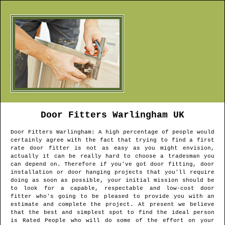
Door Fitters
Warlingham
UK
Door Fitters
Warlingham
: A high percentage of people would
certainly agree with the fact that trying to find a first
rate door fitter is not as easy as you might envision,
actually it can be really hard to choose a tradesman you
can depend on. Therefore if you've got door fitting, door
installation or door hanging projects that you'll require
doing as soon as possible, your initial mission should be
to look for a capable, respectable and low-cost door
fitter who's going to be pleased to provide you with an
estimate and complete the project. At present we believe
that the best and simplest spot to find the ideal person
is Rated People who will do some of the effort on your