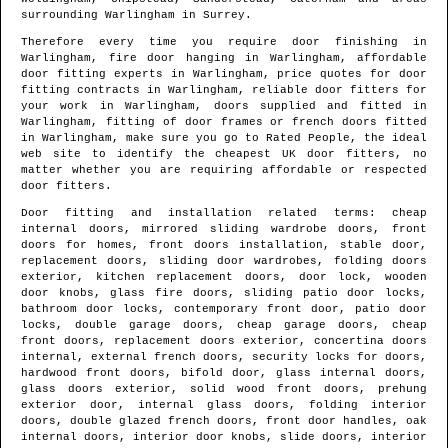
surrounding
Warlingham
in
Surrey
.
Therefore every time you require door finishing in
Warlingham
, fire door hanging in
Warlingham
, affordable
door fitting experts in
Warlingham
, price quotes for door
fitting contracts in
Warlingham
, reliable door fitters for
your work in
Warlingham
, doors supplied and fitted in
Warlingham
, fitting of door frames or french doors fitted
in
Warlingham
, make sure you go to Rated People, the ideal
web site to identify
the cheapest UK door fitters
, no
matter whether you are requiring affordable or respected
door fitters.
Door fitting and installation related terms: cheap
internal doors, mirrored sliding wardrobe doors, front
doors for homes, front doors installation, stable door,
replacement doors, sliding door wardrobes, folding doors
exterior, kitchen replacement doors, door lock, wooden
door knobs, glass fire doors, sliding patio door locks,
bathroom door locks, contemporary front door, patio door
locks, double garage doors, cheap garage doors, cheap
front doors, replacement doors exterior, concertina doors
internal, external french doors, security locks for doors,
hardwood front doors, bifold door, glass internal doors,
glass doors exterior, solid wood front doors, prehung
exterior door, internal glass doors, folding interior
doors, double glazed french doors, front door handles, oak
internal doors, interior door knobs, slide doors, interior