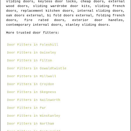
sliding doors, keyless door locks, cheap doors, external
wood doors, sliding wardrobe door kits, sliding french
doors, replacement kitchen doors, internal sliding doors,
oak doors external, bi fold doors external, folding french
doors, fire rated doors, exterior door handles,
contemporary internal doors, stanley sliding doors.
More trusted door fitters:
Door Fitters in Foleshill
Door Fitters in Guiseley
Door Fitters in Filton
Door Fitters in Oswaldtwistle
Door Fitters in Millwall
Door Fitters in Croydon
Door Fitters in Skegness
Door Fitters in Nailsworth
Door Fitters in Par
Door Fitters in Winstanley
Door Fitters in Northam