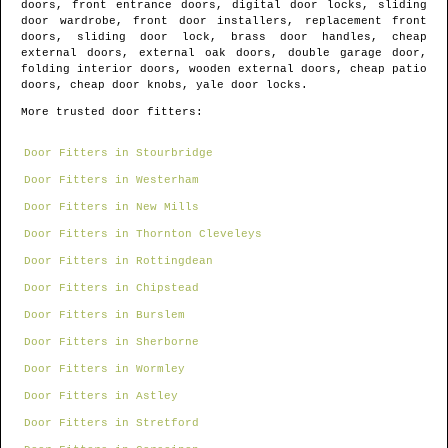
doors, front entrance doors, digital door locks, sliding
door wardrobe, front door installers, replacement front
doors, sliding door lock, brass door handles, cheap
external doors, external oak doors, double garage door,
folding interior doors, wooden external doors, cheap patio
doors, cheap door knobs, yale door locks.
More trusted door fitters:
Door Fitters in Stourbridge
Door Fitters in Westerham
Door Fitters in New Mills
Door Fitters in Thornton Cleveleys
Door Fitters in Rottingdean
Door Fitters in Chipstead
Door Fitters in Burslem
Door Fitters in Sherborne
Door Fitters in Wormley
Door Fitters in Astley
Door Fitters in Stretford