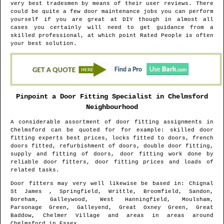
very best tradesmen by means of their user reviews. There
could be quite a few door maintenance jobs you can perform
yourself if you are great at DIY though in almost all
cases you certainly will need to get guidance from a
skilled professional, at which point Rated People is often
your best solution.
Pinpoint a Door Fitting Specialist in
Chelmsford
Neighbourhood
A considerable assortment of door fitting assignments in
Chelmsford
can be quoted for for example: skilled door
fitting experts best prices, locks fitted to doors, french
doors fitted, refurbishment of doors, double door fitting,
supply and fitting of doors, door fitting work done by
reliable door fitters, door fitting prices and loads of
related tasks.
Door fitters may very well likewise be based in
: Chignal
St James , Springfield, Writtle, Broomfield, Sandon,
Boreham, Galleywood, West Hanningfield, Moulsham,
Parsonage Green, Galleyend, Great Oxney Green, Great
Baddow, Chelmer Village and areas
in areas around
Chelmsford
in
Essex
.