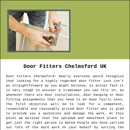
Door Fitters
Chelmsford
UK
Door Fitters
Chelmsford
: Nearly everyone would recognize
that looking for a highly regarded door fitter just isn't
as straightforward as you might believe, in actual fact it
is very tough to uncover a tradesman you can rely on. So
whenever there are door installation, door hanging or door
fitting assignments that you need to be done fairly soon,
the first objective will be to look for a competent,
respectable and reasonably priced door fitter who is glad
to provide you a quotation and manage the work. At this
point we believe that the optimum and smoothest place to
get just the right person is Rated People who have carried
out lots of the hard work on your behalf by sorting the