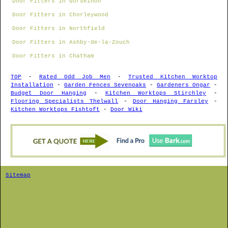
Door Fitters in Gorseinon
Door Fitters in Chorleywood
Door Fitters in Northfield
Door Fitters in Ashby-de-la-Zouch
Door Fitters in Chatham
TOP
-
Rated Odd Job Men
-
Trusted Kitchen Worktop
Installation
-
Garden Fences Sevenoaks
-
Gardeners Ongar
-
Budget Door Hanging
-
Kitchen Worktops Stirchley
-
Flooring Specialists Thelwall
-
Door Hanging Farsley
-
Kitchen Worktops Fishtoft
-
Door Wiki
Sitemap