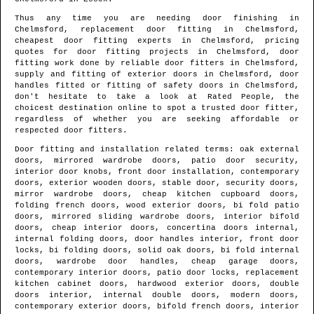
Thus any time you are needing door finishing in
Chelmsford
, replacement door fitting in
Chelmsford
,
cheapest door fitting experts in
Chelmsford
, pricing
quotes for door fitting projects in
Chelmsford
, door
fitting work done by reliable door fitters in
Chelmsford
,
supply and fitting of exterior doors in
Chelmsford
, door
handles fitted or fitting of safety doors in
Chelmsford
,
don't hesitate to take a look at Rated People, the
choicest destination online to spot
a trusted door fitter
,
regardless of whether you are seeking affordable or
respected door fitters.
Door fitting and installation related terms: oak external
doors, mirrored wardrobe doors, patio door security,
interior door knobs, front door installation, contemporary
doors, exterior wooden doors, stable door, security doors,
mirror wardrobe doors, cheap kitchen cupboard doors,
folding french doors, wood exterior doors, bi fold patio
doors, mirrored sliding wardrobe doors, interior bifold
doors, cheap interior doors, concertina doors internal,
internal folding doors, door handles interior, front door
locks, bi folding doors, solid oak doors, bi fold internal
doors, wardrobe door handles, cheap garage doors,
contemporary interior doors, patio door locks, replacement
kitchen cabinet doors, hardwood exterior doors, double
doors interior, internal double doors, modern doors,
contemporary exterior doors, bifold french doors, interior