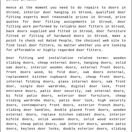
Hence at the moment you need to do repairs to doors in
Strood
, interior door hanging in
Strood
, qualified door
fitting experts most reasonable prices in
Strood
, price
quotes for door fitting assignments in
Strood
, door
fitting work performed by reliable door fitters in
Strood
,
back doors supplied and fitted in
Strood
, door furniture
fitted or fitting of hardwood doors in
Strood
, make a
point to check out Rated People, the choicest web site to
find
local door fitters
, no matter whether you are looking
for affordable or highly regarded door fitters.
Door fitting and installation related terms: wooden
sliding doors, cheap external doors, hanging doors, solid
oak doors, interior wooden doors, external front doors,
front doors wood, bi fold door, oak doors external,
replacement kitchen cupboard doors, cheap front doors,
internal folding doors, glass internal doors, oak front
door, single door wardrobe, digital door lock, front
entrance doors, patio door security, oak internal doors,
bi fold patio doors, exterior door furniture, cheap
sliding wardrobe doors, patio door lock, high security
doors, contemporary front doors, exterior french doors,
sliding door handles, double glazed front doors, wooden
external doors, replace kitchen cabinet doors, interior
bifold doors, solid wooden doors, solid wood exterior
doors, cheap patio doors, oak interior doors, wooden patio
doors, keyless door locks, double exterior doors, sliding