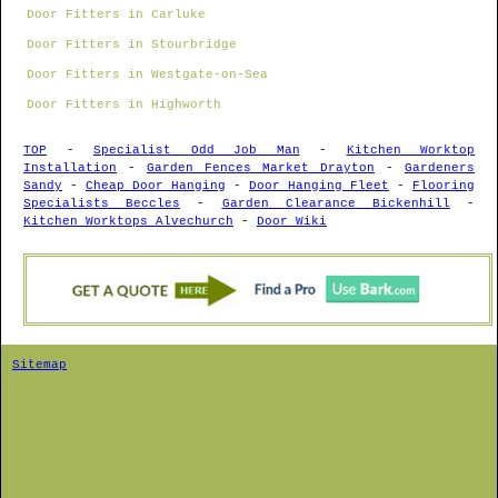
Door Fitters in Carluke
Door Fitters in Stourbridge
Door Fitters in Westgate-on-Sea
Door Fitters in Highworth
TOP
-
Specialist Odd Job Man
-
Kitchen Worktop
Installation
-
Garden Fences Market Drayton
-
Gardeners
Sandy
-
Cheap Door Hanging
-
Door Hanging Fleet
-
Flooring
Specialists Beccles
-
Garden Clearance Bickenhill
-
Kitchen Worktops Alvechurch
-
Door Wiki
Sitemap