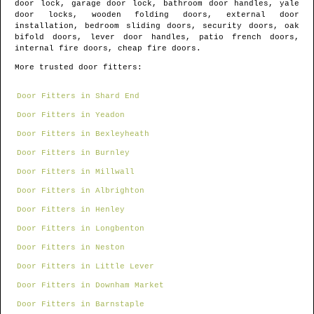
door lock, garage door lock, bathroom door handles, yale
door locks, wooden folding doors, external door
installation, bedroom sliding doors, security doors, oak
bifold doors, lever door handles, patio french doors,
internal fire doors, cheap fire doors.
More trusted door fitters:
Door Fitters in Shard End
Door Fitters in Yeadon
Door Fitters in Bexleyheath
Door Fitters in Burnley
Door Fitters in Millwall
Door Fitters in Albrighton
Door Fitters in Henley
Door Fitters in Longbenton
Door Fitters in Neston
Door Fitters in Little Lever
Door Fitters in Downham Market
Door Fitters in Barnstaple