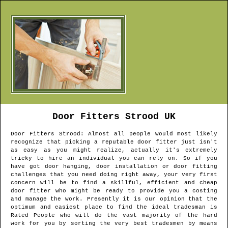
Door Fitters
Strood
UK
Door Fitters
Strood
: Almost all people would most likely
recognize that picking a reputable door fitter just isn't
as easy as you might realize, actually it's extremely
tricky to hire an individual you can rely on. So if you
have got door hanging, door installation or door fitting
challenges that you need doing right away, your very first
concern will be to find a skillful, efficient and cheap
door fitter who might be ready to provide you a costing
and manage the work. Presently it is our opinion that the
optimum and easiest place to find the ideal tradesman is
Rated People who will do the vast majority of the hard
work for you by sorting the very best tradesmen by means