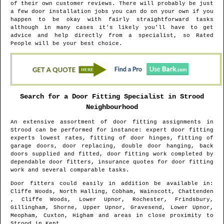
of their own customer reviews. There will probably be just
a few door installation jobs you can do on your own if you
happen to be okay with fairly straightforward tasks
although in many cases it's likely you'll have to get
advice and help directly from a specialist, so Rated
People will be your best choice.
Search for a Door Fitting Specialist in
Strood
Neighbourhood
An extensive assortment of door fitting assignments in
Strood
can be performed for instance: expert door fitting
experts lowest rates, fitting of door hinges, fitting of
garage doors, door replacing, double door hanging, back
doors supplied and fitted, door fitting work completed by
dependable door fitters, insurance quotes for door fitting
work and several comparable tasks.
Door fitters could easily in addition be available in
:
Cliffe Woods, North Halling, Cobham, Wainscott, Chattenden
, Cliffe Woods, Lower Upnor, Rochester, Frindsbury,
Gillingham, Shorne, Upper Upnor, Gravesend, Lower Upnor,
Meopham, Cuxton, Higham and areas
in close proximity to
Strood
in
Kent
.