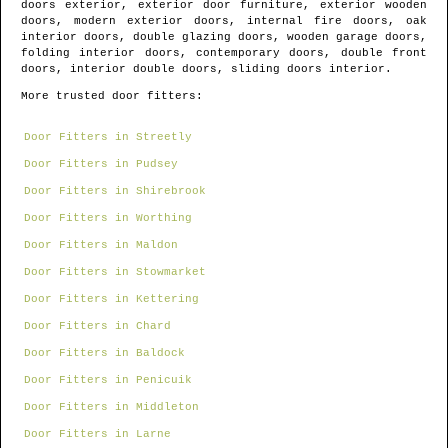
doors exterior, exterior door furniture, exterior wooden
doors, modern exterior doors, internal fire doors, oak
interior doors, double glazing doors, wooden garage doors,
folding interior doors, contemporary doors, double front
doors, interior double doors, sliding doors interior.
More trusted door fitters:
Door Fitters in Streetly
Door Fitters in Pudsey
Door Fitters in Shirebrook
Door Fitters in Worthing
Door Fitters in Maldon
Door Fitters in Stowmarket
Door Fitters in Kettering
Door Fitters in Chard
Door Fitters in Baldock
Door Fitters in Penicuik
Door Fitters in Middleton
Door Fitters in Larne