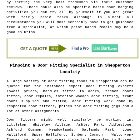
by sorting the very best tradesmen via their customer
reviews. There could also be specific basic door hanging
activities you can try all by yourself if you are great
with fairly basic tasks although in almost all
circumstances you will most certainly have to get guidance
from a specialist, at which point Rated People may be a
good solution.
Pinpoint a Door Fitting Specialist in
Shepperton
Locality
A large variety of door fitting tasks in
Shepperton
can be
quoted for for instance: expert door fitting experts
lowest prices, handles fitted to doors, french doors
fitted, door repairs, interior wooden door fitting, front
doors supplied and fitted, door fitting work done by
respected door fitters, prices for door fitting gigs and a
lot of other assignments.
Door fitters might well similarly be working in
:
Littleton, Whiteley Village, Ashley Park, Addlestone,
Ashford Common, Meadowlands, Oatlands Park, Lower
Halliford, Upper Halliford, Sunbury Common , Walton-on-
Thames, Weybridge and areas
close to
Shepperton
in
Surrey
.