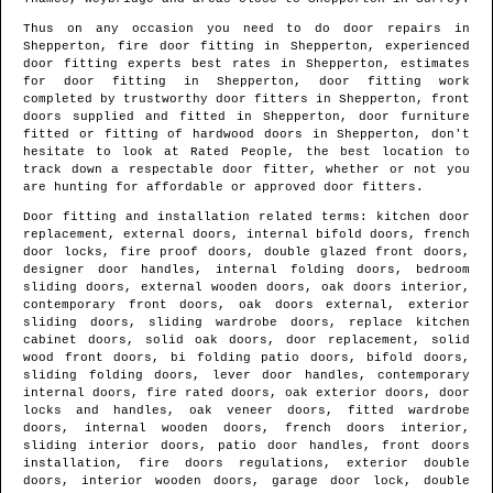
Thus on any occasion you need to do door repairs in
Shepperton
, fire door fitting in
Shepperton
, experienced
door fitting experts best rates in
Shepperton
, estimates
for door fitting in
Shepperton
, door fitting work
completed by trustworthy door fitters in
Shepperton
, front
doors supplied and fitted in
Shepperton
, door furniture
fitted or fitting of hardwood doors in
Shepperton
, don't
hesitate to look at Rated People, the best location to
track down
a respectable door fitter
, whether or not you
are hunting for affordable or approved door fitters.
Door fitting and installation related terms: kitchen door
replacement, external doors, internal bifold doors, french
door locks, fire proof doors, double glazed front doors,
designer door handles, internal folding doors, bedroom
sliding doors, external wooden doors, oak doors interior,
contemporary front doors, oak doors external, exterior
sliding doors, sliding wardrobe doors, replace kitchen
cabinet doors, solid oak doors, door replacement, solid
wood front doors, bi folding patio doors, bifold doors,
sliding folding doors, lever door handles, contemporary
internal doors, fire rated doors, oak exterior doors, door
locks and handles, oak veneer doors, fitted wardrobe
doors, internal wooden doors, french doors interior,
sliding interior doors, patio door handles, front doors
installation, fire doors regulations, exterior double
doors, interior wooden doors, garage door lock, double