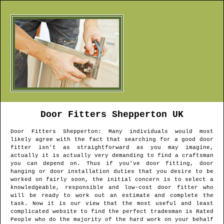
Door Fitters
Shepperton
UK
Door Fitters
Shepperton
: Many individuals would most
likely agree with the fact that searching for a good door
fitter isn't as straightforward as you may imagine,
actually it is actually very demanding to find a craftsman
you can depend on. Thus if you've door fitting, door
hanging or door installation duties that you desire to be
worked on fairly soon, the initial concern is to select a
knowledgeable, responsible and low-cost door fitter who
will be ready to work out an estimate and complete the
task. Now it is our view that the most useful and least
complicated website to find the perfect tradesman is Rated
People who do the majority of the hard work on your behalf