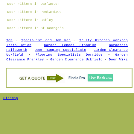
Door Fitters in Darlaston
Door Fitters in Pontardawe
Door Fitters in Batley
Door Fitters in St George's
TOP
-
Specialist Odd Job Men
-
Trusty Kitchen Worktop
Installation
-
Garden Fences Standish
-
Gardeners
Failsworth
-
Door Hanging Specialists
-
Garden Clearance
Uckfield
-
Flooring Specialists Dorridge
-
Garden
Clearance Frankley
-
Garden Clearance Uckfield
-
Door Wiki
Sitemap