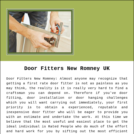
Door Fitters
New Romney
UK
Door Fitters
New Romney
: Almost anyone may recognize that
getting a first rate door fitter is not as painless as you
may think, the reality is it is really very hard to find a
craftsman you can depend on. Therefore if you've door
fitting, door installation or door hanging challenges
which you will want carrying out immediately, your first
priority is to obtain a experienced, reputable and
inexpensive door fitter who will be eager to provide you
with an estimate and undertake the work. At this time we
believe that the most useful and easiest place to get the
ideal individual is Rated People who do much of the effort
and hard work for you by sifting out the most efficient