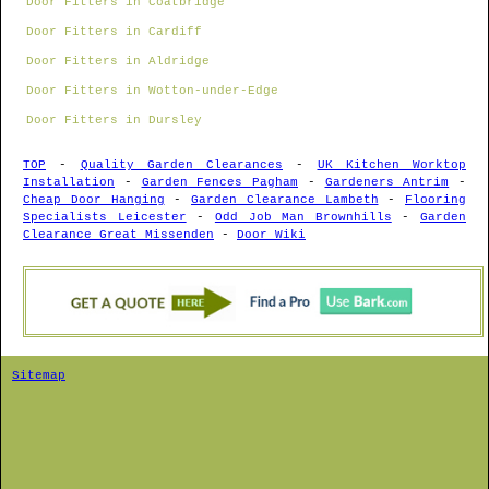
Door Fitters in Coatbridge
Door Fitters in Cardiff
Door Fitters in Aldridge
Door Fitters in Wotton-under-Edge
Door Fitters in Dursley
TOP
-
Quality Garden Clearances
-
UK Kitchen Worktop
Installation
-
Garden Fences Pagham
-
Gardeners Antrim
-
Cheap Door Hanging
-
Garden Clearance Lambeth
-
Flooring
Specialists Leicester
-
Odd Job Man Brownhills
-
Garden
Clearance Great Missenden
-
Door Wiki
Sitemap