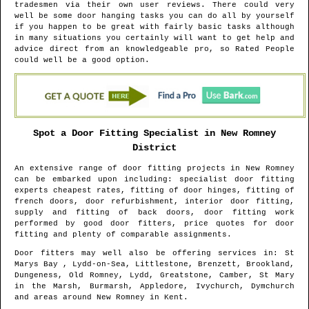
tradesmen via their own user reviews. There could very
well be some door hanging tasks you can do all by yourself
if you happen to be great with fairly basic tasks although
in many situations you certainly will want to get help and
advice direct from an knowledgeable pro, so Rated People
could well be a good option.
Spot a Door Fitting Specialist in
New Romney
District
An extensive range of door fitting projects in
New Romney
can be embarked upon including: specialist door fitting
experts cheapest rates, fitting of door hinges, fitting of
french doors, door refurbishment, interior door fitting,
supply and fitting of back doors, door fitting work
performed by good door fitters, price quotes for door
fitting and plenty of comparable assignments.
Door fitters may well also be offering services in
: St
Marys Bay , Lydd-on-Sea, Littlestone, Brenzett, Brookland,
Dungeness, Old Romney, Lydd, Greatstone, Camber, St Mary
in the Marsh, Burmarsh, Appledore, Ivychurch, Dymchurch
and areas
around
New Romney
in
Kent
.