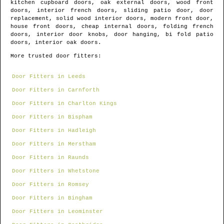
kitchen cupboard doors, oak external doors, wood front
doors, interior french doors, sliding patio door, door
replacement, solid wood interior doors, modern front door,
house front doors, cheap internal doors, folding french
doors, interior door knobs, door hanging, bi fold patio
doors, interior oak doors.
More trusted door fitters:
Door Fitters in Leeds
Door Fitters in Carnforth
Door Fitters in Charlton Kings
Door Fitters in Bispham
Door Fitters in Hadleigh
Door Fitters in Merstham
Door Fitters in Raunds
Door Fitters in Whetstone
Door Fitters in Romsey
Door Fitters in Bingham
Door Fitters in Leominster