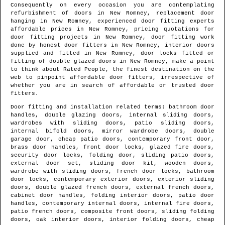
Consequently on every occasion you are contemplating
refurbishment of doors in
New Romney
, replacement door
hanging in
New Romney
, experienced door fitting experts
affordable prices in
New Romney
, pricing quotations for
door fitting projects in
New Romney
, door fitting work
done by honest door fitters in
New Romney
, interior doors
supplied and fitted in
New Romney
, door locks fitted or
fitting of double glazed doors in
New Romney
, make a point
to think about Rated People, the finest destination on the
web to pinpoint
affordable door fitters
, irrespective of
whether you are in search of affordable or trusted door
fitters.
Door fitting and installation related terms: bathroom door
handles, double glazing doors, internal sliding doors,
wardrobes with sliding doors, patio sliding doors,
internal bifold doors, mirror wardrobe doors, double
garage door, cheap patio doors, contemporary front door,
brass door handles, front door locks, glazed fire doors,
security door locks, folding door, sliding patio doors,
external door set, sliding door kit, wooden doors,
wardrobe with sliding doors, french door locks, bathroom
door locks, contemporary exterior doors, exterior sliding
doors, double glazed french doors, external french doors,
cabinet door handles, folding interior doors, patio door
handles, contemporary internal doors, internal fire doors,
patio french doors, composite front doors, sliding folding
doors, oak interior doors, interior folding doors, cheap