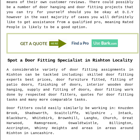
means of their own customer reviews. There could possibly
be a number of door hanging and door fitting projects that
you can try for yourself should you be okay at D.I.Y
however in the vast majority of cases you will definitely
like to get assistance from a qualified pro, meaning Rated
People is likely to be a good option.
Spot a Door Fitting Specialist in
Rishton
Locality
A considerable variety of door fitting assignments in
Rishton
can be tackled including: skilled door fitting
experts best prices, door furniture fitted, fitting of
patio doors, finishing of doors, interior wooden door
hanging, supply and fitting of doors, door fitting work
done by respected door fitters, quotes for door fitting
tasks and many more comparable tasks.
Door fitters could easily similarly be working in
: Knuzden
Brook, Shadsworth, Scaitcliffe, Wilpshire , Intack,
Blackburn, Whitebirk, Brownhill, Langho, Church, Great
Harwood, Ramsgreave, Oswaldtwistle, Billington,
Accrington, Whinny Heights and areas
in areas around
Rishton
in
Lancashire
.