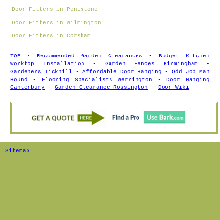
Door Fitters in Penistone
Door Fitters in Wilmington
Door Fitters in Corsham
TOP
-
Recommended Garden Clearances
-
Budget Kitchen
Worktop Installation
-
Garden Fences Birmingham
-
Gardeners Tickhill
-
Affordable Door Hanging
-
Odd Job Man
Hound
-
Flooring Specialists Werrington
-
Door Hanging
Canterbury
-
Garden Clearance Rossington
-
Door Wiki
Sitemap