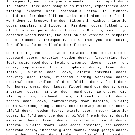
Subsequently each time you are needing finishing of doors
in
Rishton
, fire door hanging in
Rishton
, experienced door
fitting experts most reasonable rates in
Rishton
,
quotations for door fitting tasks in
Rishton
, door fitting
work done by trustworthy door fitters in
Rishton
, interior
doors supplied and fitted in
Rishton
, doors fitted into
old frames or patio doors fitted in
Rishton
, ensure you
consider Rated People, the best online website to pinpoint
cheap tradesmen
, irrespective of whether you are looking
for affordable or reliable door fitters.
Door fitting and installation related terms: cheap kitchen
cupboard doors, exterior wooden doors, fingerprint door
lock, solid wood door, folding interior doors, house front
doors, replacement kitchen cupboard doors, front door
install, sliding door locks, glazed internal doors,
security door locks, mirrored sliding wardrobe doors,
external door handles, sliding folding doors, front doors
for homes, cheap door knobs, fitted wardrobe doors, cheap
interior doors, single door wardrobe, wardrobes with
sliding doors, hardwood doors, internal bi fold doors,
french door locks, contemporary door handles, sliding
doors wardrobe, hang a door, contemporary exterior doors,
bifold door, wooden doors, stable door, modern interior
doors, bi fold wardrobe doors, bifold french doors, double
exterior doors, front doors installation, solid doors,
internal sliding doors, wood doors interior, replacement
wardrobe doors, interior glazed doors, cheap garage doors,