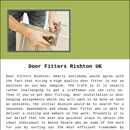
Door Fitters
Rishton
UK
Door Fitters
Rishton
: Nearly everybody would agree with
the fact that hiring a high quality door fitter is not as
painless as you may imagine, the truth is it is usually
rather challenging to get a craftsman you can rely on.
Thus if you've got door fitting, door installation or door
hanging assignments which you will want to be done as soon
as possible, the initial mission would be to search for a
seasoned, dependable and cheap door fitter who is able to
deliver a costing and embark on the work. Presently it is
our belief that the best and quickest place to obtain the
ideal individual is Rated People who do some of the work
for you by sorting out the most efficient tradesmen by