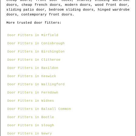
cheap doors, front door locks, stanley sliding wardrobe
doors, cheap french doors, modern doors, wood front door,
sliding patio door, bedroom sliding doors, hinged wardrobe
doors, contemporary front doors.
More trusted door fitters:
Door Fitters in Mirfield
Door Fitters in Conisbrough
Door Fitters in Birchington
Door Fitters in Clitheroe
Door Fitters in Basildon
Door Fitters in Keswick
Door Fitters in Wallingford
Door Fitters in Ferndown
Door Fitters in Widnes
Door Fitters in Balsall Common
Door Fitters in Bootle
Door Fitters in Slough
Door Fitters in Newry