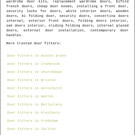
wardrobe door kits, replacement wardrobe doors, bifold
french doors, cheap door knobs, installing a front door,
security locks for doors, white interior doors, wooden
doors, bi folding door, security doors, concertina doors
internal, exterior front doors, folding doors interior,
oak doors interior, sliding folding doors, internal glazed
doors, external door installation, contemporary door
handles.
More trusted door fitters:
Door Fitters in Acocks Green
Door Fitters in Cranbrook
Door Fitters in Churchdown
Door Fitters in Brixton
Door Fitters in Hornchurch
Door Fitters in Watton
Door Fitters in Ballyclare
Door Fitters in Prestbury
Door Fitters in Frodsham
Door Fitters in Carlton