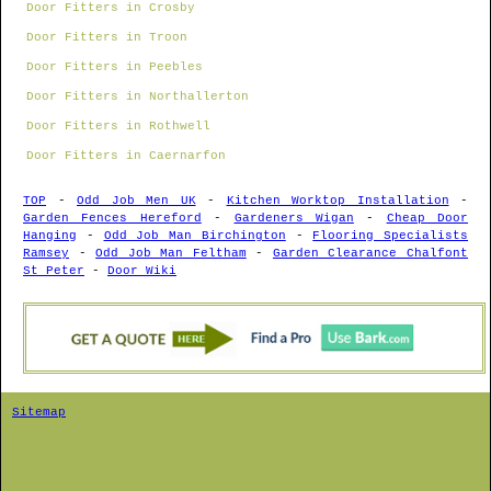
Door Fitters in Crosby
Door Fitters in Troon
Door Fitters in Peebles
Door Fitters in Northallerton
Door Fitters in Rothwell
Door Fitters in Caernarfon
TOP
-
Odd Job Men UK
-
Kitchen Worktop Installation
-
Garden Fences Hereford
-
Gardeners Wigan
-
Cheap Door
Hanging
-
Odd Job Man Birchington
-
Flooring Specialists
Ramsey
-
Odd Job Man Feltham
-
Garden Clearance Chalfont
St Peter
-
Door Wiki
Sitemap