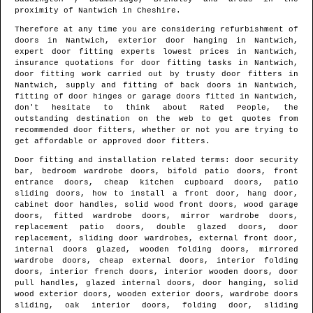
proximity of
Nantwich
in
Cheshire
.
Therefore at any time you are considering refurbishment of
doors in
Nantwich
, exterior door hanging in
Nantwich
,
expert door fitting experts lowest prices in
Nantwich
,
insurance quotations for door fitting tasks in
Nantwich
,
door fitting work carried out by trusty door fitters in
Nantwich
, supply and fitting of back doors in
Nantwich
,
fitting of door hinges or garage doors fitted in
Nantwich
,
don't hesitate to think about Rated People, the
outstanding destination on the web to get quotes from
recommended door fitters
, whether or not you are trying to
get affordable or approved door fitters.
Door fitting and installation related terms: door security
bar, bedroom wardrobe doors, bifold patio doors, front
entrance doors, cheap kitchen cupboard doors, patio
sliding doors, how to install a front door, hang door,
cabinet door handles, solid wood front doors, wood garage
doors, fitted wardrobe doors, mirror wardrobe doors,
replacement patio doors, double glazed doors, door
replacement, sliding door wardrobes, external front door,
internal doors glazed, wooden folding doors, mirrored
wardrobe doors, cheap external doors, interior folding
doors, interior french doors, interior wooden doors, door
pull handles, glazed internal doors, door hanging, solid
wood exterior doors, wooden exterior doors, wardrobe doors
sliding, oak interior doors, folding door, sliding