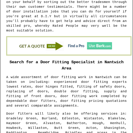
on your behalf by sorting out the better tradesmen through
their own customer testimonials. There might be a number
of door installation jobs that you can do for yourself if
you're great at D.I.Y but in virtually all circumstances
you'll probably have to get help and advice direct from an
skilled pro, whereby Rated People may very well be the
most suitable solution.
Search for a Door Fitting Specialist in
Nantwich
Area
A wide assortment of door fitting work in
Nantwich
can be
taken on including: experienced door fitting experts
lowest rates, door hinges fitted, fitting of safety doors,
replacing of doors, double door fitting, supply and
fitting of front doors, door fitting work completed by
dependable door fitters, door fitting pricing quotations
and several comparable assignments.
Door fitters will likely also be offering services in
:
Gradeley Green, Burland, Edleston, Wistaston, Blakelow,
Haymoor Green, Alvaston, Batherton, Hough, Henhull,
Howbeck, Willaston, Butt Green, Acton, Shavington,
Baddington , Beambridge, Brindley and areas
in the