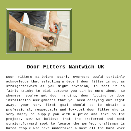
Door Fitters
Nantwich
UK
Door Fitters
Nantwich
: Nearly everyone would certainly
acknowledge that selecting a decent door fitter is not as
straightforward as you might envision, in fact it is
fairly tricky to pick someone you can be sure about. So
whenever you've got door hanging, door fitting or door
installation assignments that you need carrying out right
away, your very first goal should be to obtain a
professional, respectable and low-cost door fitter who is
very happy to supply you with a price and take on the
project. Now we believe that the preferred and most
straightforward spot to locate the perfect craftsman is
Rated People who have undertaken almost all the hard work