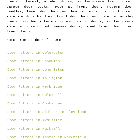
doors internal, wooden doors, contemporary front door,
garage door locks, external front door, modern door
handles, lever door handles, how to install a front door,
interior door handles, front door handles, internal wooden
doors, wooden interior doors, solid doors, contemporary
internal doors, oak veneer doors, wood front door, oak
front doors.
More trusted door fitters:
Door Fitters in Colchester
Door Fitters in Sandwich
Door Fitters in Long Eaton
Door Fitters in Islington
Door Fitters in Heybridge
Door Fitters in Coleshill
Door Fitters in Cookstown
Door Fitters in Skelton-in-Cleveland
Door Fitters in Axminster
Door Fitters in Hucknall
Door Fitters in Ashton-in-Makerfield