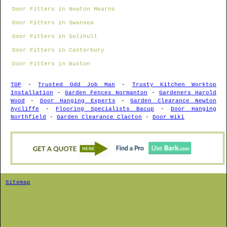
Door Fitters in Newton Mearns
Door Fitters in Swansea
Door Fitters in Solihull
Door Fitters in Canterbury
Door Fitters in Buxton
TOP
-
Trusted Odd Job Man
-
Trusty Kitchen Worktop
Installation
-
Garden Fences Normanton
-
Gardeners Harold
Wood
-
Door Hanging Experts
-
Garden Clearance Newton
Aycliffe
-
Flooring Specialists Bacup
-
Door Hanging
Northfield
-
Garden Clearance Clacton
-
Door Wiki
Sitemap