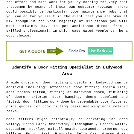
the effort and hard work for you by sorting the very best
tradesmen by means of their own customer reviews. There
could possibly be particular door maintenance jobs that
you can do for yourself in the event that you are okay at
DIY though in the vast majority of situations you will
most certainly have to get assistance direct from a
skilled professional, in which case Rated People can be a
good choice.
Identify a Door Fitting Specialist in
Ladywood
Area
A wide choice of door fitting projects in
Ladywood
can be
achieved including: affordable door fitting specialists,
door frames fitted, fitting of hardwood doors, finishing
of doors, exterior door hanging, doors supplied and
fitted, door fitting work done by dependable door fitters,
price quotes for door fitting tasks and many more related
tasks.
Door fitters might potentially be operating in
: Chad
Valley, Beech Lane, Smethwick, Birmingham , French Walls,
Edgbaston, Hockley, Balsall Heath, Bearwood, Harborne, Gay
Village, Rotton Park, Highgate, Selly Oak, Winson Green