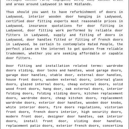
and areas
around
Ladywood
in
West Midlands
.
Thus should you want to have refurbishment of doors in
Ladywood
, interior wooden door hanging in
Ladywood
,
certified door fitting experts most reasonable prices in
Ladywood
, insurance quotations for door fitting in
Ladywood
, door fitting work performed by reliable door
fitters in
Ladywood
, supply and fitting of doors in
Ladywood
, door handles fitted or fitting of french doors
in
Ladywood
, be certain to contemplate Rated People, the
perfect place on the internet to get quotes from
reliable
tradesmen
, whether you are seeking affordable or capable
door fitters.
Door fitting and installation related terms: wardrobe
doors sliding, door locks and handles, wood garage doors,
garage door handles, stable door, external door handles,
house front doors, wooden external doors, internal glass
doors, glazed internal doors, cheap external doors, solid
wood front doors, hang door, oak external doors, interior
folding doors, folding sliding doors, kitchen replacement
doors, wardrobe doors, cheap kitchen doors, replacement
wardrobe doors, exterior door handles, wooden door knobs,
white interior doors, fire doors regulations, victorian
front doors, french doors interior, high security doors,
modern front door, designer door handles, oak interior
doors, install front door, sliding door handles,
replacement patio doors, exterior french doors, concertina