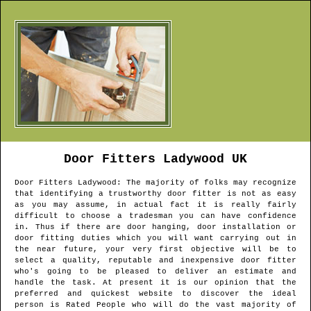
Door Fitters
Ladywood
UK
Door Fitters
Ladywood
: The majority of folks may recognize
that identifying a trustworthy door fitter is not as easy
as you may assume, in actual fact it is really fairly
difficult to choose a tradesman you can have confidence
in. Thus if there are door hanging, door installation or
door fitting duties which you will want carrying out in
the near future, your very first objective will be to
select a quality, reputable and inexpensive door fitter
who's going to be pleased to deliver an estimate and
handle the task. At present it is our opinion that the
preferred and quickest website to discover the ideal
person is Rated People who will do the vast majority of