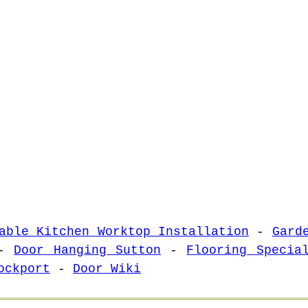
able Kitchen Worktop Installation
-
Gard
-
Door Hanging Sutton
-
Flooring Specia
ockport
-
Door Wiki