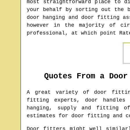
most straightforward place to d
your behalf by sorting out the 
door hanging and door fitting as
however in the majority of cir
professional, at which point Rat
Quotes From a Door
A great variety of door fitt
fitting experts, door handles
hanging, supply and fitting o
estimates for door fitting and c
Door fitters might well similar