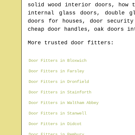
solid wood interior doors, how 
internal glass doors, double g
doors for houses, door security
cheap door handles, oak doors in
More trusted door fitters:
Door Fitters in Bloxwich
Door Fitters in Farsley
Door Fitters in Dronfield
Door Fitters in Stainforth
Door Fitters in Waltham Abbey
Door Fitters in Stanwell
Door Fitters in Didcot
Door Fitters in Pembury