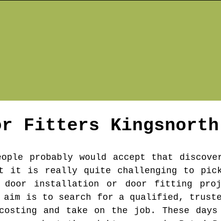
or Fitters
Kingsnorth
eople probably would accept that discove
t it is really quite challenging to pic
 door installation or door fitting pro
 aim is to search for a qualified, trust
costing and take on the job. These days