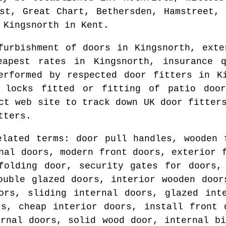
rst, Great Chart, Bethersden, Hamstreet, 
d
Kingsnorth
in
Kent
.
efurbishment of doors in
Kingsnorth
, exte
heapest rates in
Kingsnorth
, insurance 
erformed by respected door fitters in
K
 locks fitted or fitting of patio do
ect web site to track down
UK door fitter
tters.
elated terms: door pull handles, wooden 
nal doors, modern front doors, exterior 
folding door, security gates for doors,
ouble glazed doors, interior wooden door
ors, sliding internal doors, glazed int
rs, cheap interior doors, install front 
ernal doors, solid wood door, internal bi