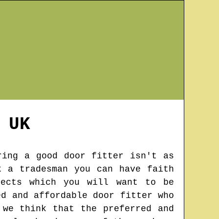
UK
ring a good door fitter isn't as
k a tradesman you can have faith
jects which you will want to be
ed and affordable door fitter who
 we think that the preferred and