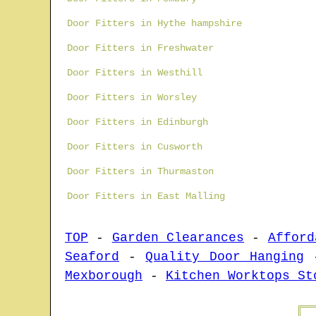
Door Fitters in Hythe hampshire
Door Fitters in Freshwater
Door Fitters in Westhill
Door Fitters in Worsley
Door Fitters in Edinburgh
Door Fitters in Cusworth
Door Fitters in Thurmaston
Door Fitters in East Malling
TOP
-
Garden Clearances
-
Afford
Seaford
-
Quality Door Hanging
Mexborough
-
Kitchen Worktops St