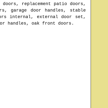
 doors, replacement patio doors,
rs, garage door handles, stable
ors internal, external door set,
or handles, oak front doors.