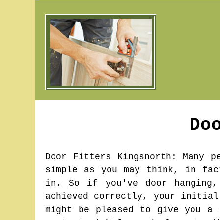
Do
Door Fitters
Kingsnorth
: Many p
simple as you may think, in fac
in. So if you've door hanging,
achieved correctly, your initial
might be pleased to give you a 