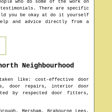
eople who do some of the work on
testimonials. There are specific
uld you be okay at do it yourself
help and advice directly from a
north
Neighbourhood
aken like: cost-effective door
s, door repairs, interior door
ted by respected door fitters,
orough, Mersham, Brabourne Lees,