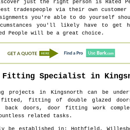
iscover just the right person is Rated P
best tradespeople via their own customer 
signments you're able to do yourself sho
cumstances you'll likely have to get 
ed People will be a great choice.
 Fitting Specialist in
Kings
ing projects in
Kingsnorth
can be undert
 fitted, fitting of double glazed door
f back doors, door fitting work comple
ountless related tasks.
ly be established in
: Hothfield, Willesb