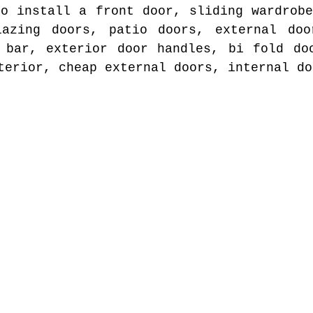
to install a front door, sliding wardrobe
lazing doors, patio doors, external doo
 bar, exterior door handles, bi fold do
terior, cheap external doors, internal do