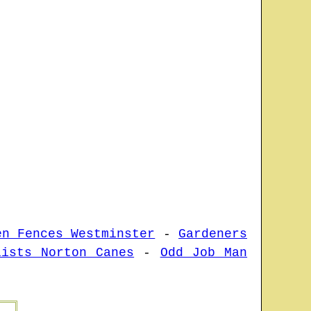
en Fences Westminster
-
Gardeners
lists Norton Canes
-
Odd Job Man