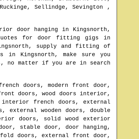
Ruckinge, Sellindge, Sevington ,
rior door hanging in
Kingsnorth
,
quotes for door fitting gigs in
ingsnorth
, supply and fitting of
ors in
Kingsnorth
, make sure you
s
, no matter if you are in search
french doors, modern front door,
front doors, wood doors interior,
 interior french doors, external
s, external wooden doors, double
erior doors, solid wood exterior
door, stable door, door hanging,
fold doors, external front door,