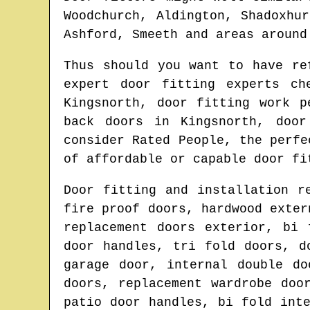
Woodchurch, Aldington, Shadoxhu
Ashford, Smeeth and areas
aroun
Thus should you want to have r
expert door fitting experts c
Kingsnorth
, door fitting work p
back doors in
Kingsnorth
, door
consider Rated People, the perf
of affordable or capable door fi
Door fitting and installation r
fire proof doors, hardwood exter
replacement doors exterior, bi 
door handles, tri fold doors, d
garage door, internal double do
doors, replacement wardrobe doo
patio door handles, bi fold int