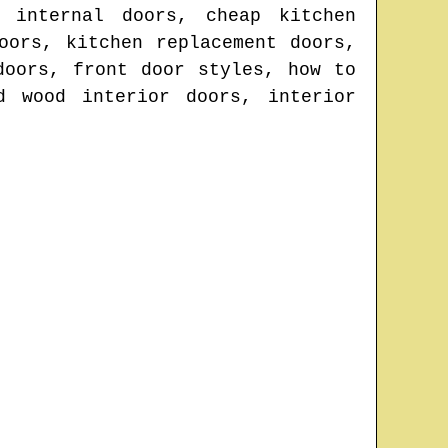
 internal doors, cheap kitchen
oors, kitchen replacement doors,
doors, front door styles, how to
d wood interior doors, interior