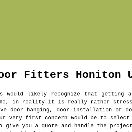
oor Fitters
Honiton
U
s would likely recognize that getting a
me, in reality it is really rather stres
've door hanging, door installation or do
ur very first concern would be to select
o give you a quote and handle the projec