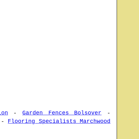
ion
-
Garden Fences Bolsover
-
-
Flooring Specialists Marchwood