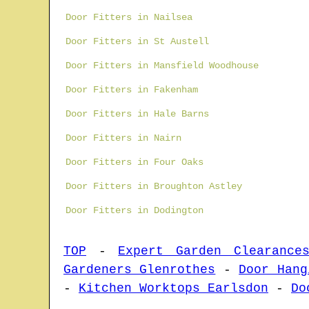
Door Fitters in Nailsea
Door Fitters in St Austell
Door Fitters in Mansfield Woodhouse
Door Fitters in Fakenham
Door Fitters in Hale Barns
Door Fitters in Nairn
Door Fitters in Four Oaks
Door Fitters in Broughton Astley
Door Fitters in Dodington
TOP
-
Expert Garden Clearance
Gardeners Glenrothes
-
Door Hang
-
Kitchen Worktops Earlsdon
-
Do