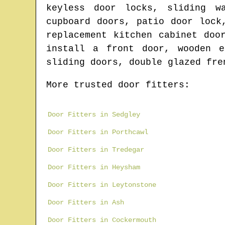
keyless door locks, sliding w
cupboard doors, patio door lock
replacement kitchen cabinet doo
install a front door, wooden e
sliding doors, double glazed fre
More trusted door fitters:
Door Fitters in Sedgley
Door Fitters in Porthcawl
Door Fitters in Tredegar
Door Fitters in Heysham
Door Fitters in Leytonstone
Door Fitters in Ash
Door Fitters in Cockermouth