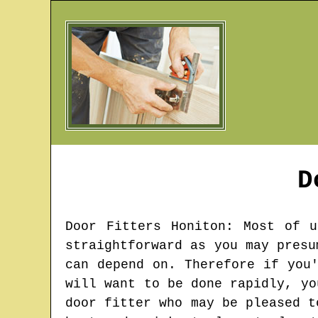
D
Door Fitters
Honiton
: Most of u
straightforward as you may presu
can depend on. Therefore if you
will want to be done rapidly, yo
door fitter who may be pleased t