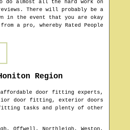
o do almost all the hard work on
reviews. There will probably be a
wn in the event that you are okay
 from a pro, whereby Rated People
Honiton
Region
affordable door fitting experts,
rior door fitting, exterior doors
fitting tasks and plenty of other
gh, Offwell, Northleigh, Weston,