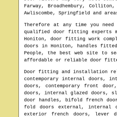
Farway, Broadhembury, Colliton,
Awliscombe, Springfield and area
Therefore at any time you need
qualified door fitting experts 
Honiton
, door fitting work comp
doors in
Honiton
, handles fitte
People, the best web site to s
affordable or reliable door fitt
Door fitting and installation re
contemporary internal doors, in
doors, contemporary front door
doors, internal glazed doors, s
door handles, bifold french doo
fold doors external, internal 
exterior french doors, lever d