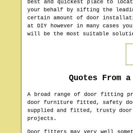
best and quickest place to loca
your behalf by sifting the leadi
certain amount of door installat
at DIY however in many cases you
will be the most suitable soluti
Quotes From a
A broad range of door fitting p
door furniture fitted, safety do
supplied and fitted, trusty door
projects.
Door fitters may very well some