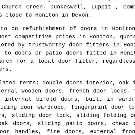
 Church Green, Dunkeswell, Luppit , Com
s
close to
Honiton
in
Devon
.
 to do refurbishment of doors in
Honito
most competitive prices in
Honiton
, quot
leted by trustworthy door fitters in
Hon
d to doors or patio doors fitted in
Honi
earch for
a local door fitter
, regardles
ers.
lated terms: double doors interior, oak 
ternal wooden doors, french door locks, 
, internal bifold doors, built in wardr
liding door wardrobe, fingerprint door lo
rs, sliding door lock, sliding folding d
oak doors, sliding patio doors, cheap 
oor handles, fire doors, external fro