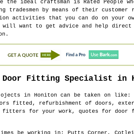
te the ideal craftsman is Rated People wh
ng tradesmen by means of their customer 
ion activities that you can do on your o
 will want to get advice and help direct
on.
 Door Fitting Specialist in
rojects in
Honiton
can be taken on like: 
ors fitted, refurbishment of doors, exte
 fitters for your work, quotes for door 
times be working in
: Putts Corner, Cotlei