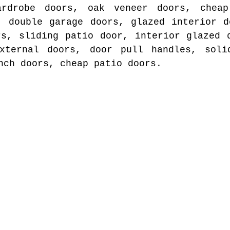
ardrobe doors, oak veneer doors, cheap
, double garage doors, glazed interior d
rs, sliding patio door, interior glazed 
xternal doors, door pull handles, soli
nch doors, cheap patio doors.