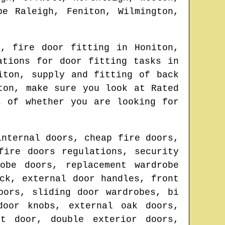
be Raleigh, Feniton, Wilmington,
n
, fire door fitting in
Honiton
,
ations for door fitting tasks in
iton
, supply and fitting of back
ton
, make sure you look at Rated
s of whether you are looking for
internal doors, cheap fire doors,
fire doors regulations, security
obe doors, replacement wardrobe
ck, external door handles, front
oors, sliding door wardrobes, bi
door knobs, external oak doors,
nt door, double exterior doors,