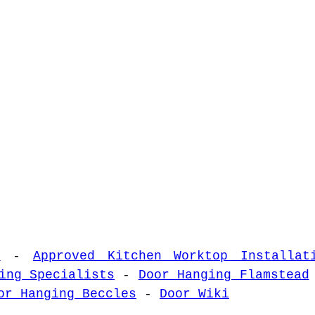
s
-
Approved Kitchen Worktop Installat
ing Specialists
-
Door Hanging Flamstead
or Hanging Beccles
-
Door Wiki