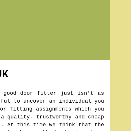
K
 good door fitter just isn't as
sful to uncover an individual you
or fitting assignments which you
 a quality, trustworthy and cheap
t. At this time we think that the