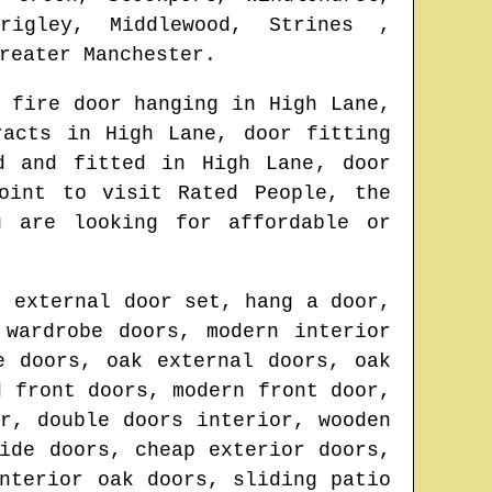
rigley, Middlewood, Strines ,
reater Manchester
.
 fire door hanging in
High Lane
,
tracts in
High Lane
, door fitting
ed and fitted in
High Lane
, door
oint to visit Rated People, the
u are looking for affordable or
, external door set, hang a door,
 wardrobe doors, modern interior
e doors, oak external doors, oak
d front doors, modern front door,
r, double doors interior, wooden
ide doors, cheap exterior doors,
nterior oak doors, sliding patio