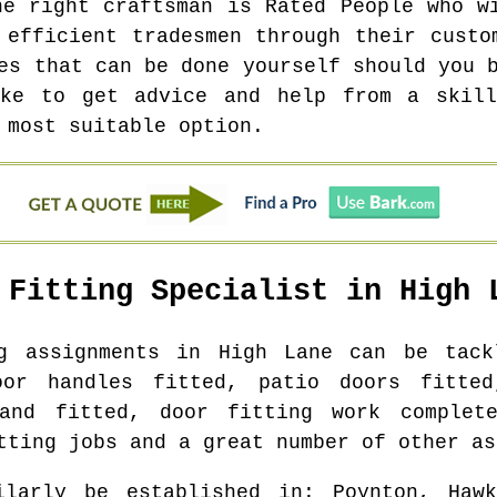
he right craftsman is Rated People who w
 efficient tradesmen through their custo
es that can be done yourself should you 
ike to get advice and help from a skill
 most suitable option.
 Fitting Specialist in
High 
ng assignments in
High Lane
can be tackl
oor handles fitted, patio doors fitted
and fitted, door fitting work complet
tting jobs and a great number of other as
ilarly be established in
: Poynton, Hawk