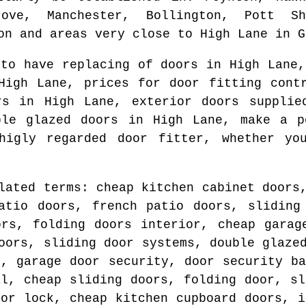
ove, Manchester, Bollington, Pott Sh
on and areas
very close to
High Lane
in
G
 to have replacing of doors in
High Lane
,
High Lane
, prices for door fitting con
ers in
High Lane
, exterior doors suppli
ble glazed doors in
High Lane
, make a p
higly regarded door fitter
, whether yo
lated terms: cheap kitchen cabinet doors
atio doors, french patio doors, sliding
ors, folding doors interior, cheap garag
oors, sliding door systems, double glaze
r, garage door security, door security ba
al, cheap sliding doors, folding door, sl
oor lock, cheap kitchen cupboard doors, i