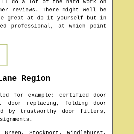
ill do a lot of the hard work on
mer reviews. There might well be
be great at do it yourself but in
ed professional, at which point
Lane
Region
ed for example: certified door
, door replacing, folding door
ed by trustworthy door fitters,
signments.
 Green, Stockport, Windlehurst,