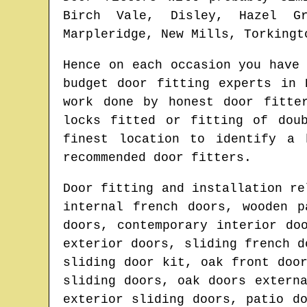
Birch Vale, Disley, Hazel Gr
Marpleridge, New Mills, Torkingt
Hence on each occasion you have
budget door fitting experts in
work done by honest door fitt
locks fitted or fitting of dou
finest location to identify
a 
recommended door fitters.
Door fitting and installation re
internal french doors, wooden p
doors, contemporary interior do
exterior doors, sliding french d
sliding door kit, oak front doo
sliding doors, oak doors extern
exterior sliding doors, patio d