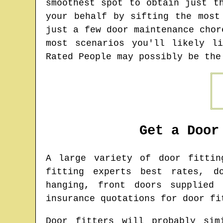
smoothest spot to obtain just t
your behalf by sifting the most
just a few door maintenance chor
most scenarios you'll likely l
Rated People may possibly be the
Get a Door
A large variety of door fitti
fitting experts best rates, d
hanging, front doors supplied 
insurance quotations for door fi
Door fitters will probably sim