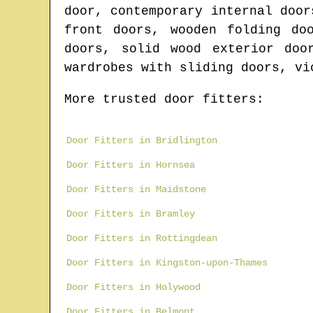
door, contemporary internal door
front doors, wooden folding do
doors, solid wood exterior doo
wardrobes with sliding doors, vi
More trusted door fitters:
Door Fitters in Bridlington
Door Fitters in Hornsea
Door Fitters in Maidstone
Door Fitters in Bramley
Door Fitters in Rottingdean
Door Fitters in Kingston-upon-Thames
Door Fitters in Holywood
Door Fitters in Belmont