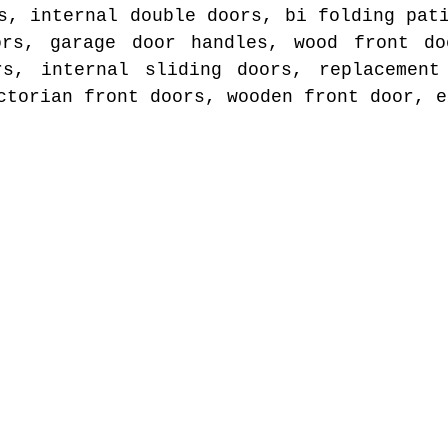
s, internal double doors, bi folding pat
ors, garage door handles, wood front do
rs, internal sliding doors, replacement
ctorian front doors, wooden front door, e