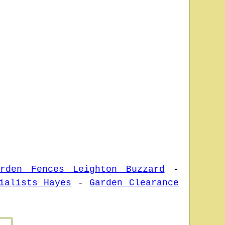
arden Fences Leighton Buzzard
-
ialists Hayes
-
Garden Clearance