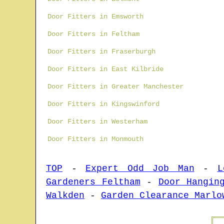
Door Fitters in Emsworth
Door Fitters in Feltham
Door Fitters in Fraserburgh
Door Fitters in East Kilbride
Door Fitters in Greater Manchester
Door Fitters in Kingswinford
Door Fitters in Westerham
Door Fitters in Monmouth
TOP
-
Expert Odd Job Man
-
L
Gardeners Feltham
-
Door Hangin
Walkden
-
Garden Clearance Marlo