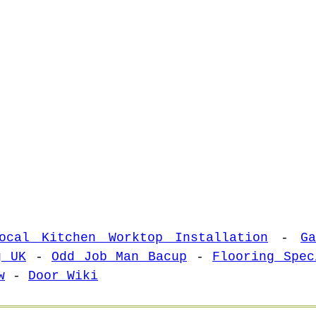
ocal Kitchen Worktop Installation
-
G
g UK
-
Odd Job Man Bacup
-
Flooring Spec
w
-
Door Wiki