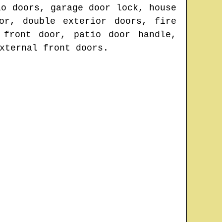
io doors, garage door lock, house
or, double exterior doors, fire
 front door, patio door handle,
xternal front doors.