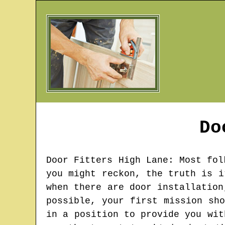
Do
Door Fitters
High Lane
: Most fol
you might reckon, the truth is i
when there are door installation
possible, your first mission sh
in a position to provide you wit