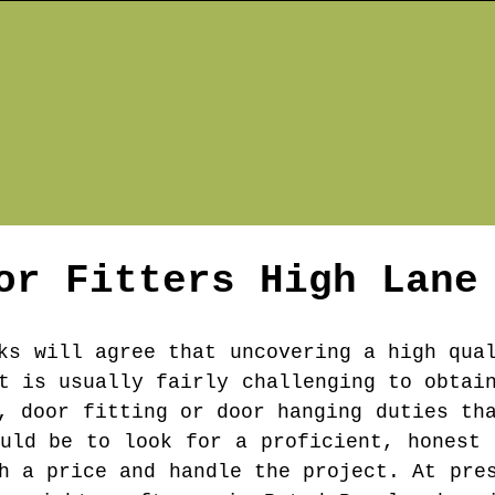
or Fitters
High Lane
ks will agree that uncovering a high qua
t is usually fairly challenging to obtai
, door fitting or door hanging duties th
ould be to look for a proficient, honest 
h a price and handle the project. At pre