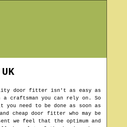
UK
lity door fitter isn't as easy as
n a craftsman you can rely on. So
at you need to be done as soon as
and cheap door fitter who may be
sent we feel that the optimum and