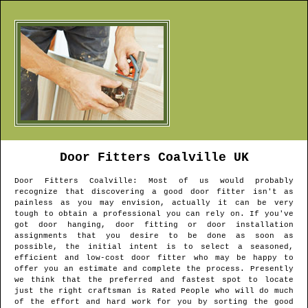
Door Fitters
Coalville
UK
Door Fitters
Coalville
: Most of us would probably
recognize that discovering a good door fitter isn't as
painless as you may envision, actually it can be very
tough to obtain a professional you can rely on. If you've
got door hanging, door fitting or door installation
assignments that you desire to be done as soon as
possible, the initial intent is to select a seasoned,
efficient and low-cost door fitter who may be happy to
offer you an estimate and complete the process. Presently
we think that the preferred and fastest spot to locate
just the right craftsman is Rated People who will do much
of the effort and hard work for you by sorting the good