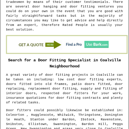
tradesmen by means of their customer testimonials. There
are several door hanging and door fitting ventures you
could do on your own in the event that you are good with
fairly straightforward tasks but in the majority of
circumstances you may like to get advice and help directly
from an expert, therefore Rated People is usually your
best solution.
Search for a Door Fitting Specialist in
Coalville
Neighbourhood
A great variety of door fitting projects in
Coalville
can
be taken on including: low cost door fitting experts,
doors fitted into old frames, patio doors fitted, door
replacing, replacement door fitting, supply and fitting of
interior doors, respected door fitters for your work,
insurance quotations for door fitting contracts and plenty
of related tasks.
Door fitters could possibly likewise be established in
:
Coleorton , Hugglescote, Whitwick, Thringstone, Donington
le Heath, Stanton under Bardon, Ibstock, Ravenstone,
Snibston, Ellistown, Swannington, Bardon Hill, Peggs
Green, New Swannington and areas
very close to
Coalville