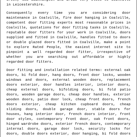
in
Leicestershire
.
Consequently every time you are considering door
maintenance in
Coalville
, fire door hanging in
Coalville
,
competent door fitting experts most reasonable prices in
Coalville
, quotations for door fitting tasks in
Coalville
,
reputable door fitters for your work in
Coalville
, doors
supplied and fitted in
Coalville
, handles fitted to doors
or double glazed doors fitted in
Coalville
, make a point
to explore Rated People, the easiest internet site to
pinpoint
a well regarded door fitter
, irrespective of
whether you are searching out affordable or highly
regarded door fitters.
Door fitting and installation related terms: external oak
doors, bi fold door, hang doors, front door locks, wooden
windows and doors, external wooden doors, replacement
doors exterior, door handles interior, interior doors,
cheap external doors, bifolding doors, bi fold patio
doors, wooden garage doors, cheap door handles, exterior
wooden doors, patio door lock, cheap front doors, french
doors exterior, cheap kitchen cupboard doors, cheap
sliding doors, double garage door, stable doors for
houses, hang interior door, french doors interior, front
door styles, contemporary front door, oak front doors,
hinged wardrobe doors, exterior french doors, contemporary
internal doors, garage door lock, security locks for
doors, double doors exterior, door hanging, bi fold doors