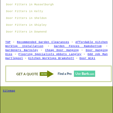
Door Fitters in Musselburgh
Door Fitters in Kelty
Door Fitters in Sheldon
Door Fitters in Shipley
Door Fitters in Downend
TOP
-
Recommended Garden Clearances
-
Affordable Kitchen
Worktop Installation
-
Garden Fences Ramsbottom
-
Gardeners Barnsley
-
Cheap Door Hanging
-
Door Hanging
Diss
-
Flooring Specialists Abbots Langley
-
Odd Job Man
Hartlepool
-
Kitchen Worktops Bramshott
-
Door Wiki
Sitemap