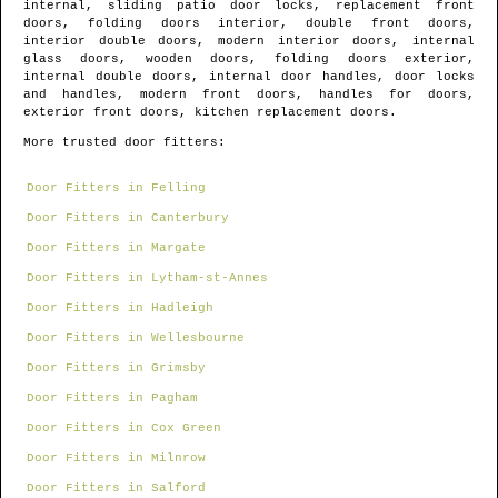
internal, sliding patio door locks, replacement front
doors, folding doors interior, double front doors,
interior double doors, modern interior doors, internal
glass doors, wooden doors, folding doors exterior,
internal double doors, internal door handles, door locks
and handles, modern front doors, handles for doors,
exterior front doors, kitchen replacement doors.
More trusted door fitters:
Door Fitters in Felling
Door Fitters in Canterbury
Door Fitters in Margate
Door Fitters in Lytham-st-Annes
Door Fitters in Hadleigh
Door Fitters in Wellesbourne
Door Fitters in Grimsby
Door Fitters in Pagham
Door Fitters in Cox Green
Door Fitters in Milnrow
Door Fitters in Salford