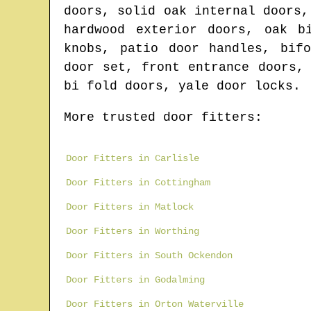
doors, solid oak internal doors,
hardwood exterior doors, oak b
knobs, patio door handles, bif
door set, front entrance doors,
bi fold doors, yale door locks.
More trusted door fitters:
Door Fitters in Carlisle
Door Fitters in Cottingham
Door Fitters in Matlock
Door Fitters in Worthing
Door Fitters in South Ockendon
Door Fitters in Godalming
Door Fitters in Orton Waterville