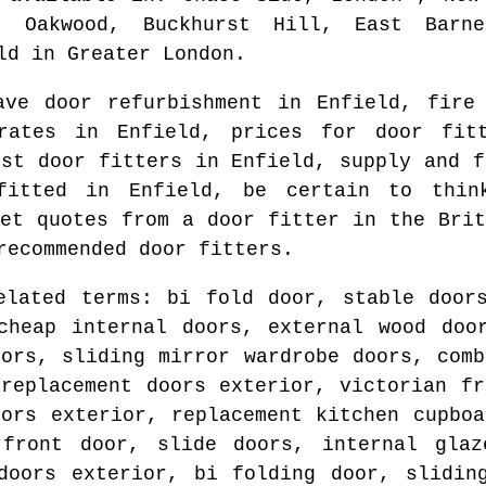
, Oakwood, Buckhurst Hill, East Barn
ld
in
Greater London
.
ave door refurbishment in
Enfield
, fire
 rates in
Enfield
, prices for door fit
est door fitters in
Enfield
, supply and 
 fitted in
Enfield
, be certain to thin
get quotes from
a door fitter in the Brit
recommended door fitters.
elated terms: bi fold door, stable door
cheap internal doors, external wood doo
oors, sliding mirror wardrobe doors, comb
 replacement doors exterior, victorian fr
oors exterior, replacement kitchen cupboa
 front door, slide doors, internal glaz
doors exterior, bi folding door, slidin