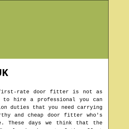
K
first-rate door fitter is not as
 to hire a professional you can
ion duties that you need carrying
rthy and cheap door fitter who's
e. These days we think that the