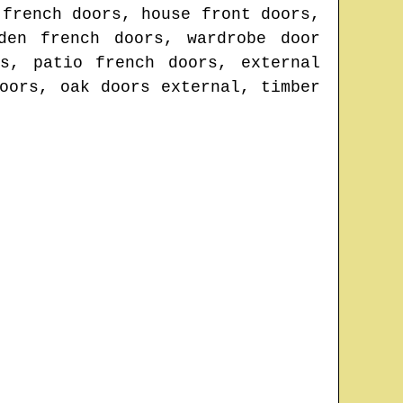
 french doors, house front doors,
den french doors, wardrobe door
s, patio french doors, external
oors, oak doors external, timber