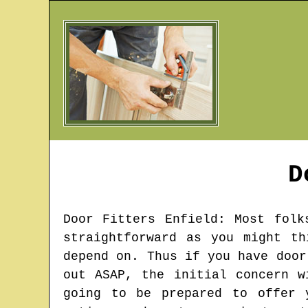
D
Door Fitters
Enfield
: Most folk
straightforward as you might t
depend on. Thus if you have door
out ASAP, the initial concern w
going to be prepared to offer 