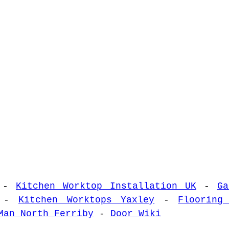
-
Kitchen Worktop Installation UK
-
Ga
-
Kitchen Worktops Yaxley
-
Flooring
Man North Ferriby
-
Door Wiki