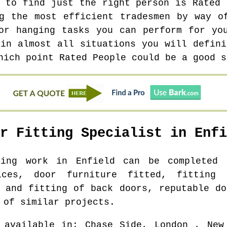
t to find just the right person is Rated 
g the most efficient tradesmen by way o
or hanging tasks you can perform for yo
 in almost all situations you will defini
hich point Rated People could be a good s
or Fitting Specialist in
Enfi
tting work in
Enfield
can be completed f
ices, door furniture fitted, fitting
y and fitting of back doors, reputable do
 of similar projects.
 available in
: Chase Side, London , New