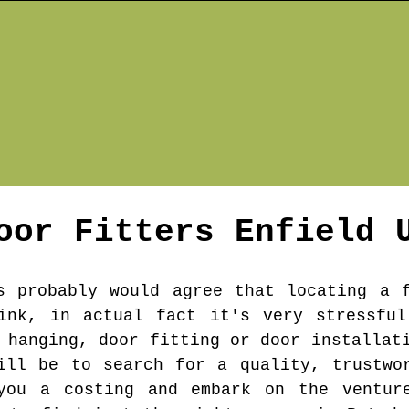
oor Fitters
Enfield
U
s probably would agree that locating a 
hink, in actual fact it's very stressful
 hanging, door fitting or door installat
ill be to search for a quality, trustwo
you a costing and embark on the ventur