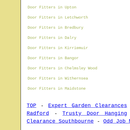
Door Fitters in Upton
Door Fitters in Letchworth
Door Fitters in Bredbury
Door Fitters in Dalry
Door Fitters in Kirriemuir
Door Fitters in Bangor
Door Fitters in Chelmsley Wood
Door Fitters in Withernsea
Door Fitters in Maidstone
TOP
-
Expert Garden Clearances
Radford
-
Trusty Door Hanging
Clearance Southbourne
-
Odd Job 