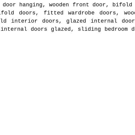
 door hanging, wooden front door, bifold
ifold doors, fitted wardrobe doors, woo
old interior doors, glazed internal door
 internal doors glazed, sliding bedroom d