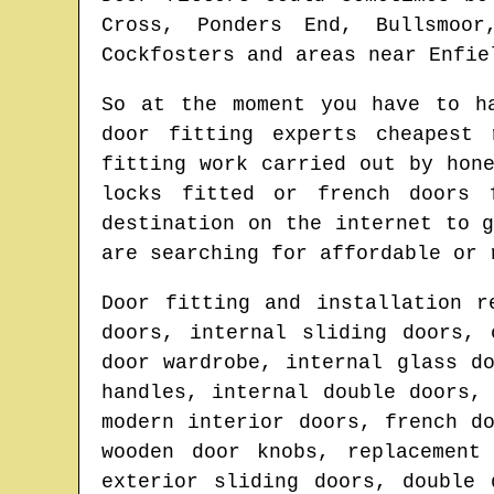
Cross, Ponders End, Bullsmoor
Cockfosters and areas
near
Enfie
So at the moment you have to h
door fitting experts cheapest
fitting work carried out by hon
locks fitted or french doors
destination on the internet to 
are searching for affordable or 
Door fitting and installation r
doors, internal sliding doors, 
door wardrobe, internal glass d
handles, internal double doors,
modern interior doors, french d
wooden door knobs, replacement
exterior sliding doors, double 