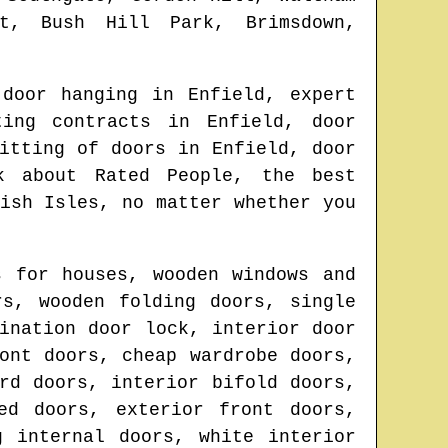
et, Bush Hill Park, Brimsdown,
 door hanging in
Enfield
, expert
ting contracts in
Enfield
, door
fitting of doors in
Enfield
, door
k about Rated People, the best
ish Isles
, no matter whether you
s for houses, wooden windows and
rs, wooden folding doors, single
ination door lock, interior door
ont doors, cheap wardrobe doors,
rd doors, interior bifold doors,
ed doors, exterior front doors,
g internal doors, white interior