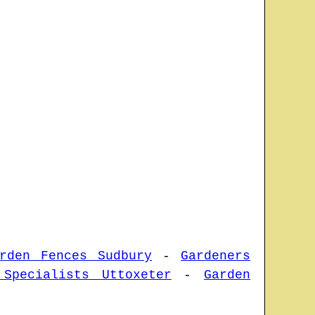
rden Fences Sudbury
-
Gardeners
 Specialists Uttoxeter
-
Garden