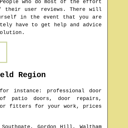
People who do most of the effort
f their user reviews. There will
urself in the event that you are
tely have to get help and advice
olution.
eld
Region
or instance: professional door
 of patio doors, door repairs,
or fitters for your work, prices
 Southgate, Gordon Hill, Waltham