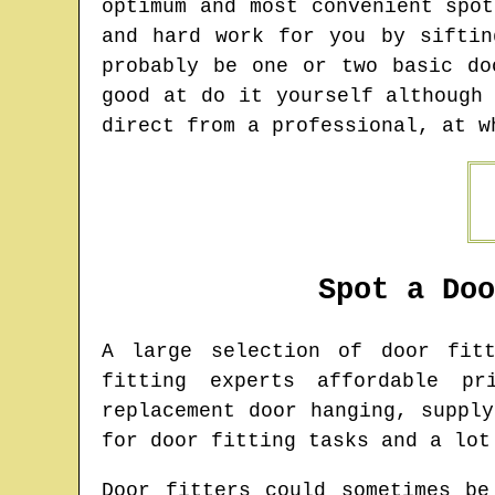
optimum and most convenient spo
and hard work for you by siftin
probably be one or two basic do
good at do it yourself although
direct from a professional, at w
Spot a Do
A large selection of door fi
fitting experts affordable pr
replacement door hanging, suppl
for door fitting tasks and a lot
Door fitters could sometimes be