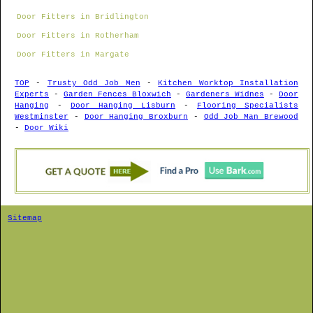
Door Fitters in Bridlington
Door Fitters in Rotherham
Door Fitters in Margate
TOP
-
Trusty Odd Job Men
-
Kitchen Worktop Installation
Experts
-
Garden Fences Bloxwich
-
Gardeners Widnes
-
Door
Hanging
-
Door Hanging Lisburn
-
Flooring Specialists
Westminster
-
Door Hanging Broxburn
-
Odd Job Man Brewood
-
Door Wiki
Sitemap