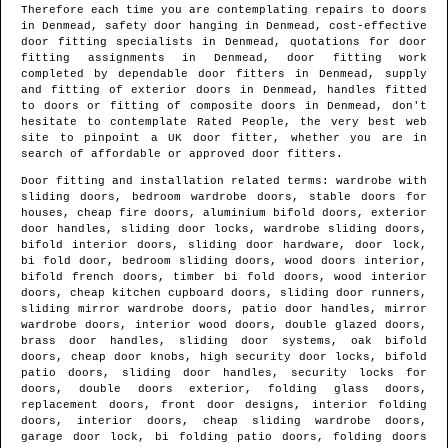
Therefore each time you are contemplating repairs to doors
in
Denmead
, safety door hanging in
Denmead
, cost-effective
door fitting specialists in
Denmead
, quotations for door
fitting assignments in
Denmead
, door fitting work
completed by dependable door fitters in
Denmead
, supply
and fitting of exterior doors in
Denmead
, handles fitted
to doors or fitting of composite doors in
Denmead
, don't
hesitate to contemplate Rated People, the very best web
site to pinpoint
a UK door fitter
, whether you are in
search of affordable or approved door fitters.
Door fitting and installation related terms: wardrobe with
sliding doors, bedroom wardrobe doors, stable doors for
houses, cheap fire doors, aluminium bifold doors, exterior
door handles, sliding door locks, wardrobe sliding doors,
bifold interior doors, sliding door hardware, door lock,
bi fold door, bedroom sliding doors, wood doors interior,
bifold french doors, timber bi fold doors, wood interior
doors, cheap kitchen cupboard doors, sliding door runners,
sliding mirror wardrobe doors, patio door handles, mirror
wardrobe doors, interior wood doors, double glazed doors,
brass door handles, sliding door systems, oak bifold
doors, cheap door knobs, high security door locks, bifold
patio doors, sliding door handles, security locks for
doors, double doors exterior, folding glass doors,
replacement doors, front door designs, interior folding
doors, interior doors, cheap sliding wardrobe doors,
garage door lock, bi folding patio doors, folding doors