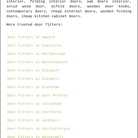
interior, folding interior doors, oak doors interior,
solid wood door, bifold doors, wooden door knobs,
contemporary doors, cheap external doors, wooden folding
doors, cheap kitchen cabinet doors.
More trusted door fitters:
Door Fitters in Hawick
Door Fitters in Coalville
Door Fitters in Marlborough
Door Fitters in Barnoldswick
Door Fitters in Chiswick
Door Fitters in Stanwell
Door Fitters in Grantham
Door Fitters in East Preston
Door Fitters in Cottenham
Door Fitters in Shelfield
Door Fitters in Larkhall
Door Fitters in Carrickfergus
Door Fitters in Motherwell