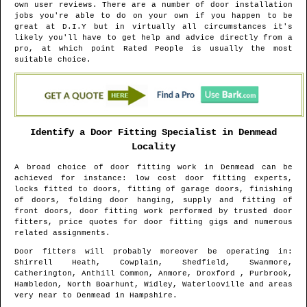
own user reviews. There are a number of door installation
jobs you're able to do on your own if you happen to be
great at D.I.Y but in virtually all circumstances it's
likely you'll have to get help and advice directly from a
pro, at which point Rated People is usually the most
suitable choice.
Identify a Door Fitting Specialist in
Denmead
Locality
A broad choice of door fitting work in
Denmead
can be
achieved for instance: low cost door fitting experts,
locks fitted to doors, fitting of garage doors, finishing
of doors, folding door hanging, supply and fitting of
front doors, door fitting work performed by trusted door
fitters, price quotes for door fitting gigs and numerous
related assignments.
Door fitters will probably moreover be operating in
:
Shirrell Heath, Cowplain, Shedfield, Swanmore,
Catherington, Anthill Common, Anmore, Droxford , Purbrook,
Hambledon, North Boarhunt, Widley, Waterlooville and areas
very near to
Denmead
in
Hampshire
.