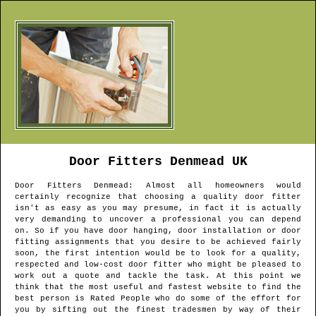
Door Fitters
Denmead
UK
Door Fitters
Denmead
: Almost all homeowners would
certainly recognize that choosing a quality door fitter
isn't as easy as you may presume, in fact it is actually
very demanding to uncover a professional you can depend
on. So if you have door hanging, door installation or door
fitting assignments that you desire to be achieved fairly
soon, the first intention would be to look for a quality,
respected and low-cost door fitter who might be pleased to
work out a quote and tackle the task. At this point we
think that the most useful and fastest website to find the
best person is Rated People who do some of the effort for
you by sifting out the finest tradesmen by way of their