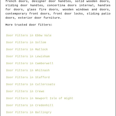
french doors, designer door handles, solid wooden doors,
sliding door handles, concertina doors internal, handles
for doors, glass fire doors, wooden windows and doors,
contemporary front doors, front door locks, sliding patio
doors, exterior door furniture.
More trusted door fitters:
Door Fitters in Ebbw Vale
Door Fitters in Sollom
Door Fitters in Matlock
Door Fitters in Lewisham
Door Fitters in Camberwell
Door Fitters in Whitnash
Door Fitters in Stafford
Door Fitters in Cullercoats
Door Fitters in Crewe
Door Fitters in Newport Isle of Wight
Door Fitters in Credenhill
Door Fitters in Ballingry