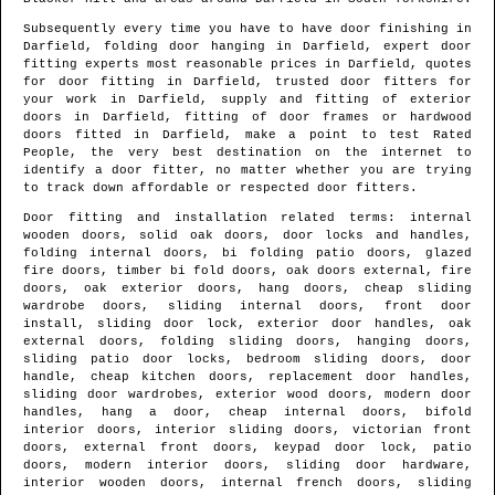
Subsequently every time you have to have door finishing in
Darfield
, folding door hanging in
Darfield
, expert door
fitting experts most reasonable prices in
Darfield
, quotes
for door fitting in
Darfield
, trusted door fitters for
your work in
Darfield
, supply and fitting of exterior
doors in
Darfield
, fitting of door frames or hardwood
doors fitted in
Darfield
, make a point to test Rated
People, the very best destination on the internet to
identify
a door fitter
, no matter whether you are trying
to track down affordable or respected door fitters.
Door fitting and installation related terms: internal
wooden doors, solid oak doors, door locks and handles,
folding internal doors, bi folding patio doors, glazed
fire doors, timber bi fold doors, oak doors external, fire
doors, oak exterior doors, hang doors, cheap sliding
wardrobe doors, sliding internal doors, front door
install, sliding door lock, exterior door handles, oak
external doors, folding sliding doors, hanging doors,
sliding patio door locks, bedroom sliding doors, door
handle, cheap kitchen doors, replacement door handles,
sliding door wardrobes, exterior wood doors, modern door
handles, hang a door, cheap internal doors, bifold
interior doors, interior sliding doors, victorian front
doors, external front doors, keypad door lock, patio
doors, modern interior doors, sliding door hardware,
interior wooden doors, internal french doors, sliding