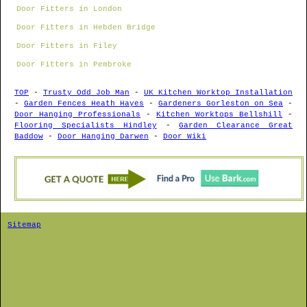
Door Fitters in London
Door Fitters in Hebden Bridge
Door Fitters in Filey
Door Fitters in Pembroke
TOP
-
Trusty Odd Job Man
-
UK Kitchen Worktop Installation
-
Garden Fences Heath Hayes
-
Gardeners Gorleston on Sea
-
Door Hanging Professionals
-
Kitchen Worktops Bellshill
-
Flooring Specialists Hindley
-
Garden Clearance Great
Baddow
-
Door Hanging Darwen
-
Door Wiki
Sitemap