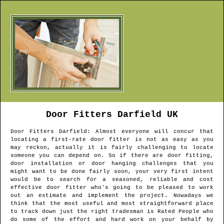
Door Fitters
Darfield
UK
Door Fitters
Darfield
: Almost everyone will concur that
locating a first-rate door fitter is not as easy as you
may reckon, actually it is fairly challenging to locate
someone you can depend on. So if there are door fitting,
door installation or door hanging challenges that you
might want to be done fairly soon, your very first intent
would be to search for a seasoned, reliable and cost
effective door fitter who's going to be pleased to work
out an estimate and implement the project. Nowadays we
think that the most useful and most straightforward place
to track down just the right tradesman is Rated People who
do some of the effort and hard work on your behalf by