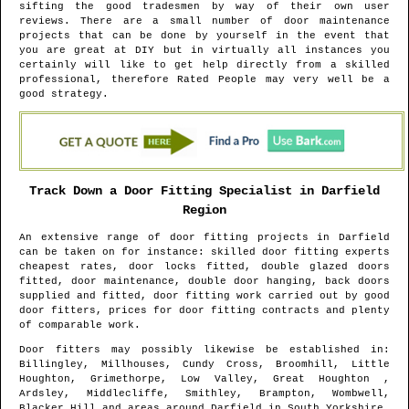
sifting the good tradesmen by way of their own user
reviews. There are a small number of door maintenance
projects that can be done by yourself in the event that
you are great at DIY but in virtually all instances you
certainly will like to get help directly from a skilled
professional, therefore Rated People may very well be a
good strategy.
Track Down a Door Fitting Specialist in
Darfield
Region
An extensive range of door fitting projects in
Darfield
can be taken on for instance: skilled door fitting experts
cheapest rates, door locks fitted, double glazed doors
fitted, door maintenance, double door hanging, back doors
supplied and fitted, door fitting work carried out by good
door fitters, prices for door fitting contracts and plenty
of comparable work.
Door fitters may possibly likewise be established in
:
Billingley, Millhouses, Cundy Cross, Broomhill, Little
Houghton, Grimethorpe, Low Valley, Great Houghton ,
Ardsley, Middlecliffe, Smithley, Brampton, Wombwell,
Blacker Hill and areas
around
Darfield
in
South Yorkshire
.