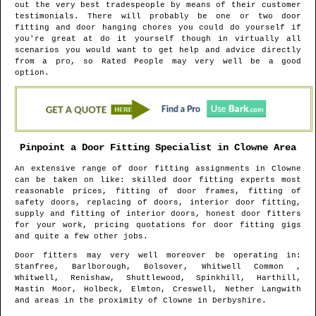
out the very best tradespeople by means of their customer
testimonials. There will probably be one or two door
fitting and door hanging chores you could do yourself if
you're great at do it yourself though in virtually all
scenarios you would want to get help and advice directly
from a pro, so Rated People may very well be a good
option.
Pinpoint a Door Fitting Specialist in
Clowne
Area
An extensive range of door fitting assignments in
Clowne
can be taken on like: skilled door fitting experts most
reasonable prices, fitting of door frames, fitting of
safety doors, replacing of doors, interior door fitting,
supply and fitting of interior doors, honest door fitters
for your work, pricing quotations for door fitting gigs
and quite a few other jobs.
Door fitters may very well moreover be operating in
:
Stanfree, Barlborough, Bolsover, Whitwell Common ,
Whitwell, Renishaw, Shuttlewood, Spinkhill, Harthill,
Mastin Moor, Holbeck, Elmton, Creswell, Nether Langwith
and areas
in the proximity of
Clowne
in
Derbyshire
.