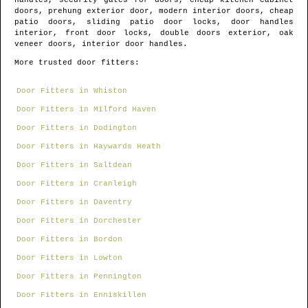
handles, security gates for doors, cheap kitchen cabinet
doors, prehung exterior door, modern interior doors, cheap
patio doors, sliding patio door locks, door handles
interior, front door locks, double doors exterior, oak
veneer doors, interior door handles.
More trusted door fitters:
Door Fitters in Whiston
Door Fitters in Milford Haven
Door Fitters in Dodington
Door Fitters in Haywards Heath
Door Fitters in Saltdean
Door Fitters in Cranleigh
Door Fitters in Daventry
Door Fitters in Dorchester
Door Fitters in Bordon
Door Fitters in Lowton
Door Fitters in Pennington
Door Fitters in Enniskillen