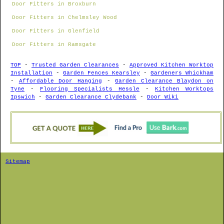
Door Fitters in Broxburn
Door Fitters in Chelmsley Wood
Door Fitters in Glenfield
Door Fitters in Ramsgate
TOP
-
Trusted Garden Clearances
-
Approved Kitchen Worktop
Installation
-
Garden Fences Kearsley
-
Gardeners Whickham
-
Affordable Door Hanging
-
Garden Clearance Blaydon on
Tyne
-
Flooring Specialists Hessle
-
Kitchen Worktops
Ipswich
-
Garden Clearance Clydebank
-
Door Wiki
Sitemap