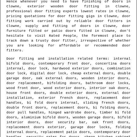
Hence whenever you need to have finishing of doors in
Clowne
, exterior wooden door fitting in
Clowne
,
professional door fitting experts lowest rates in
Clowne
,
pricing quotations for door fitting gigs in
Clowne
, door
fitting work carried out by reliable door fitters in
Clowne
, supply and fitting of doors in
Clowne
, door
furniture fitted or patio doors fitted in
Clowne
, don't
hesitate to visit Rated People, the foremost place to
track down
a trusty door fitter
, irrespective of whether
you are looking for affordable or recommended door
fitters.
Door fitting and installation related terms: internal
bifold doors, contemporary front door, concertina doors
internal, door lock, hardwood exterior doors, combination
door lock, digital door lock, cheap external doors, double
garage door, oak external doors, wooden interior doors,
door replacement, bifolding doors, bathroom door locks,
wood front door, wood exterior doors, interior oak doors,
house front doors, double exterior doors, external door
installation, exterior french doors, replacement door
handles, bi fold doors internal, sliding french doors,
double front doors, replacement doors, bi folding doors,
door pull handles, hinged wardrobe doors, timber bi fold
doors, aluminium bifold doors, wooden garage doors, bifold
interior doors, door security bar, oak front doors,
replacement doors exterior, garage door locks, folding
internal doors, replacement patio doors, contemporary door