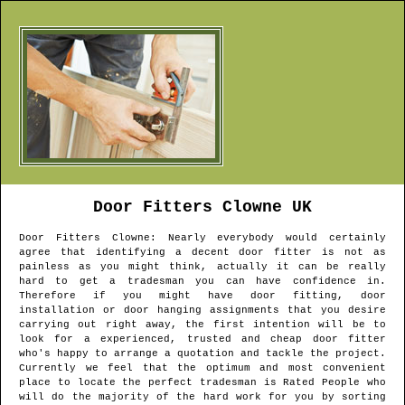
Door Fitters
Clowne
UK
Door Fitters
Clowne
: Nearly everybody would certainly
agree that identifying a decent door fitter is not as
painless as you might think, actually it can be really
hard to get a tradesman you can have confidence in.
Therefore if you might have door fitting, door
installation or door hanging assignments that you desire
carrying out right away, the first intention will be to
look for a experienced, trusted and cheap door fitter
who's happy to arrange a quotation and tackle the project.
Currently we feel that the optimum and most convenient
place to locate the perfect tradesman is Rated People who
will do the majority of the hard work for you by sorting