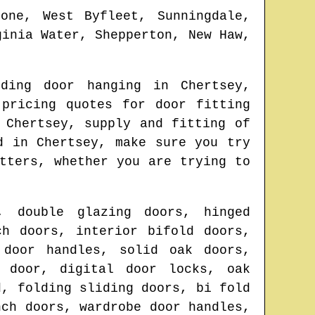
tone, West Byfleet, Sunningdale,
ginia Water, Shepperton, New Haw,
lding door hanging in
Chertsey
,
 pricing quotes for door fitting
n
Chertsey
, supply and fitting of
ed in
Chertsey
, make sure you try
tters
, whether you are trying to
, double glazing doors, hinged
ch doors, interior bifold doors,
 door handles, solid oak doors,
d door, digital door locks, oak
d, folding sliding doors, bi fold
nch doors, wardrobe door handles,