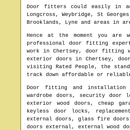
Door fitters could easily in a
Longcross, Weybridge, St Georges
Brooklands, Lyne and areas
in ar
Hence at the moment you are 
professional door fitting expe
work in
Chertsey
, door fitting 
exterior doors in
Chertsey
, doo
visiting Rated People, the stan
track down affordable or reliabl
Door fitting and installation
wardrobe doors, security door l
exterior wood doors, cheap gar
keyless door locks, replacemen
external doors, glass fire doors
doors external, external wood do