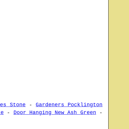
ces Stone
-
Gardeners Pocklington
ke
-
Door Hanging New Ash Green
-