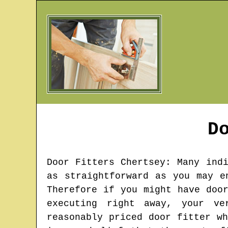
D
Door Fitters
Chertsey
: Many ind
as straightforward as you may e
Therefore if you might have doo
executing right away, your ve
reasonably priced door fitter w