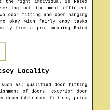
t the right individual is Rated
sorting out the most efficient
wo door fitting and door hanging
re okay with fairly easy tasks
ectly from a pro, meaning Rated
tsey
Locality
such as: qualified door fitting
ishment of doors, exterior door
by dependable door fitters, price