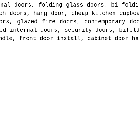
rnal doors, folding glass doors, bi foldi
ch doors, hang door, cheap kitchen cupbo
ors, glazed fire doors, contemporary do
ed internal doors, security doors, bifol
ndle, front door install, cabinet door ha