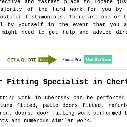
fective and fastest place to locate jus
ajority of the hard work for you by 
customer testimonials. There are one or t
ll by yourself in the event that you a
 might need to get help and advice dir
r Fitting Specialist in
Cher
itting work in
Chertsey
can be performed 
iture fitted, patio doors fitted, refurb
ront doors, door fitting work performed 
nts and numerous similar work.