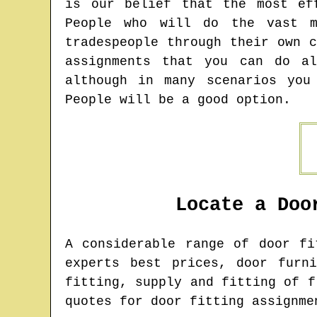
is our belief that the most ef
People who will do the vast m
tradespeople through their own 
assignments that you can do a
although in many scenarios you
People will be a good option.
Locate a Doo
A considerable range of door f
experts best prices, door furn
fitting, supply and fitting of f
quotes for door fitting assignme