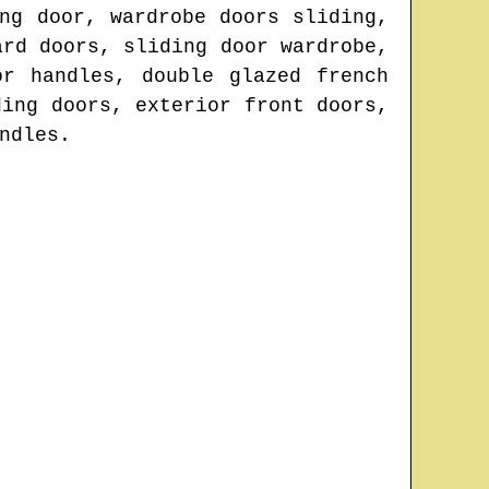
ng door, wardrobe doors sliding,
ard doors, sliding door wardrobe,
or handles, double glazed french
ding doors, exterior front doors,
ndles.