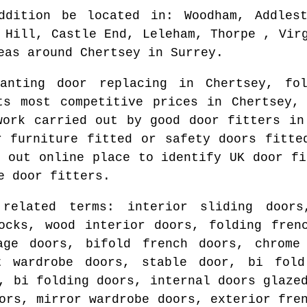
ddition be located in
: Woodham, Addles
 Hill, Castle End, Leleham, Thorpe , Vir
eas around
Chertsey
in
Surrey
.
wanting door replacing in
Chertsey
, fo
rts most competitive prices in
Chertsey
,
work carried out by good door fitters i
r furniture fitted or safety doors fitt
d out online place to identify
UK door fi
e door fitters.
 related terms: interior sliding doors
ocks, wood interior doors, folding fren
age doors, bifold french doors, chrome
t wardrobe doors, stable door, bi fol
, bi folding doors, internal doors glaze
ors, mirror wardrobe doors, exterior fre