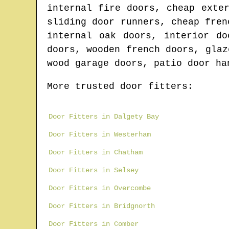
internal fire doors, cheap exte
sliding door runners, cheap fren
internal oak doors, interior do
doors, wooden french doors, glaz
wood garage doors, patio door ha
More trusted door fitters:
Door Fitters in Dalgety Bay
Door Fitters in Westerham
Door Fitters in Chatham
Door Fitters in Selsey
Door Fitters in Overcombe
Door Fitters in Bridgnorth
Door Fitters in Comber