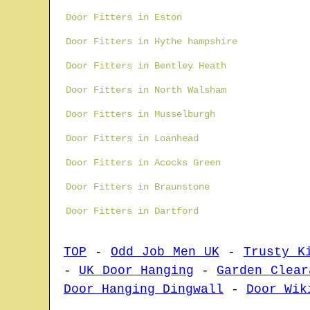
Door Fitters in Eston
Door Fitters in Hythe hampshire
Door Fitters in Bentley Heath
Door Fitters in North Walsham
Door Fitters in Musselburgh
Door Fitters in Loanhead
Door Fitters in Acocks Green
Door Fitters in Braunstone
Door Fitters in Dartford
TOP
-
Odd Job Men UK
-
Trusty K
-
UK Door Hanging
-
Garden Clear
Door Hanging Dingwall
-
Door Wik