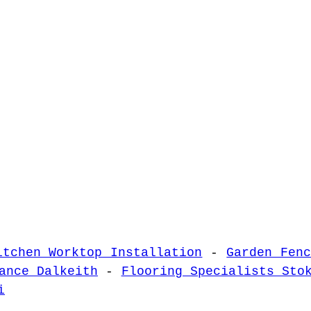
itchen Worktop Installation
-
Garden Fen
ance Dalkeith
-
Flooring Specialists Sto
i