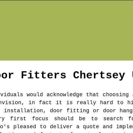
oor Fitters
Chertsey
ividuals would acknowledge that choosing 
nvision, in fact it is really hard to h
r installation, door fitting or door hang
ry first focus should be to search f
ho's pleased to deliver a quote and imple