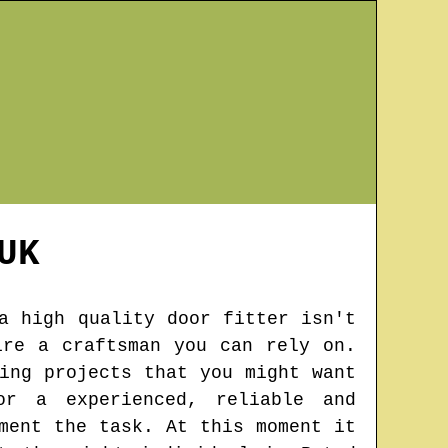
UK
a high quality door fitter isn't
ire a craftsman you can rely on.
ing projects that you might want
or a experienced, reliable and
ment the task. At this moment it