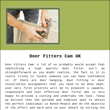
Door Fitters
Cam
UK
Door Fitters
Cam
: A lot of us probably would accept that
identifying a high quality door fitter isn't as
straightforward as you might realize, the fact is it is
really tricky to locate someone you can have confidence
in. If there are door hanging, door fitting or door
installation assignments that you need to be done ASAP,
your very first priority will be to pinpoint a capable,
responsible and cost effective door fitter who is very
happy to provide a costing and undertake the task. Today
we believe that the optimum and simplest spot to obtain
the perfect individual is Rated People who do the majority
of the effort and hard work on your behalf by sorting the