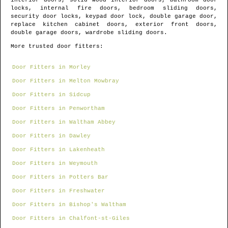
interior doors, solid wood interior doors, bathroom door
locks, internal fire doors, bedroom sliding doors,
security door locks, keypad door lock, double garage door,
replace kitchen cabinet doors, exterior front doors,
double garage doors, wardrobe sliding doors.
More trusted door fitters:
Door Fitters in Morley
Door Fitters in Melton Mowbray
Door Fitters in Sidcup
Door Fitters in Penwortham
Door Fitters in Waltham Abbey
Door Fitters in Dawley
Door Fitters in Lakenheath
Door Fitters in Weymouth
Door Fitters in Potters Bar
Door Fitters in Freshwater
Door Fitters in Bishop's Waltham
Door Fitters in Chalfont-st-Giles