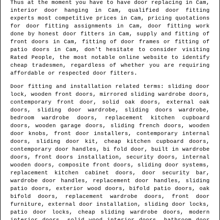
Thus at the moment you have to have door replacing in
Cam
,
interior door hanging in
Cam
, qualified door fitting
experts most competitive prices in
Cam
, pricing quotations
for door fitting assignments in
Cam
, door fitting work
done by honest door fitters in
Cam
, supply and fitting of
front doors in
Cam
, fitting of door frames or fitting of
patio doors in
Cam
, don't hesitate to consider visiting
Rated People, the most notable online website to identify
cheap tradesmen
, regardless of whether you are requiring
affordable or respected door fitters.
Door fitting and installation related terms: sliding door
lock, wooden front doors, mirrored sliding wardrobe doors,
contemporary front door, solid oak doors, external oak
doors, sliding door wardrobe, sliding doors wardrobe,
bedroom wardrobe doors, replacement kitchen cupboard
doors, wooden garage doors, sliding french doors, wooden
door knobs, front door installers, contemporary internal
doors, sliding door kit, cheap kitchen cupboard doors,
contemporary door handles, bi fold door, built in wardrobe
doors, front doors installation, security doors, internal
wooden doors, composite front doors, sliding door systems,
replacement kitchen cabinet doors, door security bar,
wardrobe door handles, replacement door handles, sliding
patio doors, exterior wood doors, bifold patio doors, oak
bifold doors, replacement wardrobe doors, front door
furniture, external door installation, sliding door locks,
patio door locks, cheap sliding wardrobe doors, modern