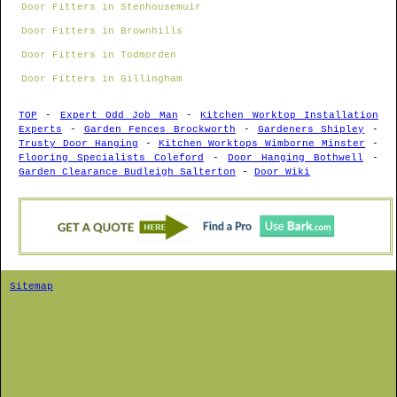
Door Fitters in Stenhousemuir
Door Fitters in Brownhills
Door Fitters in Todmorden
Door Fitters in Gillingham
TOP
-
Expert Odd Job Man
-
Kitchen Worktop Installation
Experts
-
Garden Fences Brockworth
-
Gardeners Shipley
-
Trusty Door Hanging
-
Kitchen Worktops Wimborne Minster
-
Flooring Specialists Coleford
-
Door Hanging Bothwell
-
Garden Clearance Budleigh Salterton
-
Door Wiki
Sitemap