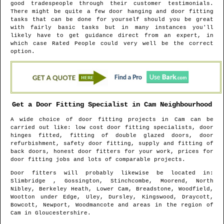
good tradespeople through their customer testimonials.
There might be quite a few door hanging and door fitting
tasks that can be done for yourself should you be great
with fairly basic tasks but in many instances you'll
likely have to get guidance direct from an expert, in
which case Rated People could very well be the correct
option.
Get a Door Fitting Specialist in
Cam
Neighbourhood
A wide choice of door fitting projects in
Cam
can be
carried out like: low cost door fitting specialists, door
hinges fitted, fitting of double glazed doors, door
refurbishment, safety door fitting, supply and fitting of
back doors, honest door fitters for your work, prices for
door fitting jobs and lots of comparable projects.
Door fitters will probably likewise be located in
:
Slimbridge , Gossington, Stinchcombe, Moorend, North
Nibley, Berkeley Heath, Lower Cam, Breadstone, Woodfield,
Wootton under Edge, Uley, Dursley, Kingswood, Draycott,
Bowcott, Newport, Woodmancote and areas
in the region of
Cam
in
Gloucestershire
.