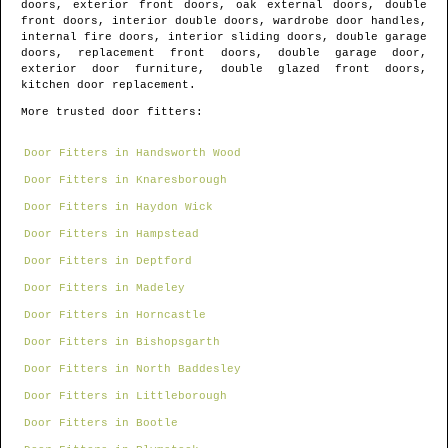
doors, exterior front doors, oak external doors, double
front doors, interior double doors, wardrobe door handles,
internal fire doors, interior sliding doors, double garage
doors, replacement front doors, double garage door,
exterior door furniture, double glazed front doors,
kitchen door replacement.
More trusted door fitters:
Door Fitters in Handsworth Wood
Door Fitters in Knaresborough
Door Fitters in Haydon Wick
Door Fitters in Hampstead
Door Fitters in Deptford
Door Fitters in Madeley
Door Fitters in Horncastle
Door Fitters in Bishopsgarth
Door Fitters in North Baddesley
Door Fitters in Littleborough
Door Fitters in Bootle