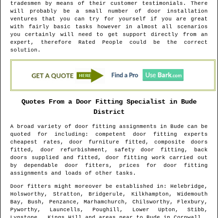
tradesmen by means of their customer testimonials. There
will probably be a small number of door installation
ventures that you can try for yourself if you are great
with fairly basic tasks however in almost all scenarios
you certainly will need to get support directly from an
expert, therefore Rated People could be the correct
solution.
Quotes From a Door Fitting Specialist in
Bude
District
A broad variety of door fitting assignments in
Bude
can be
quoted for including: competent door fitting experts
cheapest rates, door furniture fitted, composite doors
fitted, door refurbishment, safety door fitting, back
doors supplied and fitted, door fitting work carried out
by dependable door fitters, prices for door fitting
assignments and loads of other tasks.
Door fitters might moreover be established in
: Helebridge,
Holsworthy, Stratton, Bridgerule, Kilkhampton, Widemouth
Bay, Bush, Penzance, Marhamchurch, Chilsworthy, Flexbury,
Pyworthy, Launcells, Poughill, Lower Upton, Stibb,
Lynstone , Kings Hill and areas
near to
Bude
in
Cornwall
.