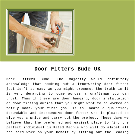
Door Fitters
Bude
UK
Door Fitters
Bude
: The majority would definitely
acknowledge that seeking out a trustworthy door fitter
just isn't as easy as you might presume, the truth is it
is very demanding to come across a craftsman you can
trust. Thus if there are door hanging, door installation
or door fitting duties that you might want to be worked on
fairly soon, your first goal is to locate a qualified,
dependable and inexpensive door fitter who is pleased to
give you a price and carry out the project. These days we
believe that the preferred and easiest place to find the
perfect individual is Rated People who will do almost all
the hard work on your behalf by sifting out the leading