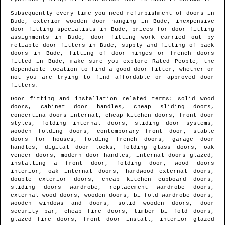
Subsequently every time you need refurbishment of doors in
Bude
, exterior wooden door hanging in
Bude
, inexpensive
door fitting specialists in
Bude
, prices for door fitting
assignments in
Bude
, door fitting work carried out by
reliable door fitters in
Bude
, supply and fitting of back
doors in
Bude
, fitting of door hinges or french doors
fitted in
Bude
, make sure you explore Rated People, the
dependable location to find
a good door fitter
, whether or
not you are trying to find affordable or approved door
fitters.
Door fitting and installation related terms: solid wood
doors, cabinet door handles, cheap sliding doors,
concertina doors internal, cheap kitchen doors, front door
styles, folding internal doors, sliding door systems,
wooden folding doors, contemporary front door, stable
doors for houses, folding french doors, garage door
handles, digital door locks, folding glass doors, oak
veneer doors, modern door handles, internal doors glazed,
installing a front door, folding door, wood doors
interior, oak internal doors, hardwood external doors,
double exterior doors, cheap kitchen cupboard doors,
sliding doors wardrobe, replacement wardrobe doors,
external wood doors, wooden doors, bi fold wardrobe doors,
wooden windows and doors, solid wooden doors, door
security bar, cheap fire doors, timber bi fold doors,
glazed fire doors, front door install, interior glazed