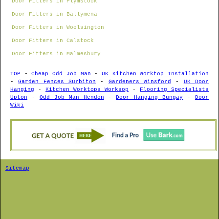
Door Fitters in Plymstock
Door Fitters in Ballymena
Door Fitters in Woolsington
Door Fitters in Calstock
Door Fitters in Malmesbury
TOP
-
Cheap Odd Job Man
-
UK Kitchen Worktop Installation
-
Garden Fences Surbiton
-
Gardeners Winsford
-
UK Door
Hanging
-
Kitchen Worktops Worksop
-
Flooring Specialists
Upton
-
Odd Job Man Hendon
-
Door Hanging Bungay
-
Door
Wiki
Sitemap