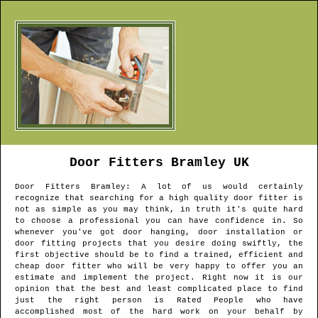
Door Fitters
Bramley
UK
Door Fitters
Bramley
: A lot of us would certainly
recognize that searching for a high quality door fitter is
not as simple as you may think, in truth it's quite hard
to choose a professional you can have confidence in. So
whenever you've got door hanging, door installation or
door fitting projects that you desire doing swiftly, the
first objective should be to find a trained, efficient and
cheap door fitter who will be very happy to offer you an
estimate and implement the project. Right now it is our
opinion that the best and least complicated place to find
just the right person is Rated People who have
accomplished most of the hard work on your behalf by