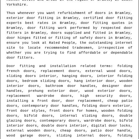
Yorkshire
.
Thus whenever you want refurbishment of doors in
Bramley
,
exterior door fitting in
Bramley
, certified door fitting
experts best rates in
Bramley
, door fitting quotes in
Bramley
, door fitting work performed by respected door
fitters in
Bramley
, doors supplied and fitted in
Bramley
,
door hinges fitted or fitting of safety doors in
Bramley
,
ensure you look at Rated People, the outstanding internet
site to locate
recommended tradesmen
, irrespective of
whether you are trying to find affordable or dependable
door fitters.
Door fitting and installation related terms: folding
french doors, replacement doors, external wood doors,
sliding doors interior, hanging doors, interior folding
doors, bedroom sliding doors, hang interior door, wooden
interior doors, bathroom door handles, designer door
handles, prehung exterior door, wood exterior doors,
replacement wardrobe doors, high security doors,
installing a front door, door replacement, cheap patio
doors, contemporary door handles, folding doors exterior,
front door styles, front doors for homes, wooden folding
doors, bifold doors, internal sliding doors, double
glazing doors, contemporary doors, wardrobe doors, bifold
interior doors, double doors interior, digital door locks,
external wooden doors, cheap doors, patio door handle,
wood garage doors, sliding internal doors, folding