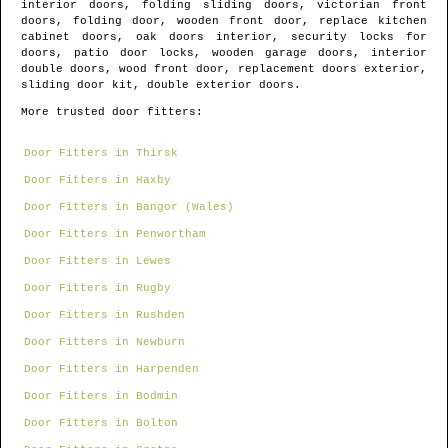
interior doors, folding sliding doors, victorian front
doors, folding door, wooden front door, replace kitchen
cabinet doors, oak doors interior, security locks for
doors, patio door locks, wooden garage doors, interior
double doors, wood front door, replacement doors exterior,
sliding door kit, double exterior doors.
More trusted door fitters:
Door Fitters in Thirsk
Door Fitters in Haxby
Door Fitters in Bangor (Wales)
Door Fitters in Penwortham
Door Fitters in Lewes
Door Fitters in Rugby
Door Fitters in Rushden
Door Fitters in Newburn
Door Fitters in Harpenden
Door Fitters in Bodmin
Door Fitters in Bolton