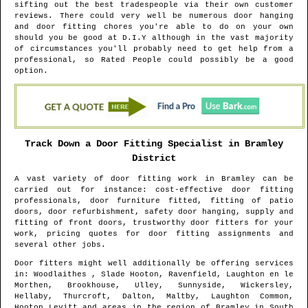
sifting out the best tradespeople via their own customer
reviews. There could very well be numerous door hanging
and door fitting chores you're able to do on your own
should you be good at D.I.Y although in the vast majority
of circumstances you'll probably need to get help from a
professional, so Rated People could possibly be a good
option.
Track Down a Door Fitting Specialist in
Bramley
District
A vast variety of door fitting work in
Bramley
can be
carried out for instance: cost-effective door fitting
professionals, door furniture fitted, fitting of patio
doors, door refurbishment, safety door hanging, supply and
fitting of front doors, trustworthy door fitters for your
work, pricing quotes for door fitting assignments and
several other jobs.
Door fitters might well additionally be offering services
in
: Woodlaithes , Slade Hooton, Ravenfield, Laughton en le
Morthen, Brookhouse, Ulley, Sunnyside, Wickersley,
Hellaby, Thurcroft, Dalton, Maltby, Laughton Common,
Hooton Levitt and areas
in the region of
Bramley
in
South