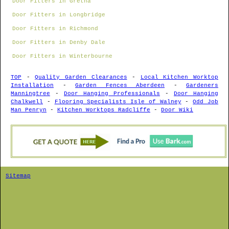
Door Fitters in Gretna
Door Fitters in Longbridge
Door Fitters in Richmond
Door Fitters in Denby Dale
Door Fitters in Winterbourne
TOP
-
Quality Garden Clearances
-
Local Kitchen Worktop
Installation
-
Garden Fences Aberdeen
-
Gardeners
Manningtree
-
Door Hanging Professionals
-
Door Hanging
Chalkwell
-
Flooring Specialists Isle of Walney
-
Odd Job
Man Penryn
-
Kitchen Worktops Radcliffe
-
Door Wiki
Sitemap