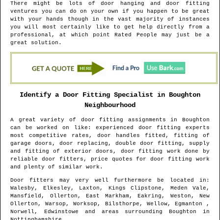
There might be lots of door hanging and door fitting
ventures you can do on your own if you happen to be great
with your hands though in the vast majority of instances
you will most certainly like to get help directly from a
professional, at which point Rated People may just be a
great solution.
Identify a Door Fitting Specialist in
Boughton
Neighbourhood
A great variety of door fitting assignments in
Boughton
can be worked on like: experienced door fitting experts
most competitive rates, door handles fitted, fitting of
garage doors, door replacing, double door fitting, supply
and fitting of exterior doors, door fitting work done by
reliable door fitters, price quotes for door fitting work
and plenty of similar work.
Door fitters may very well furthermore be located in
:
Walesby, Elkesley, Laxton, Kings Clipstone, Meden Vale,
Mansfield, Ollerton, East Markham, Eakring, Weston, New
Ollerton, Warsop, Worksop, Bilsthorpe, Wellow, Egmanton ,
Norwell, Edwinstowe and areas
surrounding
Boughton
in
Nottinghamshire
.