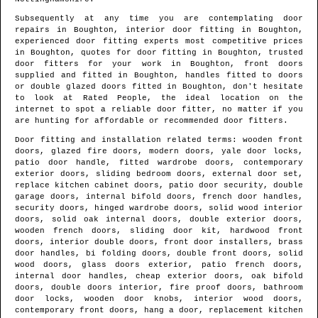
Subsequently at any time you are contemplating door
repairs in
Boughton
, interior door fitting in
Boughton
,
experienced door fitting experts most competitive prices
in
Boughton
, quotes for door fitting in
Boughton
, trusted
door fitters for your work in
Boughton
, front doors
supplied and fitted in
Boughton
, handles fitted to doors
or double glazed doors fitted in
Boughton
, don't hesitate
to look at Rated People, the ideal location on the
internet to spot
a reliable door fitter
, no matter if you
are hunting for affordable or recommended door fitters.
Door fitting and installation related terms: wooden front
doors, glazed fire doors, modern doors, yale door locks,
patio door handle, fitted wardrobe doors, contemporary
exterior doors, sliding bedroom doors, external door set,
replace kitchen cabinet doors, patio door security, double
garage doors, internal bifold doors, french door handles,
security doors, hinged wardrobe doors, solid wood interior
doors, solid oak internal doors, double exterior doors,
wooden french doors, sliding door kit, hardwood front
doors, interior double doors, front door installers, brass
door handles, bi folding doors, double front doors, solid
wood doors, glass doors exterior, patio french doors,
internal door handles, cheap exterior doors, oak bifold
doors, double doors interior, fire proof doors, bathroom
door locks, wooden door knobs, interior wood doors,
contemporary front doors, hang a door, replacement kitchen