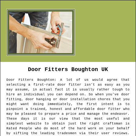
Door Fitters
Boughton
UK
Door Fitters
Boughton
: A lot of us would agree that
selecting a first-rate door fitter isn't as easy as you
may assume, in actual fact it is usually rather tough to
hire an individual you can depend on. So when you've door
fitting, door hanging or door installation chores that you
might want doing immediately, the first intent is to
pinpoint a trained, honest and affordable door fitter who
may be pleased to prepare a price and manage the endeavor.
These days it is our view that the most useful and
simplest website to obtain just the right craftsman is
Rated People who do most of the hard work on your behalf
by sifting the leading tradesmen via their user reviews.