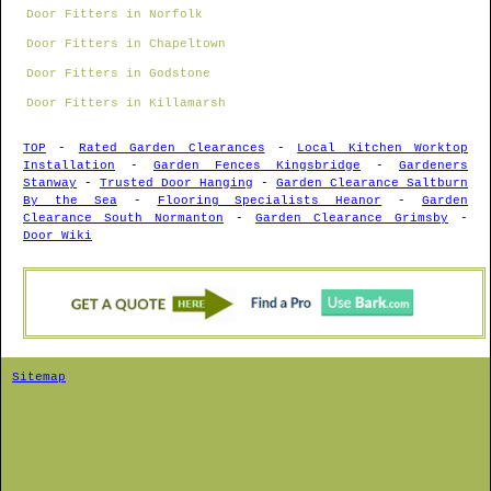
Door Fitters in Norfolk
Door Fitters in Chapeltown
Door Fitters in Godstone
Door Fitters in Killamarsh
TOP
-
Rated Garden Clearances
-
Local Kitchen Worktop
Installation
-
Garden Fences Kingsbridge
-
Gardeners
Stanway
-
Trusted Door Hanging
-
Garden Clearance Saltburn
By the Sea
-
Flooring Specialists Heanor
-
Garden
Clearance South Normanton
-
Garden Clearance Grimsby
-
Door Wiki
Sitemap