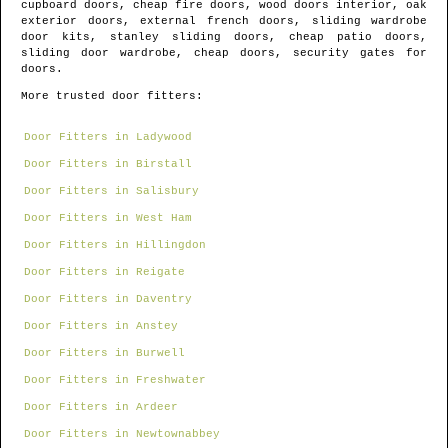
cupboard doors, cheap fire doors, wood doors interior, oak
exterior doors, external french doors, sliding wardrobe
door kits, stanley sliding doors, cheap patio doors,
sliding door wardrobe, cheap doors, security gates for
doors.
More trusted door fitters:
Door Fitters in Ladywood
Door Fitters in Birstall
Door Fitters in Salisbury
Door Fitters in West Ham
Door Fitters in Hillingdon
Door Fitters in Reigate
Door Fitters in Daventry
Door Fitters in Anstey
Door Fitters in Burwell
Door Fitters in Freshwater
Door Fitters in Ardeer
Door Fitters in Newtownabbey