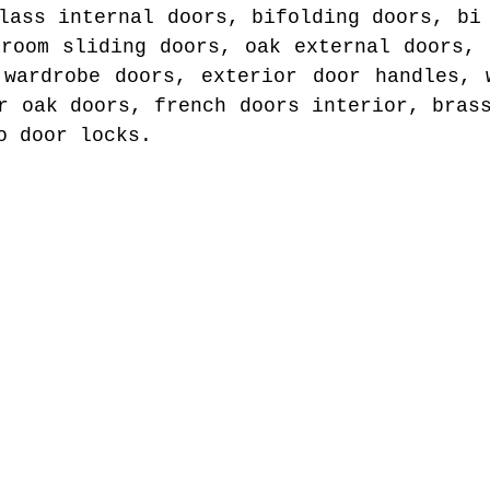
lass internal doors, bifolding doors, bi
droom sliding doors, oak external doors, 
 wardrobe doors, exterior door handles, 
r oak doors, french doors interior, bras
o door locks.