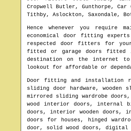
Cropwell Butler, Gunthorpe, Car 
Tithby, Aslockton, Saxondale, Bo
Hence whenever you require m
economical door fitting exper
respected door fitters for yo
fitted or garage doors fitted
destination on the internet t
lookout for affordable or depend
Door fitting and installation 
sliding door hardware, wooden s
mirrored sliding wardrobe doors,
wood interior doors, internal b
doors, interior wooden doors, i
doors for houses, hinged wardr
door, solid wood doors, digital