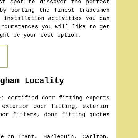
st spot to discover the perfect
by sorting the finest tradesmen
 installation activities you can
ircumstances you will like to get
ght be your best option.
gham
Locality
: certified door fitting experts
 exterior door fitting, exterior
oor fitters, door fitting quotes
fe-on-Trent, Harlequin, Carlton,