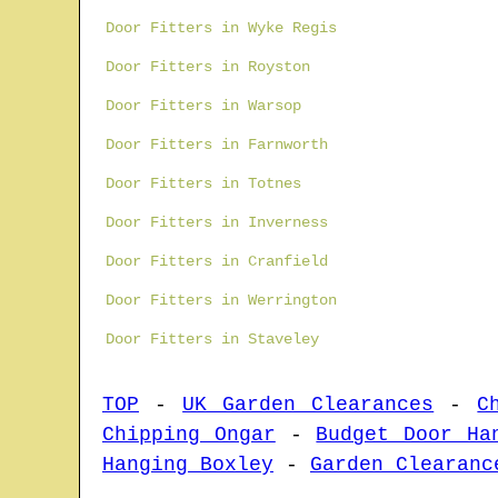
Door Fitters in Wyke Regis
Door Fitters in Royston
Door Fitters in Warsop
Door Fitters in Farnworth
Door Fitters in Totnes
Door Fitters in Inverness
Door Fitters in Cranfield
Door Fitters in Werrington
Door Fitters in Staveley
TOP
-
UK Garden Clearances
-
C
Chipping Ongar
-
Budget Door Ha
Hanging Boxley
-
Garden Clearanc