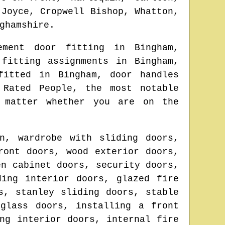
 Joyce, Cropwell Bishop, Whatton,
ghamshire
.
cement door fitting in
Bingham
,
 fitting assignments in
Bingham
,
 fitted in
Bingham
, door handles
Rated People, the most notable
 matter whether you are on the
n, wardrobe with sliding doors,
ront doors, wood exterior doors,
en cabinet doors, security doors,
ding interior doors, glazed fire
s, stanley sliding doors, stable
glass doors, installing a front
ng interior doors, internal fire