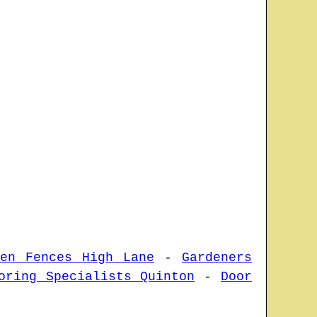
den Fences High Lane
-
Gardeners
oring Specialists Quinton
-
Door