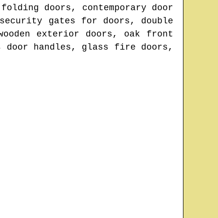
 folding doors, contemporary door
security gates for doors, double
wooden exterior doors, oak front
s door handles, glass fire doors,