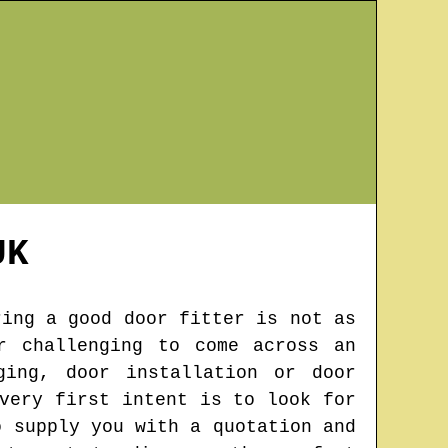
K
ring a good door fitter is not as
r challenging to come across an
ging, door installation or door
very first intent is to look for
o supply you with a quotation and