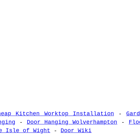
heap Kitchen Worktop Installation
-
Gar
nging
-
Door Hanging Wolverhampton
-
Flo
e Isle of Wight
-
Door Wiki