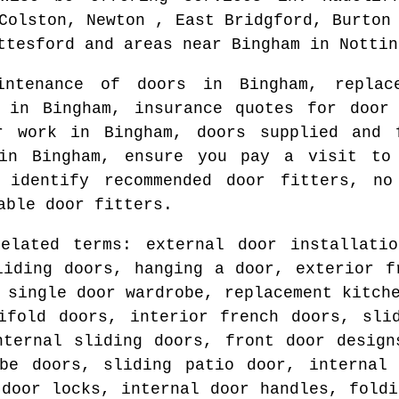
Colston, Newton , East Bridgford, Burton
ttesford and areas
near
Bingham
in
Nottin
aintenance of doors in
Bingham
, repla
ts in
Bingham
, insurance quotes for door
ur work in
Bingham
, doors supplied and
 in
Bingham
, ensure you pay a visit to 
o identify
recommended door fitters
, no
able door fitters.
related terms: external door installatio
liding doors, hanging a door, exterior f
 single door wardrobe, replacement kitch
ifold doors, interior french doors, sli
nternal sliding doors, front door design
obe doors, sliding patio door, internal 
 door locks, internal door handles, foldi