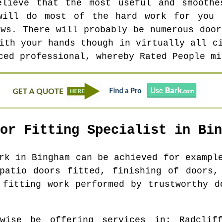
elieve that the most useful and smoothe
will do most of the hard work for you 
ews. There will probably be numerous door
ith your hands though in virtually all c
ced professional, whereby Rated People mi
oor Fitting Specialist in
Bin
ork in
Bingham
can be achieved for example
patio doors fitted, finishing of doors,
 fitting work performed by trustworthy d
ewise be offering services in
: Radclif