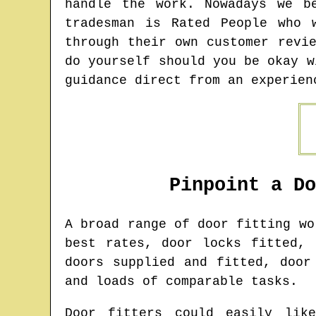
handle the work. Nowadays we b
tradesman is Rated People who 
through their own customer revi
do yourself should you be okay w
guidance direct from an experien
Pinpoint a D
A broad range of door fitting w
best rates, door locks fitted, 
doors supplied and fitted, door
and loads of comparable tasks.
Door fitters could easily lik