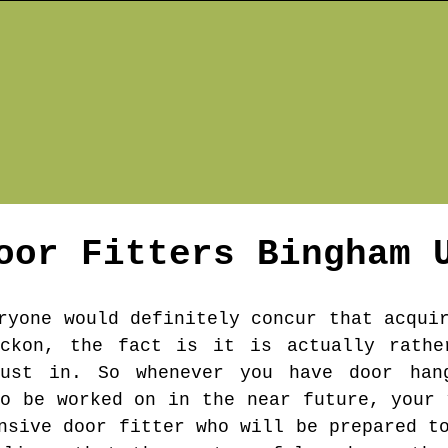
oor Fitters
Bingham
U
ryone would definitely concur that acqui
eckon, the fact is it is actually rathe
ust in. So whenever you have door han
to be worked on in the near future, your 
nsive door fitter who will be prepared t