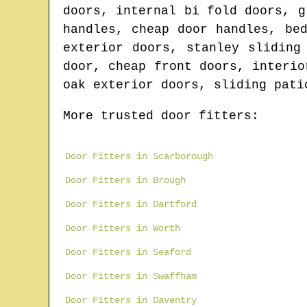
doors, internal bi fold doors, g
handles, cheap door handles, be
exterior doors, stanley sliding
door, cheap front doors, interio
oak exterior doors, sliding pati
More trusted door fitters:
Door Fitters in Scarborough
Door Fitters in Brough
Door Fitters in Dartford
Door Fitters in Worth
Door Fitters in Seaford
Door Fitters in Swaffham
Door Fitters in Daventry