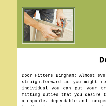
D
Door Fitters
Bingham
: Almost eve
straightforward as you might r
individual you can put your tr
fitting duties that you desire 
a capable, dependable and inexpe