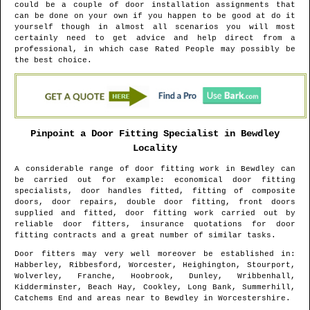
could be a couple of door installation assignments that
can be done on your own if you happen to be good at do it
yourself though in almost all scenarios you will most
certainly need to get advice and help direct from a
professional, in which case Rated People may possibly be
the best choice.
Pinpoint a Door Fitting Specialist in
Bewdley
Locality
A considerable range of door fitting work in
Bewdley
can
be carried out for example: economical door fitting
specialists, door handles fitted, fitting of composite
doors, door repairs, double door fitting, front doors
supplied and fitted, door fitting work carried out by
reliable door fitters, insurance quotations for door
fitting contracts and a great number of similar tasks.
Door fitters may very well moreover be established in
:
Habberley, Ribbesford, Worcester, Heighington, Stourport,
Wolverley, Franche, Hoobrook, Dunley, Wribbenhall,
Kidderminster, Beach Hay, Cookley, Long Bank, Summerhill,
Catchems End and areas
near to
Bewdley
in
Worcestershire
.