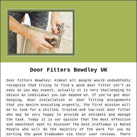
Door Fitters
Bewdley
UK
Door Fitters
Bewdley
: Almost all people would undoubtedly
recognize that trying to find a good door fitter isn't as
easy as you may expect, actually it is very challenging to
obtain an individual you can depend on. If you've got door
hanging, door installation or door fitting assignments
that you desire executing urgently, the first mission will
be to look for a skilled, trusted and low-cost door fitter
who may be very happy to provide an estimate and manage
the task. Today it is our opinion that the most effective
and smoothest spot to discover the best craftsman is Rated
People who will do the majority of the work for you by
sorting the good tradesmen via their user reviews. There