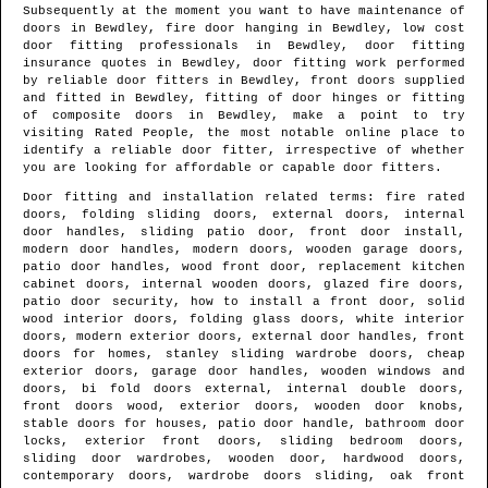
Subsequently at the moment you want to have maintenance of
doors in
Bewdley
, fire door hanging in
Bewdley
, low cost
door fitting professionals in
Bewdley
, door fitting
insurance quotes in
Bewdley
, door fitting work performed
by reliable door fitters in
Bewdley
, front doors supplied
and fitted in
Bewdley
, fitting of door hinges or fitting
of composite doors in
Bewdley
, make a point to try
visiting Rated People, the most notable online place to
identify
a reliable door fitter
, irrespective of whether
you are looking for affordable or capable door fitters.
Door fitting and installation related terms: fire rated
doors, folding sliding doors, external doors, internal
door handles, sliding patio door, front door install,
modern door handles, modern doors, wooden garage doors,
patio door handles, wood front door, replacement kitchen
cabinet doors, internal wooden doors, glazed fire doors,
patio door security, how to install a front door, solid
wood interior doors, folding glass doors, white interior
doors, modern exterior doors, external door handles, front
doors for homes, stanley sliding wardrobe doors, cheap
exterior doors, garage door handles, wooden windows and
doors, bi fold doors external, internal double doors,
front doors wood, exterior doors, wooden door knobs,
stable doors for houses, patio door handle, bathroom door
locks, exterior front doors, sliding bedroom doors,
sliding door wardrobes, wooden door, hardwood doors,
contemporary doors, wardrobe doors sliding, oak front