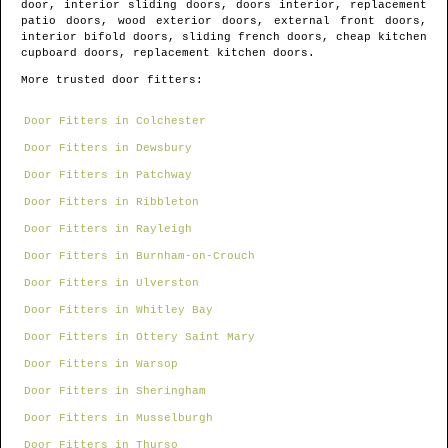
door, interior sliding doors, doors interior, replacement
patio doors, wood exterior doors, external front doors,
interior bifold doors, sliding french doors, cheap kitchen
cupboard doors, replacement kitchen doors.
More trusted door fitters:
Door Fitters in Colchester
Door Fitters in Dewsbury
Door Fitters in Patchway
Door Fitters in Ribbleton
Door Fitters in Rayleigh
Door Fitters in Burnham-on-Crouch
Door Fitters in Ulverston
Door Fitters in Whitley Bay
Door Fitters in Ottery Saint Mary
Door Fitters in Warsop
Door Fitters in Sheringham
Door Fitters in Musselburgh
Door Fitters in Thurso