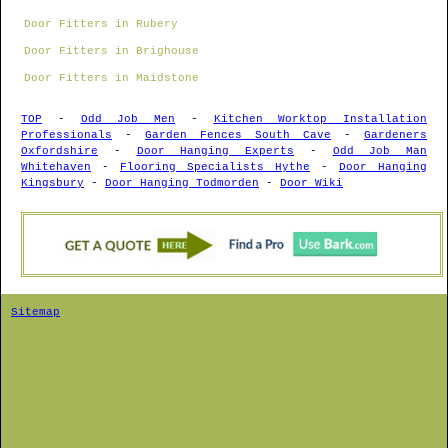
Door Fitters in Rubery
Door Fitters in Brighouse
Door Fitters in Maidstone
TOP
-
Odd Job Men
-
Kitchen Worktop Installation
Professionals
-
Garden Fences South Cave
-
Gardeners
Oxfordshire
-
Door Hanging Experts
-
Odd Job Man
Whitehaven
-
Flooring Specialists Hythe
-
Door Hanging
Kingsbury
-
Door Hanging Todmorden
-
Door Wiki
Sitemap