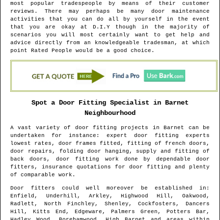
most popular tradespeople by means of their customer
reviews. There may perhaps be many door maintenance
activities that you can do all by yourself in the event
that you are okay at D.I.Y though in the majority of
scenarios you will most certainly want to get help and
advice directly from an knowledgeable tradesman, at which
point Rated People would be a good choice.
Spot a Door Fitting Specialist in
Barnet
Neighbourhood
A vast variety of door fitting projects in
Barnet
can be
undertaken for instance: expert door fitting experts
lowest rates, door frames fitted, fitting of french doors,
door repairs, folding door hanging, supply and fitting of
back doors, door fitting work done by dependable door
fitters, insurance quotations for door fitting and plenty
of comparable work.
Door fitters could well moreover be established in
:
Enfield, Underhill, Arkley, Highwood Hill, Oakwood,
Radlett, North Finchley, Shenley, Cockfosters, Dancers
Hill, Kitts End, Edgeware, Palmers Green, Potters Bar,
Hadley Wood, Borehamwood, High Barnet and areas
within