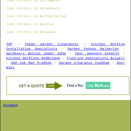
Door Fitters in Cullompton
Door Fitters in Galashiels
Door Fitters in Northallerton
Door Fitters in Buckley
Door Fitters in Bolsover
TOP
-
Cheap Garden Clearances
-
Kitchen Worktop
Installation Specialists
-
Garden Fences Balderton
-
Gardeners Wotton Under Edge
-
Door Hanging Experts
-
Kitchen Worktops Redbridge
-
Flooring Specialists Bulwell
-
Odd Job Man Prudhoe
-
Garden Clearance Cookham
-
Door
Wiki
Sitemap