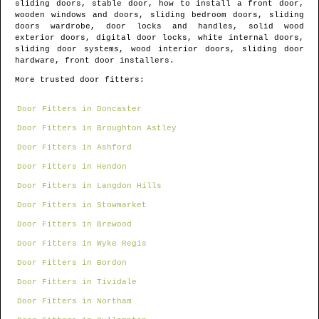
sliding doors, stable door, how to install a front door,
wooden windows and doors, sliding bedroom doors, sliding
doors wardrobe, door locks and handles, solid wood
exterior doors, digital door locks, white internal doors,
sliding door systems, wood interior doors, sliding door
hardware, front door installers.
More trusted door fitters:
Door Fitters in Doncaster
Door Fitters in Broughton Astley
Door Fitters in Ashford
Door Fitters in Hendon
Door Fitters in Langdon Hills
Door Fitters in Stowmarket
Door Fitters in Brewood
Door Fitters in Wyke Regis
Door Fitters in Bordon
Door Fitters in Tividale
Door Fitters in Northam