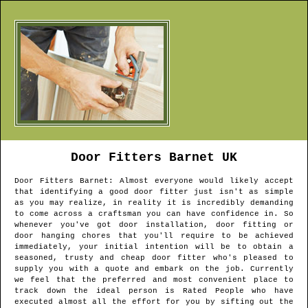
Door Fitters
Barnet
UK
Door Fitters
Barnet
: Almost everyone would likely accept
that identifying a good door fitter just isn't as simple
as you may realize, in reality it is incredibly demanding
to come across a craftsman you can have confidence in. So
whenever you've got door installation, door fitting or
door hanging chores that you'll require to be achieved
immediately, your initial intention will be to obtain a
seasoned, trusty and cheap door fitter who's pleased to
supply you with a quote and embark on the job. Currently
we feel that the preferred and most convenient place to
track down the ideal person is Rated People who have
executed almost all the effort for you by sifting out the