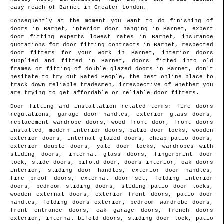
easy reach of
Barnet
in
Greater London
.
Consequently at the moment you want to do finishing of
doors in
Barnet
, interior door hanging in
Barnet
, expert
door fitting experts lowest rates in
Barnet
, insurance
quotations for door fitting contracts in
Barnet
, respected
door fitters for your work in
Barnet
, interior doors
supplied and fitted in
Barnet
, doors fitted into old
frames or fitting of double glazed doors in
Barnet
, don't
hesitate to try out Rated People, the best online place to
track down
reliable tradesmen
, irrespective of whether you
are trying to get affordable or reliable door fitters.
Door fitting and installation related terms: fire doors
regulations, garage door handles, exterior glass doors,
replacement wardrobe doors, wood front door, front doors
installed, modern interior doors, patio door locks, wooden
exterior doors, internal glazed doors, cheap patio doors,
exterior double doors, yale door locks, wardrobes with
sliding doors, internal glass doors, fingerprint door
lock, slide doors, bifold door, doors interior, oak doors
interior, sliding door handles, exterior door handles,
fire proof doors, external door set, folding interior
doors, bedroom sliding doors, sliding patio door locks,
wooden external doors, exterior front doors, patio door
handles, folding doors exterior, bedroom wardrobe doors,
front entrance doors, oak garage doors, french doors
exterior, internal bifold doors, sliding door lock, patio