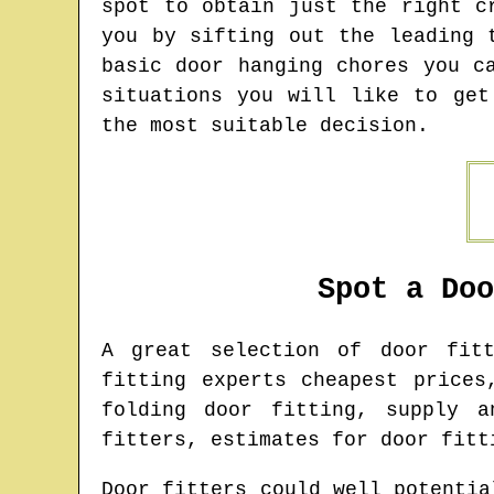
spot to obtain just the right c
you by sifting out the leading 
basic door hanging chores you c
situations you will like to get
the most suitable decision.
Spot a Do
A great selection of door fi
fitting experts cheapest prices
folding door fitting, supply a
fitters, estimates for door fitt
Door fitters could well potentia