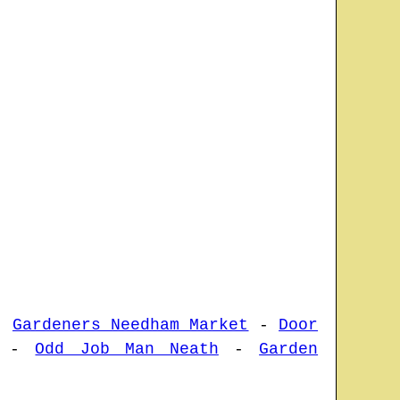
-
Gardeners Needham Market
-
Door
-
Odd Job Man Neath
-
Garden