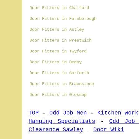
Door Fitters in Chalford
Door Fitters in Farnborough
Door Fitters in Astley
Door Fitters in Prestwich
Door Fitters in Twyford
Door Fitters in Denny
Door Fitters in Garforth
Door Fitters in Braunstone
Door Fitters in Glossop
TOP
-
Odd Job Men
-
Kitchen Work
Hanging Specialists
-
Odd Job
Clearance Sawley
-
Door Wiki