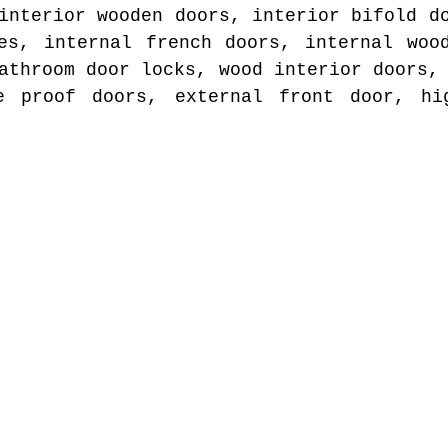
interior wooden doors, interior bifold d
es, internal french doors, internal woo
athroom door locks, wood interior doors,
e proof doors, external front door, hi