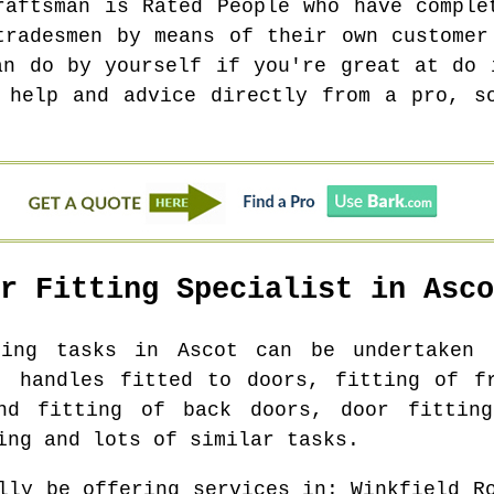
raftsman is Rated People who have comple
tradesmen by means of their own customer
an do by yourself if you're great at do 
 help and advice directly from a pro, s
or Fitting Specialist in
Asco
tting tasks in
Ascot
can be undertaken f
, handles fitted to doors, fitting of f
nd fitting of back doors, door fittin
ing and lots of similar tasks.
lly be offering services in
: Winkfield R