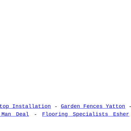
top Installation
-
Garden Fences Yatton
 Man Deal
-
Flooring Specialists Esher