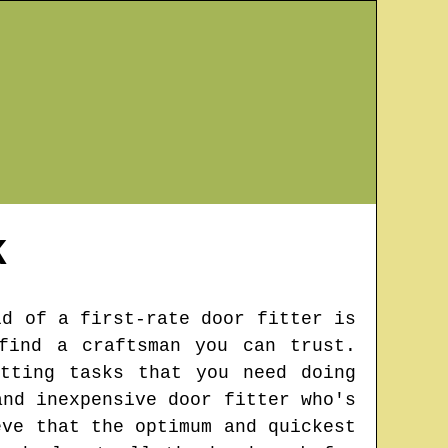
K
ld of a first-rate door fitter is
find a craftsman you can trust.
tting tasks that you need doing
and inexpensive door fitter who's
eve that the optimum and quickest