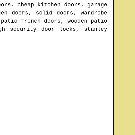
oors, cheap kitchen doors, garage
den doors, solid doors, wardrobe
 patio french doors, wooden patio
gh security door locks, stanley