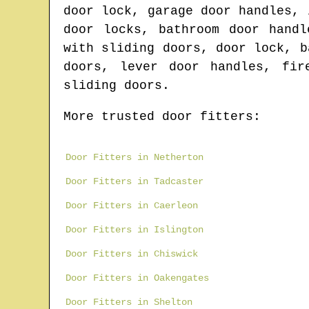
door lock, garage door handles, 
door locks, bathroom door handl
with sliding doors, door lock, b
doors, lever door handles, fir
sliding doors.
More trusted door fitters:
Door Fitters in Netherton
Door Fitters in Tadcaster
Door Fitters in Caerleon
Door Fitters in Islington
Door Fitters in Chiswick
Door Fitters in Oakengates
Door Fitters in Shelton