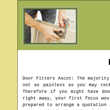
Door Fitters
Ascot
: The majority
not as painless as you may rec
Therefore if you might have do
right away, your first focus wou
prepared to arrange a quotation 