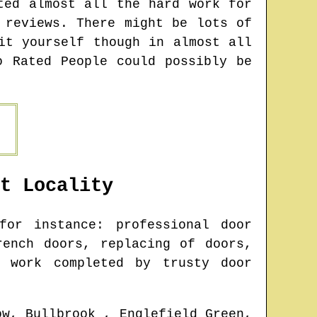
ted almost all the hard work for
 reviews. There might be lots of
it yourself though in almost all
o Rated People could possibly be
t
Locality
or instance: professional door
rench doors, replacing of doors,
g work completed by trusty door
ow, Bullbrook , Englefield Green,