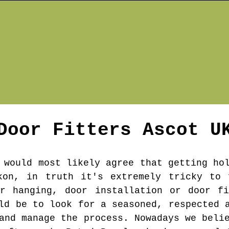
Door Fitters
Ascot
U
 would most likely agree that getting ho
kon, in truth it's extremely tricky to 
or hanging, door installation or door fi
ld be to look for a seasoned, respected 
and manage the process. Nowadays we beli