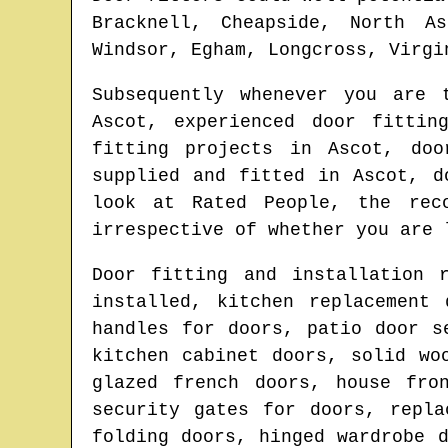
Bracknell, Cheapside, North As
Windsor, Egham, Longcross, Virgi
Subsequently whenever you are
Ascot
, experienced door fittin
fitting projects in
Ascot
, doo
supplied and fitted in
Ascot
, d
look at Rated People, the rec
irrespective of whether you are 
Door fitting and installation 
installed, kitchen replacement
handles for doors, patio door s
kitchen cabinet doors, solid wo
glazed french doors, house fro
security gates for doors, repla
folding doors, hinged wardrobe 