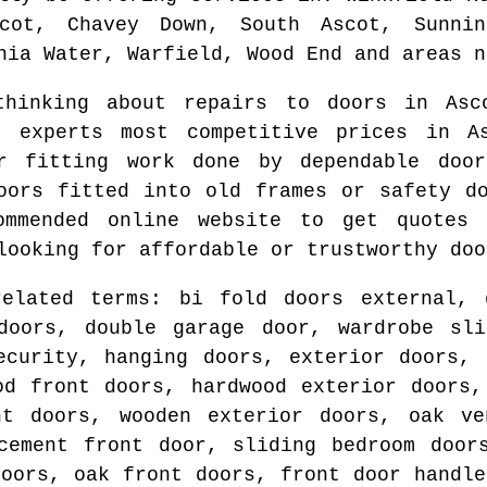
cot, Chavey Down, South Ascot, Sunnin
nia Water, Warfield, Wood End and areas
n
 thinking about repairs to doors in
Asc
g experts most competitive prices in
A
r fitting work done by dependable do
oors fitted into old frames or safety 
ommended online website to get quote
looking for affordable or trustworthy doo
related terms: bi fold doors external, 
 doors, double garage door, wardrobe sli
ecurity, hanging doors, exterior doors, 
od front doors, hardwood exterior doors,
nt doors, wooden exterior doors, oak ve
cement front door, sliding bedroom door
doors, oak front doors, front door handle