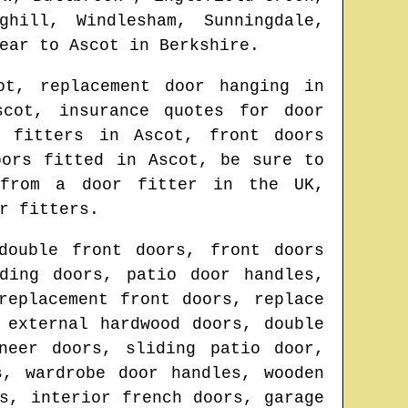
ghill, Windlesham, Sunningdale,
ear to
Ascot
in
Berkshire
.
ot
, replacement door hanging in
scot
, insurance quotes for door
or fitters in
Ascot
, front doors
doors fitted in
Ascot
, be sure to
s from
a door fitter in the UK
,
r fitters.
double front doors, front doors
ding doors, patio door handles,
replacement front doors, replace
 external hardwood doors, double
neer doors, sliding patio door,
s, wardrobe door handles, wooden
s, interior french doors, garage